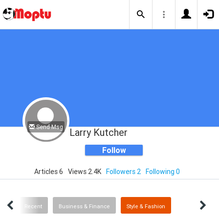
Send Msg
Larry Kutcher
Follow
Articles 6
Views 2.4K
Followers 2
Following 0
ICS
Recent
Business & Finance
Style & Fashion