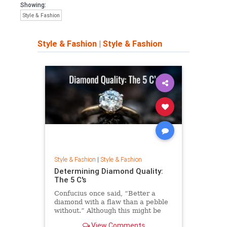
Showing:
Style & Fashion
Style & Fashion
|
Style & Fashion
Style & Fashion
|
Style & Fashion
Determining Diamond Quality:
The 5 C's
Confucius once said, “Better a
diamond with a flaw than a pebble
without.” Although this might be
true, I don’t think anyone starts out
View Comments