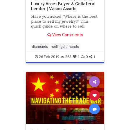
Luxury Asset Buyer & Collateral
Lender | Vasco Assets
Have you asked "Where is the best
place to sell my jewelry?" This
quick guide on where to sell
jewelry with pros and cons will
View Comments
answer all your questions.
diamonds
sellingdiamonds
26-Feb-2019
263
1
0
1