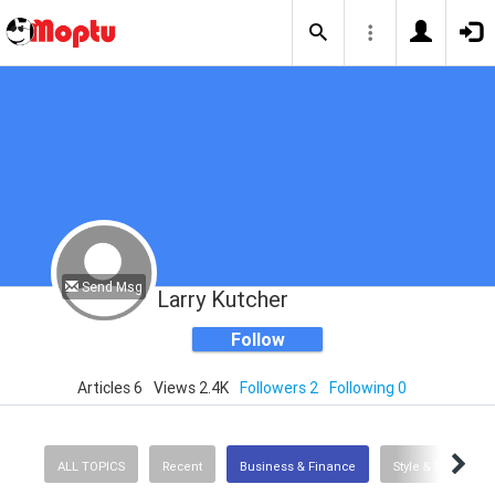
Send Msg
Larry Kutcher
Follow
Articles 6
Views 2.4K
Followers 2
Following 0
ALL TOPICS
Recent
Business & Finance
Style & Fashion