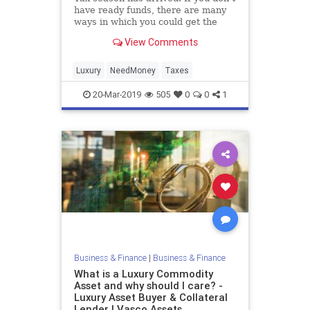
have ready funds, there are many
ways in which you could get the
money to pay your taxes . Below we
View Comments
will guide you through a few
different options that could be your
saving grace when it comes time to
Luxury
NeedMoney
Taxes
pay the tax man
20-Mar-2019
505
0
0
1
Business & Finance
|
Business & Finance
What is a Luxury Commodity
Asset and why should I care? -
Luxury Asset Buyer & Collateral
Lender | Vasco Assets