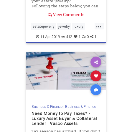
your estate jewelry?
Following the steps below, you can
begin to sort out which jewelry has
View Comments
value. It will allow you to create a
pile to keep, having more
...
sentimental value than actual
estatejewelry
jewelry
luxury
value, and a pile of estate jewelry
valuable
vasco
to sell.
11-Apr-2019
412
1
0
1
Business & Finance
|
Business & Finance
Need Money to Pay Taxes? -
Luxury Asset Buyer & Collateral
Lender | Vasco Assets
Tax season has arrived. If you don’t