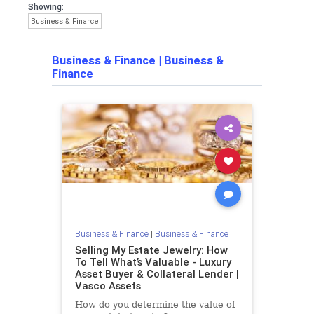
Showing:
Business & Finance
Business & Finance
|
Business &
Finance
Business & Finance
|
Business & Finance
Selling My Estate Jewelry: How
To Tell What’s Valuable - Luxury
Asset Buyer & Collateral Lender |
Vasco Assets
How do you determine the value of