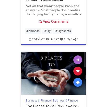
Not all that many people know the
answer – Most people don’t realize
that buying luxury items, normally a
sentimental or passionate activity,
View Comments
can also be a store of value and can
even appreciate. When buying
luxury, whether it’s a watch, a
diamonds
luxury
luxuryassets
diamond,
26-Feb-2019
377
1
0
0
Business & Finance
|
Business & Finance
Five Places To Sell My Jewelry -