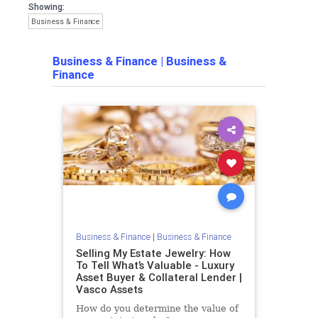
Showing:
Business & Finance
Business & Finance
|
Business &
Finance
Business & Finance
|
Business & Finance
Selling My Estate Jewelry: How
To Tell What’s Valuable - Luxury
Asset Buyer & Collateral Lender |
Vasco Assets
How do you determine the value of