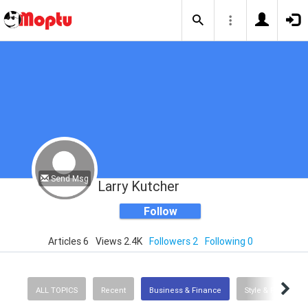
Send Msg
Larry Kutcher
Follow
Articles 6
Views 2.4K
Followers 2
Following 0
ALL TOPICS
Recent
Business & Finance
Style & Fashion