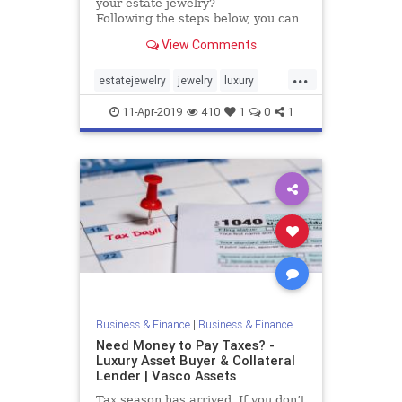
your estate jewelry?
Following the steps below, you can
begin to sort out which jewelry has
View Comments
value. It will allow you to create a
pile to keep, having more
...
sentimental value than actual
estatejewelry
jewelry
luxury
value, and a pile of estate jewelry
valuable
vasco
to sell.
11-Apr-2019
410
1
0
1
Business & Finance
|
Business & Finance
Need Money to Pay Taxes? -
Luxury Asset Buyer & Collateral
Lender | Vasco Assets
Tax season has arrived. If you don’t