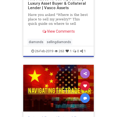
Luxury Asset Buyer & Collateral
Lender | Vasco Assets
Have you asked "Where is the best
place to sell my jewelry?" This
quick guide on where to sell
jewelry with pros and cons will
View Comments
answer all your questions.
diamonds
sellingdiamonds
26-Feb-2019
263
1
0
1