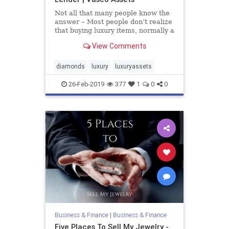
Not all that many people know the
answer – Most people don’t realize
that buying luxury items, normally a
sentimental or passionate activity,
View Comments
can also be a store of value and can
even appreciate. When buying
luxury, whether it’s a watch, a
diamonds
luxury
luxuryassets
diamond,
26-Feb-2019
377
1
0
0
Business & Finance
|
Business & Finance
Five Places To Sell My Jewelry -