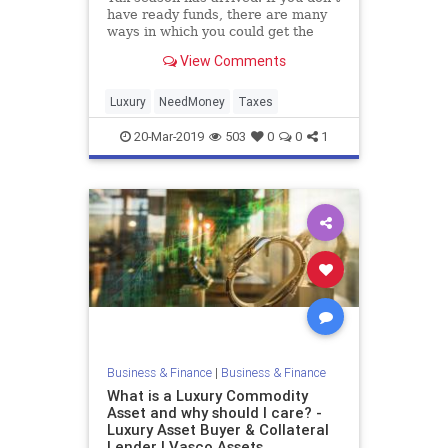
have ready funds, there are many
ways in which you could get the
money to pay your taxes . Below we
View Comments
will guide you through a few
different options that could be your
saving grace when it comes time to
Luxury
NeedMoney
Taxes
pay the tax man
20-Mar-2019
503
0
0
1
Business & Finance
|
Business & Finance
What is a Luxury Commodity
Asset and why should I care? -
Luxury Asset Buyer & Collateral
Lender | Vasco Assets