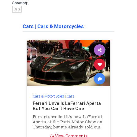
Showing:
Cars
Cars
|
Cars & Motorcycles
Cars & Motorcycles
|
Cars
Ferrari Unveils LaFerrari Aperta
But You Can't Have One
Ferrari unveiled it's new LaFerrari
Aperta at the Paris Motor Show on
Thursday, but it's already sold out.
View Comments