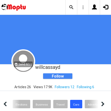
Send Msg
willcassayd
Follow
Articles 26
Views 17.9K
Followers 12
Following 6
Design
Elections
Business
Travel
Cars
Advertising