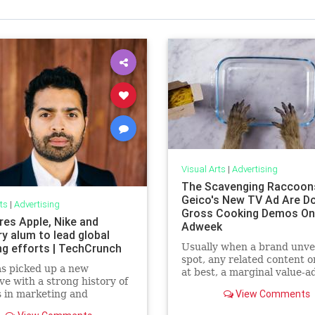
Visual Arts
|
Advertising
The Scavenging Raccoon
Geico's New TV Ad Are D
ts
|
Advertising
Gross Cooking Demos Onl
res Apple, Nike and
Adweek
y alum to lead global
ng efforts | TechCrunch
Usually when a brand unvei
spot, any related content on
s picked up a new
at best, a marginal value-a
ve with a strong history of
lately, Geico's online extra
View Comments
 in marketing and
been at least as good—and 
cations across a range of
many cases, more fun or