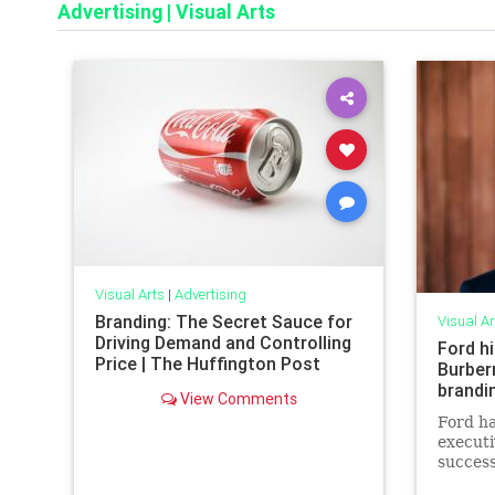
Advertising
|
Visual Arts
Visual Arts
|
Advertising
Branding: The Secret Sauce for
Visual Ar
Driving Demand and Controlling
Ford hi
Price | The Huffington Post
Burberr
brandi
View Comments
Ford ha
executi
success
communi