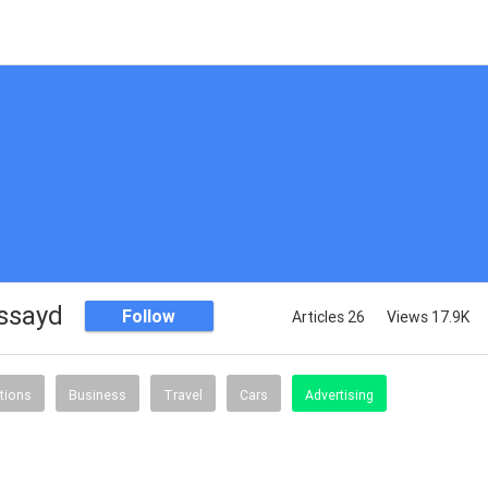
assayd
Follow
Articles 26
Views 17.9K
tions
Business
Travel
Cars
Advertising