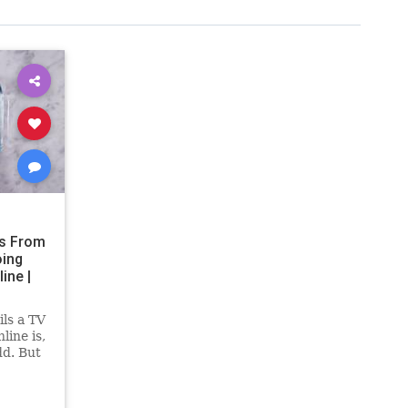
s From
oing
ine |
ls a TV
line is,
dd. But
s have
in