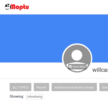
Send Msg
willc
ALL TOPICS
Recent
Architecture & Interior Design
Elec
Showing:
Advertising