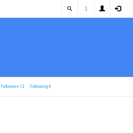
Followers 12
Following 6