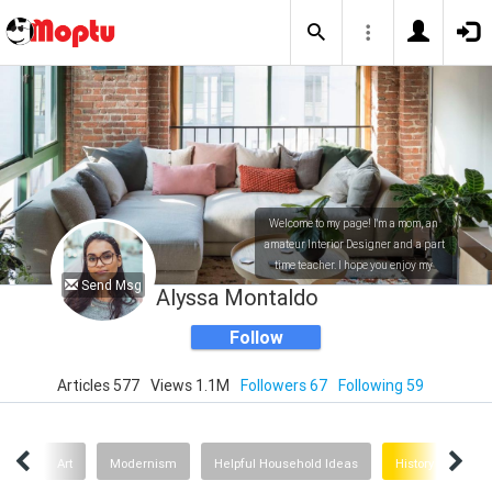
Welcome to my page! I'm a mom, an
amateur Interior Designer and a part
time teacher. I hope you enjoy my
Send Msg
posts!
Alyssa Montaldo
Follow
Articles 577
Views 1.1M
Followers 67
Following 59
mals
Art
Modernism
Helpful Household Ideas
History