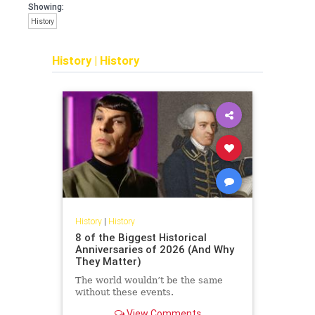
Showing:
History
History
|
History
History
|
History
8 of the Biggest Historical
Anniversaries of 2026 (And Why
They Matter)
The world wouldn’t be the same
without these events.
View Comments