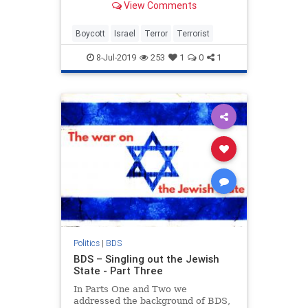
View Comments
Boycott
Israel
Terror
Terrorist
8-Jul-2019
253
1
0
1
Politics
|
BDS
BDS – Singling out the Jewish
State - Part Three
In Parts One and Two we
addressed the background of BDS,