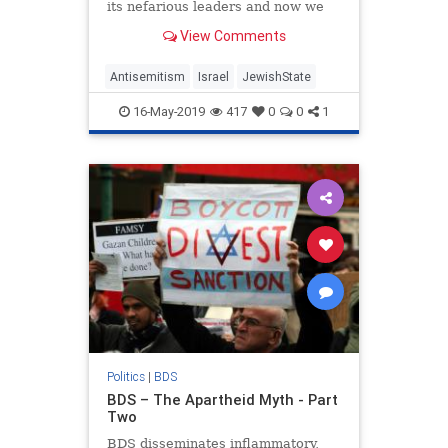
its nefarious leaders and now we
look at BDS’s singling out the
View Comments
Jewish State.
Antisemitism
Israel
JewishState
16-May-2019
417
0
0
1
Politics
|
BDS
BDS – The Apartheid Myth - Part
Two
BDS disseminates inflammatory,