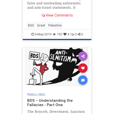
false and misleading antisemitic
and anti-Israel statements. It
pushes the false claim that Israel is
View Comments
an Apartheid state.
BDS
Israel
Palestine
6-May-2019
130
4
0
6
Politics
|
BDS
BDS – Understanding the
Fallacies - Part One
The Boycott, Divestment, Sanction