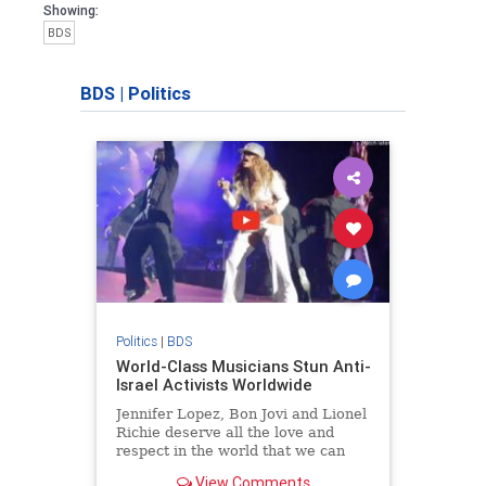
Showing:
BDS
BDS
|
Politics
Politics
|
BDS
World-Class Musicians Stun Anti-
Israel Activists Worldwide
Jennifer Lopez, Bon Jovi and Lionel
Richie deserve all the love and
respect in the world that we can
give them. They stood up for truth,
View Comments