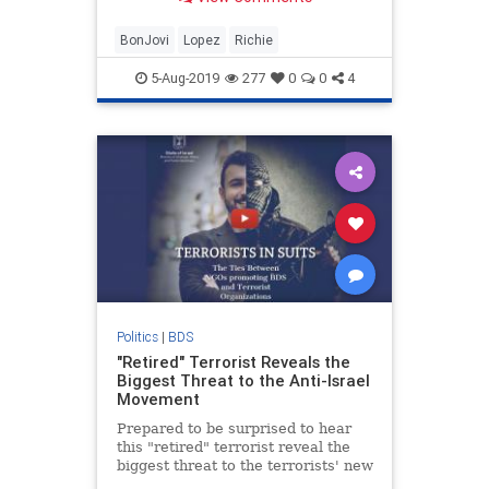
justice & Israel!
BonJovi
Lopez
Richie
5-Aug-2019
277
0
0
4
Politics
|
BDS
"Retired" Terrorist Reveals the
Biggest Threat to the Anti-Israel
Movement
Prepared to be surprised to hear
this "retired" terrorist reveal the
biggest threat to the terrorists' new
way to destroy Israel.