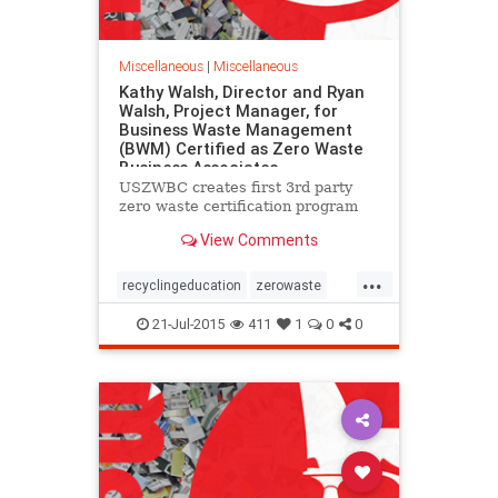
Miscellaneous
|
Miscellaneous
Kathy Walsh, Director and Ryan
Walsh, Project Manager, for
Business Waste Management
(BWM) Certified as Zero Waste
Business Associates
USZWBC creates first 3rd party
zero waste certification program
View Comments
...
recyclingeducation
zerowaste
zerowastebusinessassociate
21-Jul-2015
411
1
0
0