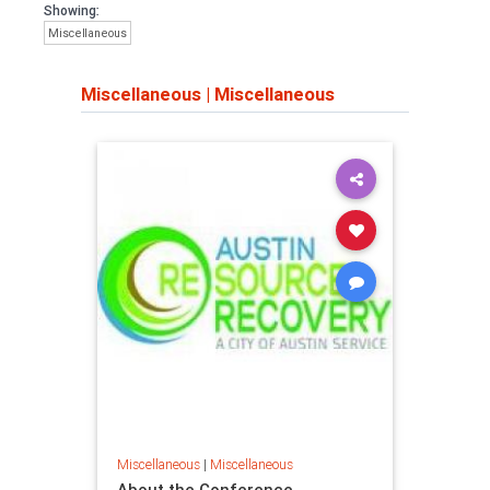
Showing:
Miscellaneous
Miscellaneous
|
Miscellaneous
Miscellaneous
|
Miscellaneous
About the Conference