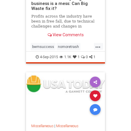
business is a mess: Can Big
Waste fix it?
Profits across the industry have
been in free fall, due to technical
challenges and changes in
consumer behavior. Can Waste
View Comments
Management turn things around?
...
bwmsuccess
nomoretrash
recycling
recyclingeducation
4-Sep-2015
1.1K
1
0
1
recyclingprofits
wastemanagement
zerowaste
Miscellaneous
|
Miscellaneous