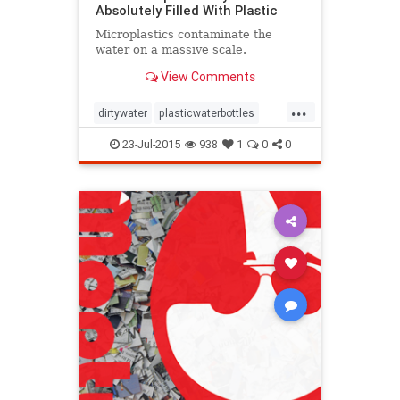
Absolutely Filled With Plastic
Microplastics contaminate the
water on a massive scale.
View Comments
...
dirtywater
plasticwaterbottles
pollution
whatamess
zerowaste
23-Jul-2015
938
1
0
0