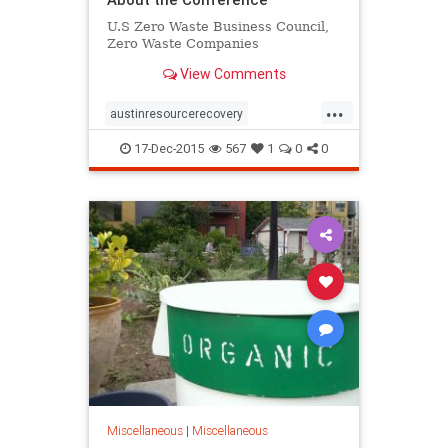
U.S Zero Waste Business Council,
Zero Waste Companies
View Comments
...
austinresourcerecovery
youcandoit
zerowaste
17-Dec-2015
567
1
0
0
zerowasteconference
Miscellaneous
|
Miscellaneous