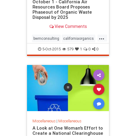
October 1 - California Air
Resources Board Proposes
Phaseout of Organic Waste
Disposal by 2025
View Comments
...
bwmconsulting
californiaorganics
organicsnews
zerowaste
5-Oct-2015
579
1
0
0
Miscellaneous
|
Miscellaneous
A Look at One Woman's Effort to
Create a National Clearinghouse