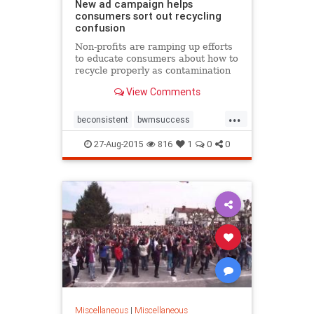
New ad campaign helps
consumers sort out recycling
confusion
Non-profits are ramping up efforts
to educate consumers about how to
recycle properly as contamination
of the recycling stream rises,
View Comments
putting the industry in jeopardy.
...
beconsistent
bwmsuccess
nocontamination
27-Aug-2015
816
1
0
0
recycleacrossamerica
recycleaway
recyclemore
Miscellaneous
|
Miscellaneous