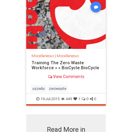
Miscellaneous
|
Miscellaneous
Training The Zero Waste
Workforce « « BioCycle BioCycle
View Comments
uszwbc
zerowaste
19-Jul-2015
449
1
0
0
Read More in