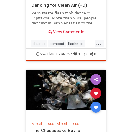
Dancing for Clean Air (HD)
Zero waste flash mob dance in
Gipuzkoa. More than 2000 people
dancing in San Sebastian to the
song 'I want to breathe clean air' to
View Comments
show that the province ne...
...
cleanair
compost
flashmob
noincinerators
zerowaste
29-Jul-2015
767
1
0
0
Miscellaneous
|
Miscellaneous
The Chesapeake Bay Is