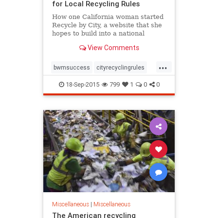
for Local Recycling Rules
How one California woman started
Recycle by City, a website that she
hopes to build into a national
clearinghouse for local recycling
View Comments
information.
...
bwmsuccess
cityrecyclingrules
greatidea
recycling
sortyourtrash
18-Sep-2015
799
1
0
0
zerowaste
Miscellaneous
|
Miscellaneous
The American recycling