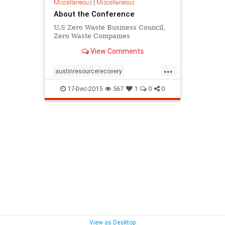
Miscellaneous
|
Miscellaneous
About the Conference
U.S Zero Waste Business Council,
Zero Waste Companies
View Comments
...
austinresourcerecovery
youcandoit
zerowaste
17-Dec-2015
567
1
0
0
zerowasteconference
View as Desktop