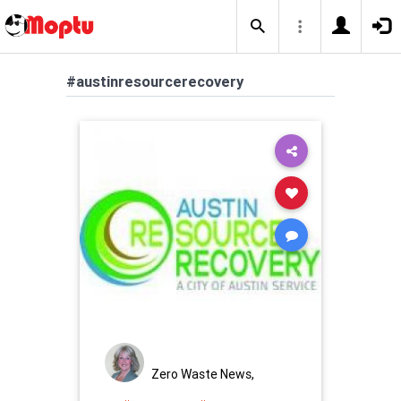
#austinresourcerecovery
Zero Waste News,
Certification, Training