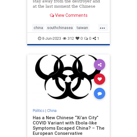
stay away from the destroyer and
at the last moment the Chinese
altered course.
View Comments
...
china
southchinasea
taiwan
warships
8-Jun-2023
312
0
0
1
Politics
|
China
Has a New Chinese “Xi’an City”
COVID Variant with Ebola-like
Symptoms Escaped China? – The
European Conservative