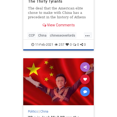
The Thirty Tyrants
The deal that the American elite
chose to make with China has a
precedent in the history of Athens
and Sparta
View Comments
...
CCP
China
chineseoverlords
Chinesepawns
Elites
11-Feb-2021
257
0
0
0
Politics
|
China