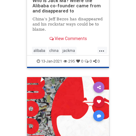
Who is Jack Ma? Where the
Alibaba co-founder came from
and disappeared to
China’s Jeff Bezos has disappeared
and his rockstar ways could be to
blame.
View Comments
...
alibaba
china
jackma
whereisjackma
13-Jan-2021
295
0
0
0