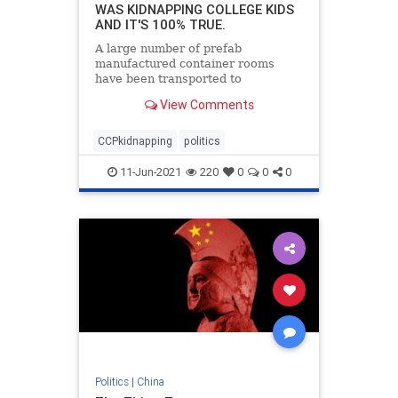
WAS KIDNAPPING COLLEGE KIDS
AND IT'S 100% TRUE.
A large number of prefab
manufactured container rooms
have been transported to
guangzhou China recently.
View Comments
Speculation is that they are to be a
makeshift hospital for a fresh covid
outbreak. After seeing this video,
CCPkidnapping
politics
I'm not so sure
11-Jun-2021
220
0
0
0
Politics
|
China