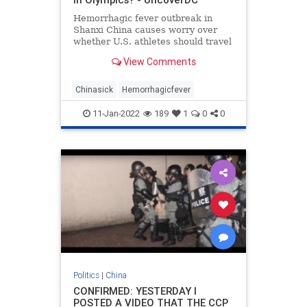
Hemorrhagic fever outbreak in
Shanxi China causes worry over
whether U.S. athletes should travel
to Beijing Winter Olympic games
View Comments
Chinasick
Hemorrhagicfever
11-Jan-2022
189
1
0
0
Politics
|
China
CONFIRMED: YESTERDAY I
POSTED A VIDEO THAT THE CCP