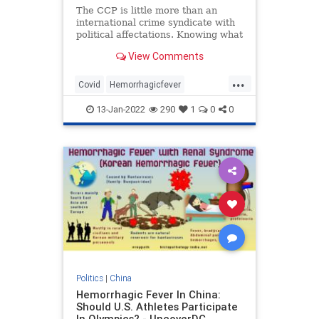
The CCP is little more than an
international crime syndicate with
political affectations. Knowing what
is going on in China is dependent
View Comments
on sifting through their official lies,
deflections, and 'dezinformatsiya.'
...
The fact is, we just don’t kn
Covid
Hemorrhagicfever
Recombinantvuruses
13-Jan-2022
290
1
0
0
Politics
|
China
Hemorrhagic Fever In China:
Should U.S. Athletes Participate
In Olympics? - UncoverDC