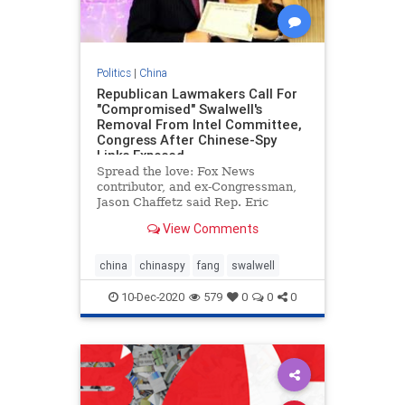
Politics
|
China
Republican Lawmakers Call For
"Compromised" Swalwell's
Removal From Intel Committee,
Congress After Chinese-Spy
Links Exposed -
Spread the love: Fox News
contributor, and ex-Congressman,
Jason Chaffetz said Rep. Eric
Swalwell, D-Calif., should be kicked
View Comments
off the intelligence committee after
a report he was caught up in an
expansive Chinese spying
china
chinaspy
fang
swalwell
operation. “I want to know ex
10-Dec-2020
579
0
0
0