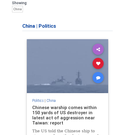
Showing:
China
China
|
Politics
Politics
|
China
Chinese warship comes within
150 yards of US destroyer in
latest act of aggression near
Taiwan: report
The US told the Chinese ship to