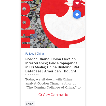
Politics
|
China
Gordon Chang: China Election
Interference; Paid Propaganda
in US Media; China Building DNA
Database | American Thought
Leaders
Today, we sit down with China
analyst Gordon Chang, author of
“The Coming Collapse of China,” to
discuss Chinese Communist Party
View Comments
paid propaganda in American news
outlets, how Beijing interfered in
the
china