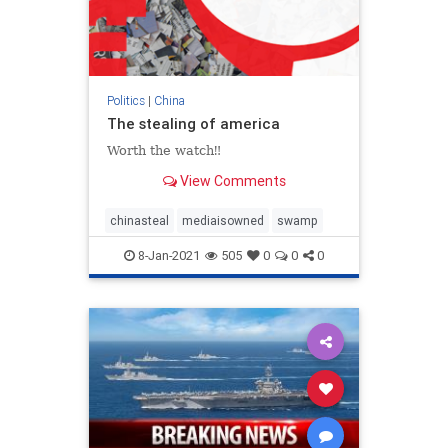
Politics
|
China
The stealing of america
Worth the watch‼️
View Comments
chinasteal
mediaisowned
swamp
8-Jan-2021
505
0
0
0