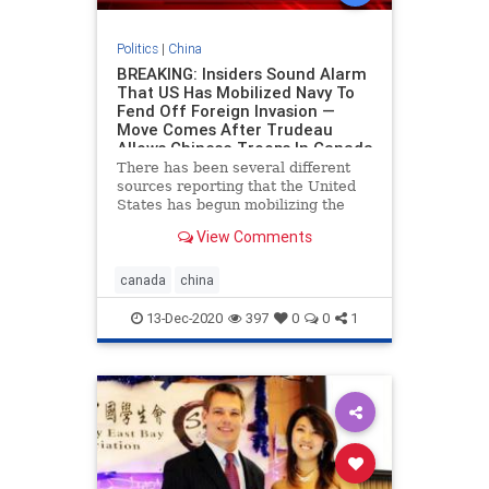
Politics
|
China
BREAKING: Insiders Sound Alarm
That US Has Mobilized Navy To
Fend Off Foreign Invasion —
Move Comes After Trudeau
Allows Chinese Troops In Canada
There has been several different
sources reporting that the United
States has begun mobilizing the
Navy in what appears to be a
View Comments
strategic move to fend off a yet-
unknown foreign invasion. At this
point we
canada
china
13-Dec-2020
397
0
0
1