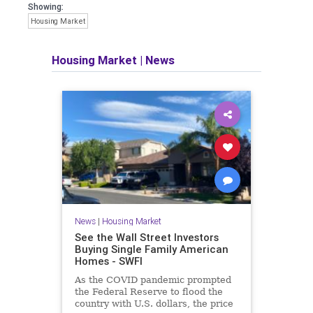
Showing:
Housing Market
Housing Market
|
News
News
|
Housing Market
See the Wall Street Investors
Buying Single Family American
Homes - SWFI
As the COVID pandemic prompted
the Federal Reserve to flood the
country with U.S. dollars, the price