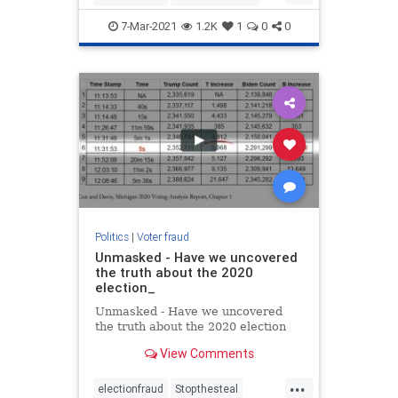
Maricop
voterfraud
7-Mar-2021
1.2K
1
0
0
Politics
|
Voter fraud
Unmasked - Have we uncovered
the truth about the 2020
election_
Unmasked - Have we uncovered
the truth about the 2020 election
View Comments
...
electionfraud
Stopthesteal