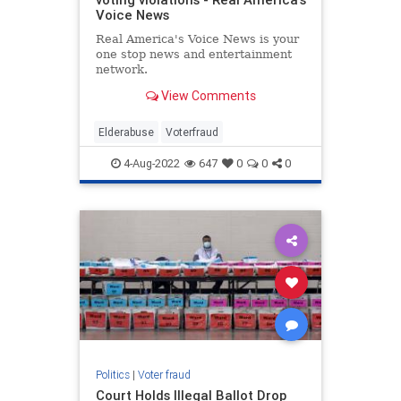
Voice News
Real America's Voice News is your
one stop news and entertainment
network.
View Comments
Elderabuse
Voterfraud
4-Aug-2022
647
0
0
0
Politics
|
Voter fraud
Court Holds Illegal Ballot Drop