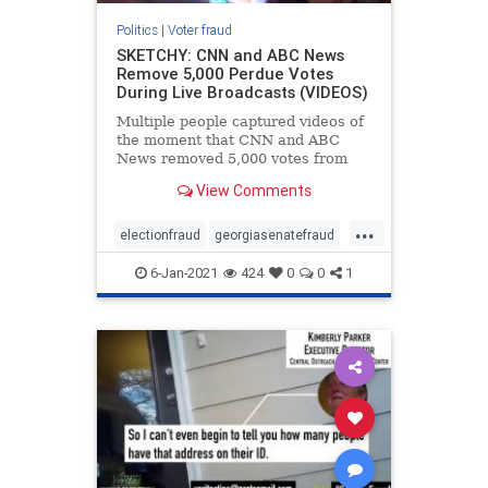
Politics
|
Voter fraud
SKETCHY: CNN and ABC News
Remove 5,000 Perdue Votes
During Live Broadcasts (VIDEOS)
Multiple people captured videos of
the moment that CNN and ABC
News removed 5,000 votes from
David Perdue in the Georgia senate
View Comments
race. Perdue’s vote tally went from
2,130,535 down to 2,125,535. 5000
...
votes disappeared for Purdue ?
electionfraud
georgiasenatefraud
Happened Live pic.tw
voterfraud
6-Jan-2021
424
0
0
1