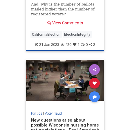
And, why is the number of ballots
mailed higher than the number of
registered voters?
View Comments
CaliforniaElection
ElectionIntegrity
21-Jan-2023
420
1
0
2
Politics
|
Voter fraud
New questions arise about
possible Wisconsin nursing home
voting violations - Real America's