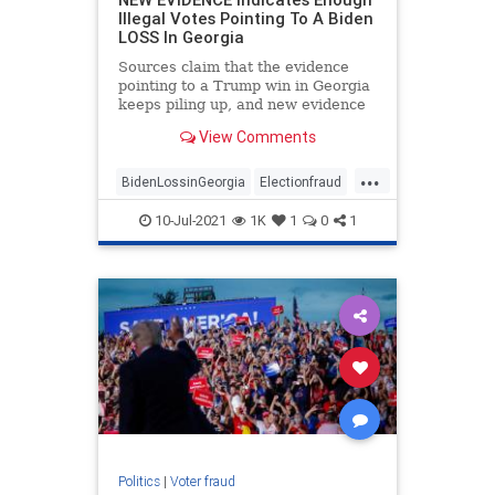
Illegal Votes Pointing To A Biden
LOSS In Georgia
Sources claim that the evidence
pointing to a Trump win in Georgia
keeps piling up, and new evidence
is likely to strengthen that
View Comments
possibility.
...
BidenLossinGeorgia
Electionfraud
Georgiaaudit
Georgiaelection
10-Jul-2021
1K
1
0
1
PresidentTrump
TrumpWon
Politics
|
Voter fraud