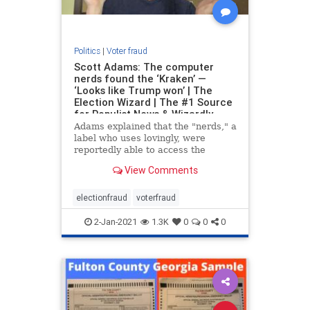
Politics
|
Voter fraud
Scott Adams: The computer
nerds found the ‘Kraken’ —
‘Looks like Trump won’ | The
Election Wizard | The #1 Source
for Populist News & Wizardly
Takes
Adams explained that the "nerds," a
label who uses lovingly, were
reportedly able to access the
computer logs and analyze the
View Comments
data. The analysis reveled that
President Trump's vote count
turned negative at exactly the same
electionfraud
voterfraud
time that Joe Biden's
2-Jan-2021
1.3K
0
0
0