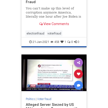
Fraud
You can’t make up this level of
corruption anymore America,
literally one hour after Joe Biden is
worn in as the 46th President of the
View Comments
United States, Arizona has
released evidence from their …
electionfraud
voterfraud
21-Jan-2021
458
1
0
0
Politics
|
Voter fraud
Alleged Server Siezed by US