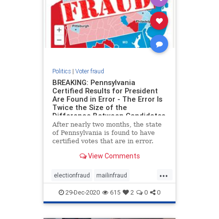
Politics
|
Voter fraud
BREAKING: Pennsylvania
Certified Results for President
Are Found in Error - The Error Is
Twice the Size of the
Difference Between Candidates
After nearly two months, the state
of Pennsylvania is found to have
certified votes that are in error.
The Pennsylvania House has just
View Comments
uncovered that the certified results
in Pennsylvania for President are in
...
error by more than 200,000 votes.
electionfraud
mailinfraud
This is more
pennsylva
voterfraud
29-Dec-2020
615
2
0
0