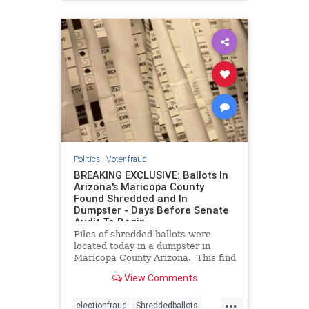
Politics
|
Voter fraud
BREAKING EXCLUSIVE: Ballots In
Arizona's Maricopa County
Found Shredded and In
Dumpster - Days Before Senate
Audit To Begin
Piles of shredded ballots were
located today in a dumpster in
Maricopa County Arizona. This find
occurs only days before the
View Comments
Senate’s audit of the county’s 2020
election results is due to start. For
...
months the Board of Supervisors in
electionfraud
Shreddedballots