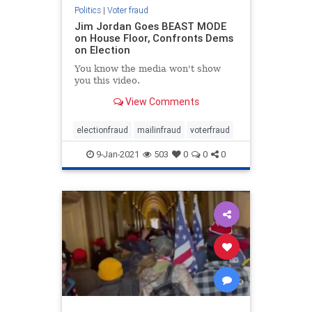
Politics
|
Voter fraud
Jim Jordan Goes BEAST MODE
on House Floor, Confronts Dems
on Election
You know the media won't show
you this video.
View Comments
electionfraud
mailinfraud
voterfraud
9-Jan-2021
503
0
0
0