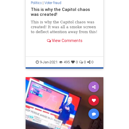
Politics
|
Voter fraud
This is why the Capitol chaos
was created!
This is why the Capitol chaos was
created! It was all a smoke screen
to deflect attention away from this!
View Comments
9-Jan-2021
495
0
0
0