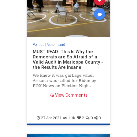
Politics
|
Voter fraud
MUST READ: This Is Why the
Democrats are So Afraid of a
Valid Audit in Maricopa County -
the Results Are Insane
We knew it was garbage when
Arizona was called for Biden by
FOX News on Election Night.
There are numerous reasons why
View Comments
this was unreasonable and
unbelievable. Here are some of the
more obvious reasons. We knew
Biden was not going to do well in
Arizona o
27-Apr-2021
1.1K
2
0
0