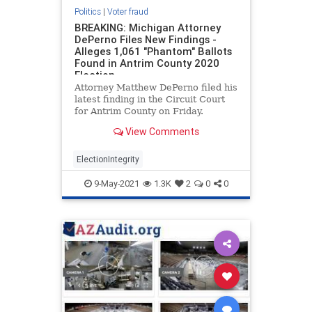
Politics
|
Voter fraud
BREAKING: Michigan Attorney
DePerno Files New Findings -
Alleges 1,061 "Phantom" Ballots
Found in Antrim County 2020
Election
Attorney Matthew DePerno filed his
latest finding in the Circuit Court
for Antrim County on Friday.
According to DePerno, there were
View Comments
1,061 “phantom” ballots found in
Antrim County during the 2020
election. Attorney DePerno also
ElectionIntegrity
contends there
9-May-2021
1.3K
2
0
0