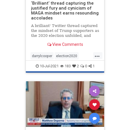
‘Brilliant’ thread capturing the
justified fury and cynicism of
MAGA mindset earns resounding
accolades
A brilliant' Twitter thread captured
the mindset of Trump supporters as
the 2020 election unfolded, and
why they acted as they did.
View Comments
...
darrylcooper
election2020
Martyrmade
voterfraud
10-Jul-2021
183
2
0
1