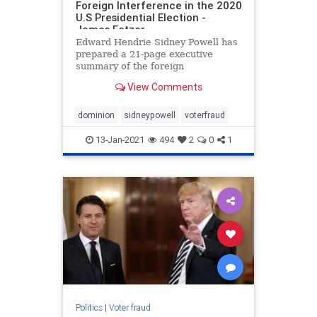
Foreign Interference in the 2020
U.S Presidential Election -
James Fetzer
Edward Hendrie Sidney Powell has
prepared a 21-page executive
summary of the foreign
interference in the 2020 U.S
View Comments
Presidential Election. It is linked
here. Below are some highlights
from Powell’s summary report: ***
dominion
sidneypowell
voterfraud
These election systems appear to
have
13-Jan-2021
494
2
0
1
Politics
|
Voter fraud