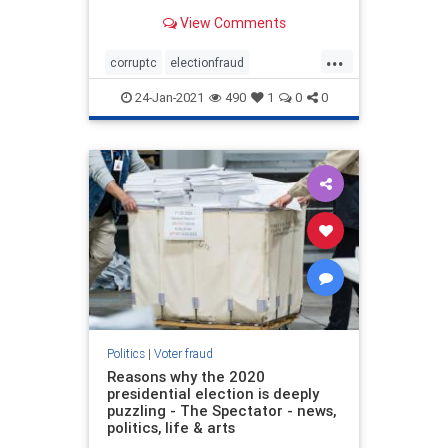
popular incumbent candidate,
View Comments
President Trump, was easily
winning the race on election night
...
in a landslide and then suddenly
corruptc
electionfraud
multiple states took a break, q
stopthesteal
voterfraud
24-Jan-2021
490
1
0
0
Politics
|
Voter fraud
Reasons why the 2020
presidential election is deeply
puzzling - The Spectator - news,
politics, life & arts