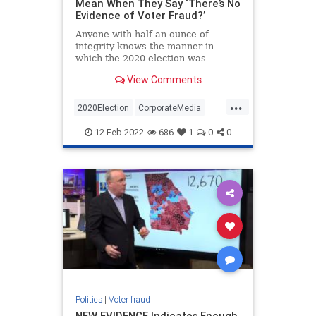
Mean When They Say ‘There’s No
Evidence of Voter Fraud?’
Anyone with half an ounce of
integrity knows the manner in
which the 2020 election was
conducted was neither free nor fair.
View Comments
Never before in our nation’s
history…
...
2020Election
CorporateMedia
ElectionFraud
Opinion
Politics
12-Feb-2022
686
1
0
0
Politics
|
Voter fraud
NEW EVIDENCE Indicates Enough