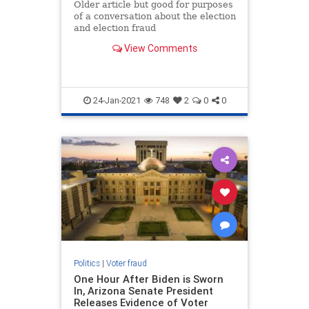
Older article but good for purposes
of a conversation about the election
and election fraud
View Comments
24-Jan-2021
748
2
0
0
Politics
|
Voter fraud
One Hour After Biden is Sworn
In, Arizona Senate President
Releases Evidence of Voter