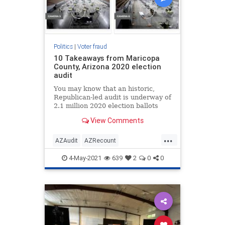
Politics
|
Voter fraud
10 Takeaways from Maricopa
County, Arizona 2020 election
audit
You may know that an historic,
Republican-led audit is underway of
2.1 million 2020 election ballots
from Maricopa County, Arizona.
View Comments
...
AZAudit
AZRecount
ElectionIntegrity
News
Politics
4-May-2021
639
2
0
0