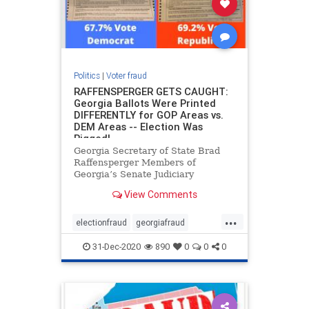
Politics
|
Voter fraud
RAFFENSPERGER GETS CAUGHT:
Georgia Ballots Were Printed
DIFFERENTLY for GOP Areas vs.
DEM Areas -- Election Was
Rigged!
Georgia Secretary of State Brad
Raffensperger Members of
Georgia’s Senate Judiciary
Subcommittee on Elections and
View Comments
members of the Senate Judiciary
Committee held a hearing to study
...
Georgia’s Election Laws, and the
electionfraud
georgiafraud
numerous voting irregularities
voterfraud
31-Dec-2020
890
0
0
0