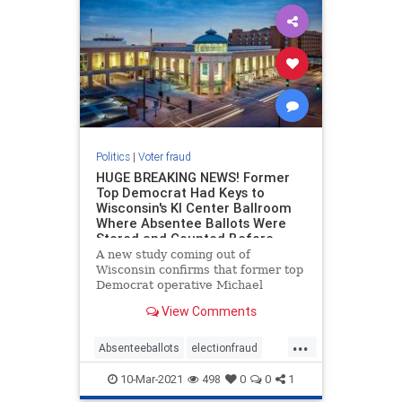
Politics
|
Voter fraud
HUGE BREAKING NEWS! Former
Top Democrat Had Keys to
Wisconsin's KI Center Ballroom
Where Absentee Ballots Were
Stored and Counted Before
Election Day
A new study coming out of
Wisconsin confirms that former top
Democrat operative Michael
Spitzer-Rubenstein was given keys
View Comments
to the KI Center ballroom in Green
Bay, Wisconsin where absentee
...
ballots were stored and counted for
Absenteeballots
electionfraud
days prior to the election. New
Voterfraud
10-Mar-2021
498
0
0
1