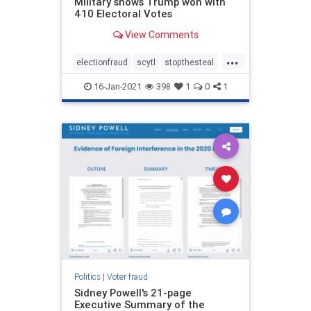
Military shows Trump won with
410 Electoral Votes
View Comments
...
electionfraud
scytl
stopthesteal
voterfraud
16-Jan-2021
398
1
0
1
Politics
|
Voter fraud
Sidney Powell's 21-page
Executive Summary of the