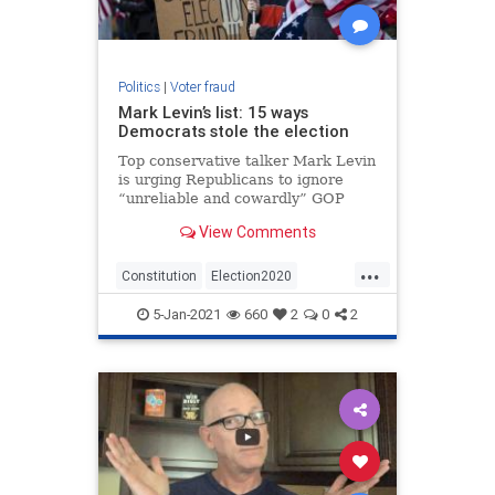
Politics
|
Voter fraud
Mark Levin’s list: 15 ways
Democrats stole the election
Top conservative talker Mark Levin
is urging Republicans to ignore
“unreliable and cowardly” GOP
leaders and back the effort started
View Comments
by Alabama Rep. Mo Brooks to
challenge the electoral votes of
...
several states in the Jan. 6 vote to
Constitution
Election2020
confirm the Elector
MarkLevin
Politics
StopTheSteal
5-Jan-2021
660
2
0
2