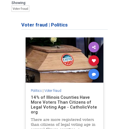
Showing:
Voter fraud
Voter fraud
|
Politics
Politics
|
Voter fraud
14% of Illinois Counties Have
More Voters Than Citizens of
Legal Voting Age - CatholicVote
org
There are more registered voters
than citizens of legal voting age in