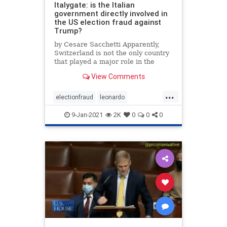
Italygate: is the Italian
government directly involved in
the US election fraud against
Trump?
by Cesare Sacchetti Apparently,
Switzerland is not the only country
that played a major role in the
international hacking operation
View Comments
against the US election. In the
latest article published on this …
...
electionfraud
leonardo
mailinfraud
voterfraud
9-Jan-2021
2K
0
0
0