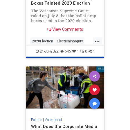
Boxes Tainted 2020 Election
The Wisconsin Supreme Court
ruled on July 8 that the ballot drop
boxes used in the 2020 election
were illegal and harmed Wisconsin
View Comments
voters. Not surprisingly…
...
2020Election
ElectionIntegrity
News
Politics
Trump
21-Jul-2022
645
1
0
1
Politics
|
Voter fraud
What Does the Corporate Media