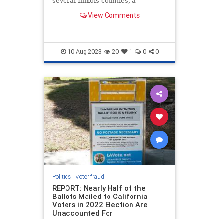
several Illinois counties, a
government watchdog group just
View Comments
found.
10-Aug-2023
20
1
0
0
Politics
|
Voter fraud
REPORT: Nearly Half of the
Ballots Mailed to California
Voters in 2022 Election Are
Unaccounted For