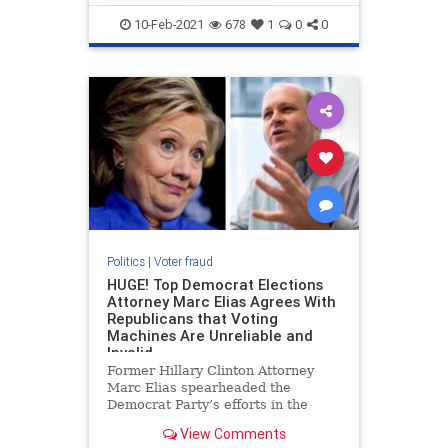
voterfraud
10-Feb-2021
678
1
0
0
Politics
|
Voter fraud
HUGE! Top Democrat Elections
Attorney Marc Elias Agrees With
Republicans that Voting
Machines Are Unreliable and
Invalid
Former Hillary Clinton Attorney
Marc Elias spearheaded the
Democrat Party’s efforts in the
2020 election to force the courts to
View Comments
change election rules and