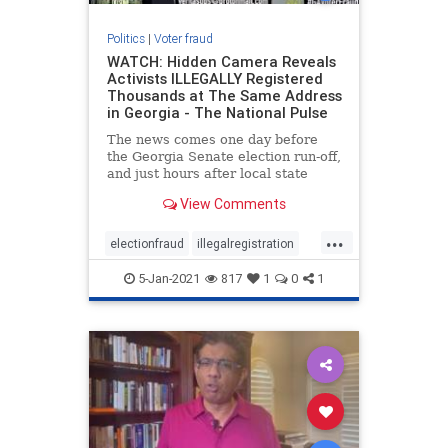
Politics
|
Voter fraud
WATCH: Hidden Camera Reveals
Activists ILLEGALLY Registered
Thousands at The Same Address
in Georgia - The National Pulse
The news comes one day before
the Georgia Senate election run-off,
and just hours after local state
authorities attempted to ensure the
View Comments
public that their
...
electionfraud
illegalregistration
voterfraud
5-Jan-2021
817
1
0
1