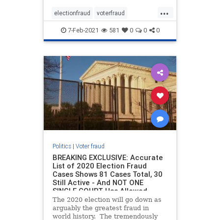
procedures in key battleground
...
states. As Breitbart reported, in
electionfraud
voterfraud
2016, Elias was also responsib
Votingmachines
7-Feb-2021
581
0
0
0
Politics
|
Voter fraud
BREAKING EXCLUSIVE: Accurate
List of 2020 Election Fraud
Cases Shows 81 Cases Total, 30
Still Active - And NOT ONE
SINGLE COURT Has Allowed
Evidence to be Argued
The 2020 election will go down as
arguably the greatest fraud in
world history. The tremendously