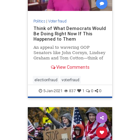
Politics
|
Voter fraud
Think of What Democrats Would
Be Doing Right Now If This
Happened to Them
An appeal to wavering GOP
Senators like John Cornyn, Lindsey
Graham and Tom Cotton—think of
what the DEMOCRATS would do if
View Comments
the situation were reversed
electionfraud
voterfraud
5-Jan-2021
837
1
0
0