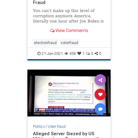
Fraud
You can’t make up this level of
corruption anymore America,
literally one hour after Joe Biden is
worn in as the 46th President of the
View Comments
United States, Arizona has
released evidence from their …
electionfraud
voterfraud
21-Jan-2021
458
1
0
0
Politics
|
Voter fraud
Alleged Server Siezed by US