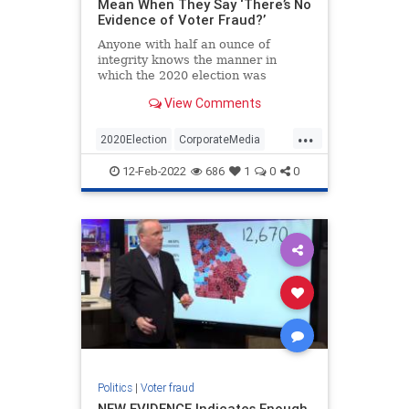
Mean When They Say ‘There’s No
Evidence of Voter Fraud?’
Anyone with half an ounce of
integrity knows the manner in
which the 2020 election was
conducted was neither free nor fair.
View Comments
Never before in our nation’s
history…
...
2020Election
CorporateMedia
ElectionFraud
Opinion
Politics
12-Feb-2022
686
1
0
0
Politics
|
Voter fraud
NEW EVIDENCE Indicates Enough