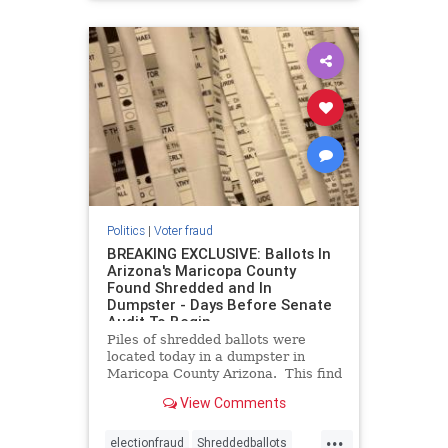
Politics
|
Voter fraud
BREAKING EXCLUSIVE: Ballots In
Arizona's Maricopa County
Found Shredded and In
Dumpster - Days Before Senate
Audit To Begin
Piles of shredded ballots were
located today in a dumpster in
Maricopa County Arizona. This find
occurs only days before the
View Comments
Senate’s audit of the county’s 2020
election results is due to start. For
...
months the Board of Supervisors in
electionfraud
Shreddedballots