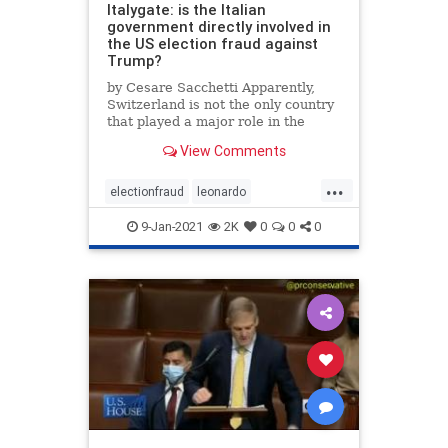
Italygate: is the Italian
government directly involved in
the US election fraud against
Trump?
by Cesare Sacchetti Apparently,
Switzerland is not the only country
that played a major role in the
international hacking operation
View Comments
against the US election. In the
latest article published on this …
...
electionfraud
leonardo
mailinfraud
voterfraud
9-Jan-2021
2K
0
0
0