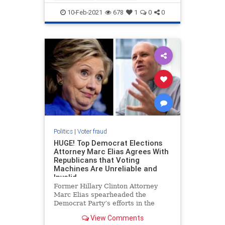
voterfraud
10-Feb-2021
678
1
0
0
Politics
|
Voter fraud
HUGE! Top Democrat Elections
Attorney Marc Elias Agrees With
Republicans that Voting
Machines Are Unreliable and
Invalid
Former Hillary Clinton Attorney
Marc Elias spearheaded the
Democrat Party’s efforts in the
2020 election to force the courts to
View Comments
change election rules and