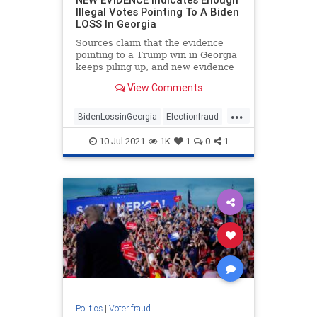
Illegal Votes Pointing To A Biden
LOSS In Georgia
Sources claim that the evidence
pointing to a Trump win in Georgia
keeps piling up, and new evidence
is likely to strengthen that
View Comments
possibility.
...
BidenLossinGeorgia
Electionfraud
Georgiaaudit
Georgiaelection
10-Jul-2021
1K
1
0
1
PresidentTrump
TrumpWon
Politics
|
Voter fraud