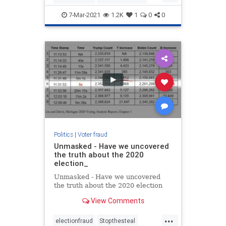
Maricop
voterfraud
7-Mar-2021
1.2K
1
0
0
Politics
|
Voter fraud
Unmasked - Have we uncovered
the truth about the 2020
election_
Unmasked - Have we uncovered
the truth about the 2020 election
View Comments
...
electionfraud
Stopthesteal