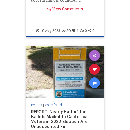
several Illinois counties, a
government watchdog group just
View Comments
found.
10-Aug-2023
20
1
0
0
Politics
|
Voter fraud
REPORT: Nearly Half of the
Ballots Mailed to California
Voters in 2022 Election Are
Unaccounted For