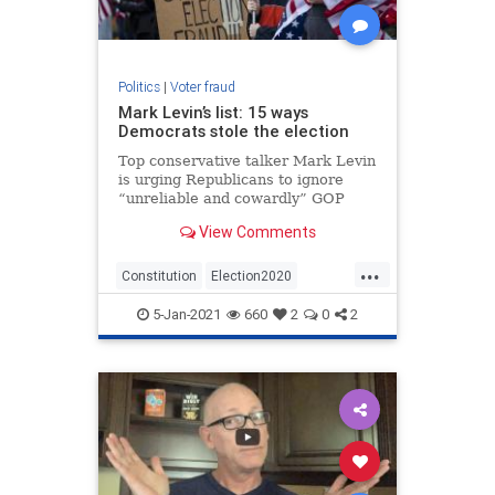
Politics
|
Voter fraud
Mark Levin’s list: 15 ways
Democrats stole the election
Top conservative talker Mark Levin
is urging Republicans to ignore
“unreliable and cowardly” GOP
leaders and back the effort started
View Comments
by Alabama Rep. Mo Brooks to
challenge the electoral votes of
...
several states in the Jan. 6 vote to
Constitution
Election2020
confirm the Elector
MarkLevin
Politics
StopTheSteal
5-Jan-2021
660
2
0
2