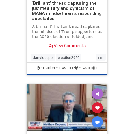
‘Brilliant’ thread capturing the
justified fury and cynicism of
MAGA mindset earns resounding
accolades
A brilliant' Twitter thread captured
the mindset of Trump supporters as
the 2020 election unfolded, and
why they acted as they did.
View Comments
...
darrylcooper
election2020
Martyrmade
voterfraud
10-Jul-2021
183
2
0
1