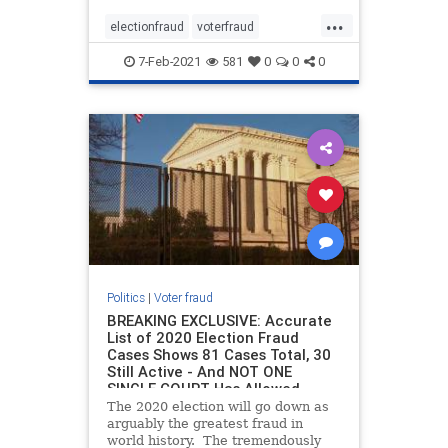
procedures in key battleground
...
states. As Breitbart reported, in
electionfraud
voterfraud
2016, Elias was also responsib
Votingmachines
7-Feb-2021
581
0
0
0
Politics
|
Voter fraud
BREAKING EXCLUSIVE: Accurate
List of 2020 Election Fraud
Cases Shows 81 Cases Total, 30
Still Active - And NOT ONE
SINGLE COURT Has Allowed
Evidence to be Argued
The 2020 election will go down as
arguably the greatest fraud in
world history. The tremendously