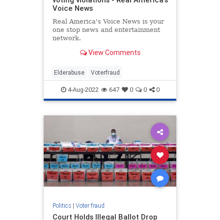
Voice News
Real America's Voice News is your
one stop news and entertainment
network.
View Comments
Elderabuse
Voterfraud
4-Aug-2022
647
0
0
0
Politics
|
Voter fraud
Court Holds Illegal Ballot Drop