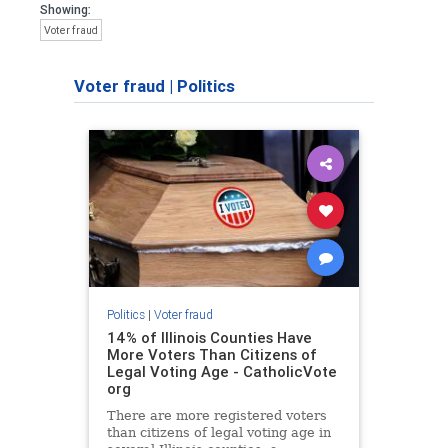
Showing:
Voter fraud
Voter fraud
|
Politics
Politics
|
Voter fraud
14% of Illinois Counties Have
More Voters Than Citizens of
Legal Voting Age - CatholicVote
org
There are more registered voters
than citizens of legal voting age in