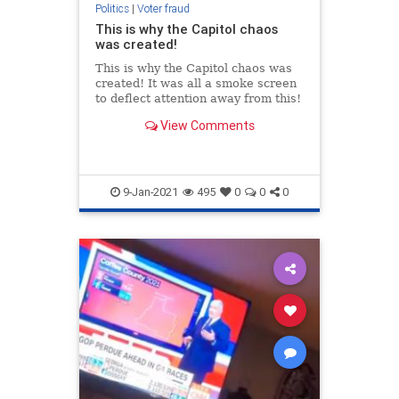
Politics
|
Voter fraud
This is why the Capitol chaos
was created!
This is why the Capitol chaos was
created! It was all a smoke screen
to deflect attention away from this!
View Comments
9-Jan-2021
495
0
0
0