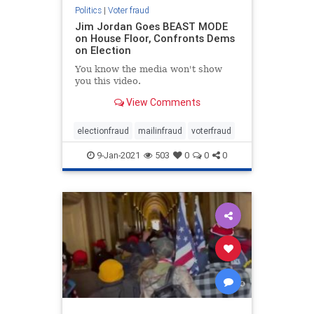
Politics
|
Voter fraud
Jim Jordan Goes BEAST MODE
on House Floor, Confronts Dems
on Election
You know the media won't show
you this video.
View Comments
electionfraud
mailinfraud
voterfraud
9-Jan-2021
503
0
0
0