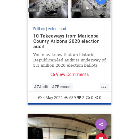
Politics
|
Voter fraud
10 Takeaways from Maricopa
County, Arizona 2020 election
audit
You may know that an historic,
Republican-led audit is underway of
2.1 million 2020 election ballots
from Maricopa County, Arizona.
View Comments
...
AZAudit
AZRecount
ElectionIntegrity
News
Politics
4-May-2021
639
2
0
0