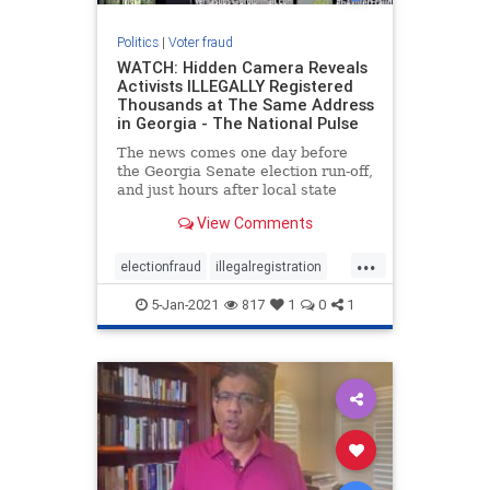
Politics
|
Voter fraud
WATCH: Hidden Camera Reveals
Activists ILLEGALLY Registered
Thousands at The Same Address
in Georgia - The National Pulse
The news comes one day before
the Georgia Senate election run-off,
and just hours after local state
authorities attempted to ensure the
View Comments
public that their
...
electionfraud
illegalregistration
voterfraud
5-Jan-2021
817
1
0
1