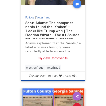
Politics
|
Voter fraud
Scott Adams: The computer
nerds found the ‘Kraken’ —
‘Looks like Trump won’ | The
Election Wizard | The #1 Source
for Populist News & Wizardly
Takes
Adams explained that the "nerds," a
label who uses lovingly, were
reportedly able to access the
computer logs and analyze the
View Comments
data. The analysis reveled that
President Trump's vote count
turned negative at exactly the same
electionfraud
voterfraud
time that Joe Biden's
2-Jan-2021
1.3K
0
0
0