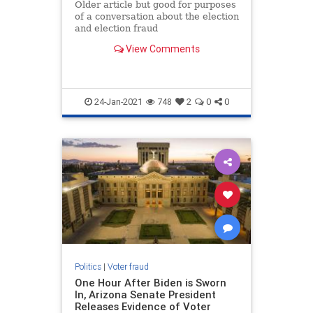
Older article but good for purposes
of a conversation about the election
and election fraud
View Comments
24-Jan-2021
748
2
0
0
Politics
|
Voter fraud
One Hour After Biden is Sworn
In, Arizona Senate President
Releases Evidence of Voter