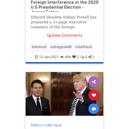
Foreign Interference in the 2020
U.S Presidential Election -
James Fetzer
Edward Hendrie Sidney Powell has
prepared a 21-page executive
summary of the foreign
interference in the 2020 U.S
View Comments
Presidential Election. It is linked
here. Below are some highlights
from Powell’s summary report: ***
dominion
sidneypowell
voterfraud
These election systems appear to
have
13-Jan-2021
494
2
0
1
Politics
|
Voter fraud