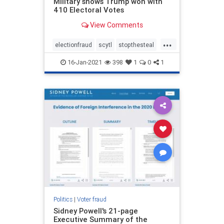
Military shows Trump won with
410 Electoral Votes
View Comments
...
electionfraud
scytl
stopthesteal
voterfraud
16-Jan-2021
398
1
0
1
Politics
|
Voter fraud
Sidney Powell's 21-page
Executive Summary of the