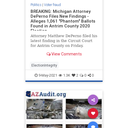
Politics
|
Voter fraud
BREAKING: Michigan Attorney
DePerno Files New Findings -
Alleges 1,061 "Phantom" Ballots
Found in Antrim County 2020
Election
Attorney Matthew DePerno filed his
latest finding in the Circuit Court
for Antrim County on Friday.
According to DePerno, there were
View Comments
1,061 “phantom” ballots found in
Antrim County during the 2020
election. Attorney DePerno also
ElectionIntegrity
contends there
9-May-2021
1.3K
2
0
0