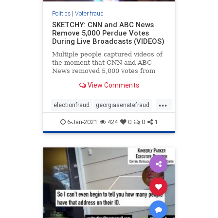
Politics
|
Voter fraud
SKETCHY: CNN and ABC News
Remove 5,000 Perdue Votes
During Live Broadcasts (VIDEOS)
Multiple people captured videos of
the moment that CNN and ABC
News removed 5,000 votes from
David Perdue in the Georgia senate
View Comments
race. Perdue’s vote tally went from
2,130,535 down to 2,125,535. 5000
...
votes disappeared for Purdue ?
electionfraud
georgiasenatefraud
Happened Live pic.tw
voterfraud
6-Jan-2021
424
0
0
1