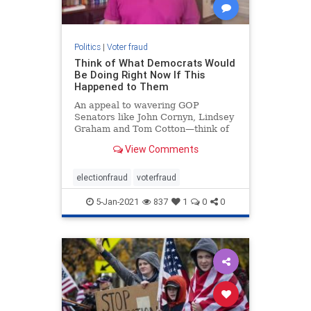
Politics
|
Voter fraud
Think of What Democrats Would
Be Doing Right Now If This
Happened to Them
An appeal to wavering GOP
Senators like John Cornyn, Lindsey
Graham and Tom Cotton—think of
what the DEMOCRATS would do if
View Comments
the situation were reversed
electionfraud
voterfraud
5-Jan-2021
837
1
0
0