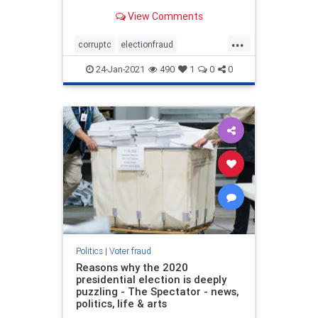
popular incumbent candidate,
View Comments
President Trump, was easily
winning the race on election night
...
in a landslide and then suddenly
corruptc
electionfraud
multiple states took a break, q
stopthesteal
voterfraud
24-Jan-2021
490
1
0
0
Politics
|
Voter fraud
Reasons why the 2020
presidential election is deeply
puzzling - The Spectator - news,
politics, life & arts