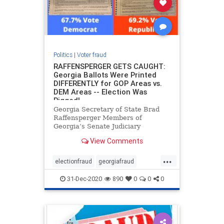
Politics
|
Voter fraud
RAFFENSPERGER GETS CAUGHT:
Georgia Ballots Were Printed
DIFFERENTLY for GOP Areas vs.
DEM Areas -- Election Was
Rigged!
Georgia Secretary of State Brad
Raffensperger Members of
Georgia’s Senate Judiciary
Subcommittee on Elections and
View Comments
members of the Senate Judiciary
Committee held a hearing to study
...
Georgia’s Election Laws, and the
electionfraud
georgiafraud
numerous voting irregularities
voterfraud
31-Dec-2020
890
0
0
0