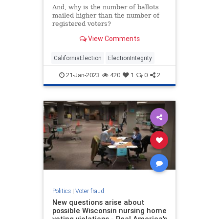
And, why is the number of ballots
mailed higher than the number of
registered voters?
View Comments
CaliforniaElection
ElectionIntegrity
21-Jan-2023
420
1
0
2
Politics
|
Voter fraud
New questions arise about
possible Wisconsin nursing home
voting violations - Real America's