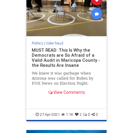
Politics
|
Voter fraud
MUST READ: This Is Why the
Democrats are So Afraid of a
Valid Audit in Maricopa County -
the Results Are Insane
We knew it was garbage when
Arizona was called for Biden by
FOX News on Election Night.
There are numerous reasons why
View Comments
this was unreasonable and
unbelievable. Here are some of the
more obvious reasons. We knew
Biden was not going to do well in
Arizona o
27-Apr-2021
1.1K
2
0
0