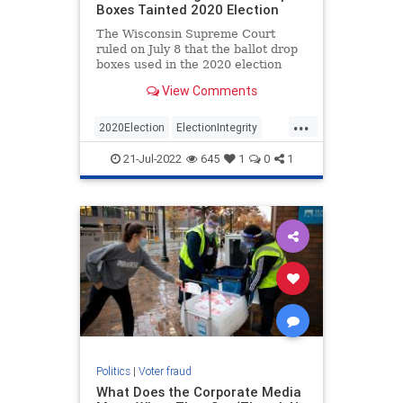
Boxes Tainted 2020 Election
The Wisconsin Supreme Court
ruled on July 8 that the ballot drop
boxes used in the 2020 election
were illegal and harmed Wisconsin
View Comments
voters. Not surprisingly…
...
2020Election
ElectionIntegrity
News
Politics
Trump
21-Jul-2022
645
1
0
1
Politics
|
Voter fraud
What Does the Corporate Media