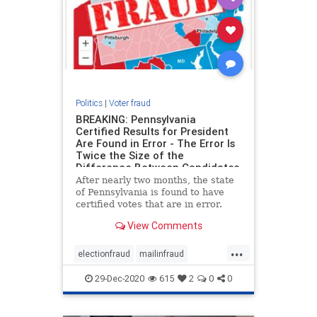
Politics
|
Voter fraud
BREAKING: Pennsylvania
Certified Results for President
Are Found in Error - The Error Is
Twice the Size of the
Difference Between Candidates
After nearly two months, the state
of Pennsylvania is found to have
certified votes that are in error.
The Pennsylvania House has just
View Comments
uncovered that the certified results
in Pennsylvania for President are in
...
error by more than 200,000 votes.
electionfraud
mailinfraud
This is more
pennsylva
voterfraud
29-Dec-2020
615
2
0
0