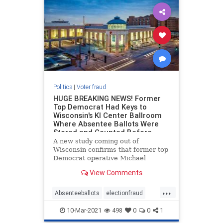
Politics
|
Voter fraud
HUGE BREAKING NEWS! Former
Top Democrat Had Keys to
Wisconsin's KI Center Ballroom
Where Absentee Ballots Were
Stored and Counted Before
Election Day
A new study coming out of
Wisconsin confirms that former top
Democrat operative Michael
Spitzer-Rubenstein was given keys
View Comments
to the KI Center ballroom in Green
Bay, Wisconsin where absentee
...
ballots were stored and counted for
Absenteeballots
electionfraud
days prior to the election. New
Voterfraud
10-Mar-2021
498
0
0
1