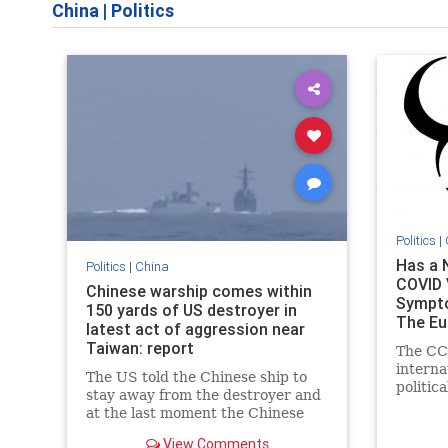
China
|
Politics
Politics
|
Has a 
Politics
|
China
COVID V
Chinese warship comes within
Sympto
150 yards of US destroyer in
The Eu
latest act of aggression near
Taiwan: report
The CCP
interna
The US told the Chinese ship to
politic
stay away from the destroyer and
what is
at the last moment the Chinese
depende
altered course.
their of
View Comments