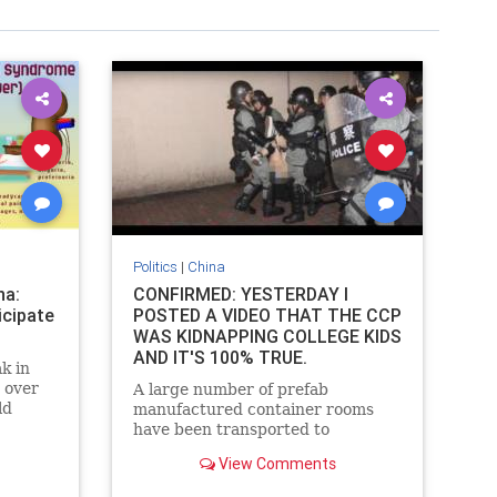
Politics
|
China
na:
CONFIRMED: YESTERDAY I
icipate
POSTED A VIDEO THAT THE CCP
WAS KIDNAPPING COLLEGE KIDS
AND IT'S 100% TRUE.
k in
 over
A large number of prefab
ld
manufactured container rooms
ympic
have been transported to
guangzhou China recently.
View Comments
Speculation is that they are to be
a makeshift hospital for a fresh