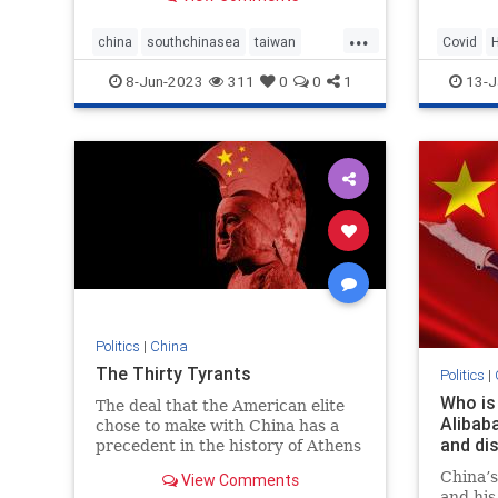
and 'de
...
we just
china
southchinasea
taiwan
Covid
warships
Recombi
8-Jun-2023
311
0
0
1
13-J
Politics
|
China
The Thirty Tyrants
Politics
|
Who is
The deal that the American elite
Alibab
chose to make with China has a
and di
precedent in the history of Athens
and Sparta
China’s
View Comments
and his