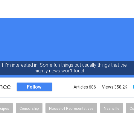
ff I'm interested in. Some fun things but usually things that the
nightly news won't touch
nee
Follow
Articles 686
Views 358.2K
ecipes
Censorship
House of Representatives
Nashville
Co