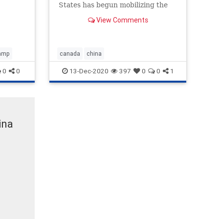
States has begun mobilizing the
Navy in what appears to be a
View Comments
strategic move to fend off a yet-
unknown foreign invasion. At this
point we
amp
canada
china
0
0
13-Dec-2020
397
0
0
1
ina