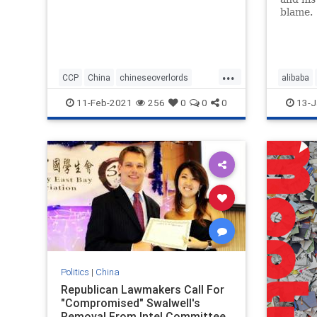
blame.
...
CCP
China
chineseoverlords
alibaba
Chinesepawns
Elites
11-Feb-2021
256
0
0
0
13-J
Politics
|
China
Republican Lawmakers Call For
"Compromised" Swalwell's
Removal From Intel Committee,