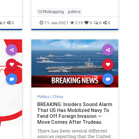
covid outbreak. After seeing this
video, I'm not so sure
CCPkidnapping
politics
0
0
11-Jun-2021
219
0
0
0
Politics
|
China
BREAKING: Insiders Sound Alarm
That US Has Mobilized Navy To
Fend Off Foreign Invasion —
Move Comes After Trudeau
Allows Chinese Troops In
There has been several different
Canada
sources reporting that the United