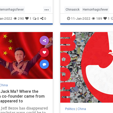
zinformatsiya.' The fact is,
...
 don’t kn
Hemorrhagicfever
Chinasick
Hemorrhagicfever
nantvuruses
an-2022
290
1
0
0
11-Jan-2022
189
1
China
 Jack Ma? Where the
a co-founder came from
sappeared to
 Jeff Bezos has disappeared
Politics
|
China
 rockstar ways could be to