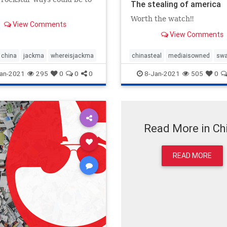
The stealing of america
Worth the watch‼️
View Comments
View Comments
china
jackma
whereisjackma
chinasteal
mediaisowned
sw
an-2021
295
0
0
0
8-Jan-2021
505
0
Read More in Ch
READ MORE