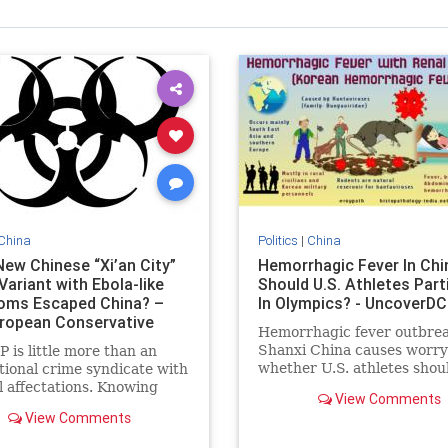
China
Politics
|
China
New Chinese “Xi’an City”
Hemorrhagic Fever In Chi
ariant with Ebola-like
Should U.S. Athletes Part
ms Escaped China? –
In Olympics? - UncoverDC
ropean Conservative
Hemorrhagic fever outbrea
Shanxi China causes worry
 is little more than an
whether U.S. athletes shou
tional crime syndicate with
travel to Beijing Winter Ol
al affectations. Knowing
View Comments
games
 going on in China is
View Comments
nt on sifting through
ficial lies, deflections,