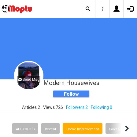
Send Msg
Modern Housewives
Follow
Articles 2
Views 726
Followers 2
Following 0
ALL TOPICS
Recent
Home Improvement
Food & Drink