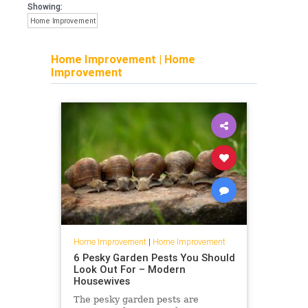
Showing:
Home Improvement
Home Improvement
|
Home
Improvement
Home Improvement
|
Home Improvement
6 Pesky Garden Pests You Should
Look Out For – Modern
Housewives
The pesky garden pests are