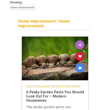
Showing:
Home Improvement
Home Improvement
|
Home
Improvement
Home Improvement
|
Home Improvement
6 Pesky Garden Pests You Should
Look Out For – Modern
Housewives
The pesky garden pests are