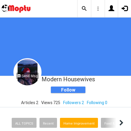
Send Msg
Modern Housewives
Follow
Articles 2
Views 725
Followers 2
Following 0
ALL TOPICS
Recent
Home Improvement
Food & Drink