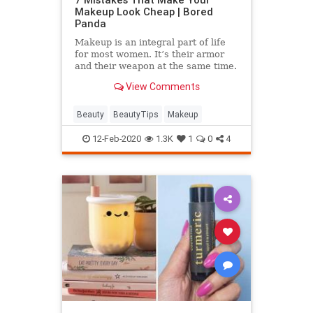
Makeup Look Cheap | Bored
Panda
Makeup is an integral part of life
for most women. It’s their armor
and their weapon at the same time.
View Comments
Beauty
BeautyTips
Makeup
12-Feb-2020
1.3K
1
0
4