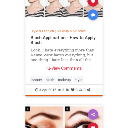
Style & Fashion
|
Makeup & Skincare!
Blush Application - How to Apply
Blush
Look. I hate everything more than
Kanye West hates everything, but
one thing I hate less than all the
other things is blush. (I heard you
View Comments
say "weirdo" under your breath.)
Why?
beauty
blush
makeup
style
3-Apr-2015
3.1K
0
0
1