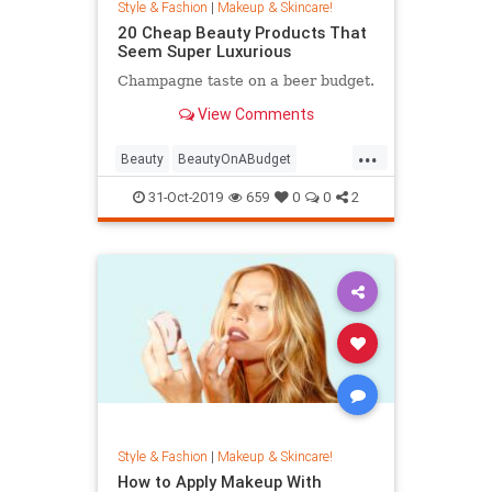
Style & Fashion
|
Makeup & Skincare!
20 Cheap Beauty Products That
Seem Super Luxurious
Champagne taste on a beer budget.
View Comments
...
Beauty
BeautyOnABudget
BeautyProducts
31-Oct-2019
659
0
0
2
Style & Fashion
|
Makeup & Skincare!
How to Apply Makeup With