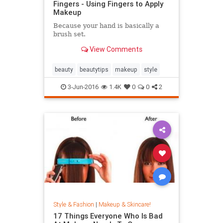
Fingers - Using Fingers to Apply
Makeup
​Because your hand is basically a
brush set.​​
View Comments
beauty
beautytips
makeup
style
3-Jun-2016
1.4K
0
0
2
Style & Fashion
|
Makeup & Skincare!
17 Things Everyone Who Is Bad