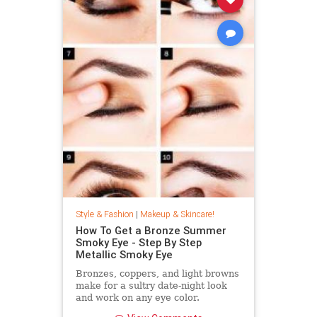
Style & Fashion
|
Makeup & Skincare!
How To Get a Bronze Summer
Smoky Eye - Step By Step
Metallic Smoky Eye
Bronzes, coppers, and light browns
make for a sultry date-night look
and work on any eye color.