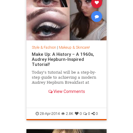
Style & Fashion
|
Makeup & Skincare!
Make Up: A History – A 1960s,
Audrey Hepburn-Inspired
Tutorial!
Today's tutorial will be a step-by-
step guide to achieving a modern
Audrey Hepburn Breakfast at
Tiffany's make up look! This
View Comments
tutorial requires winged eyeli
28-Apr-2014
2.8K
0
0
0