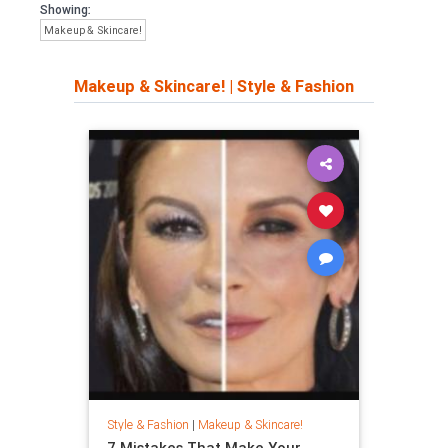
Showing:
Makeup & Skincare!
Makeup & Skincare!
|
Style & Fashion
Style & Fashion
|
Makeup & Skincare!
7 Mistakes That Make Your