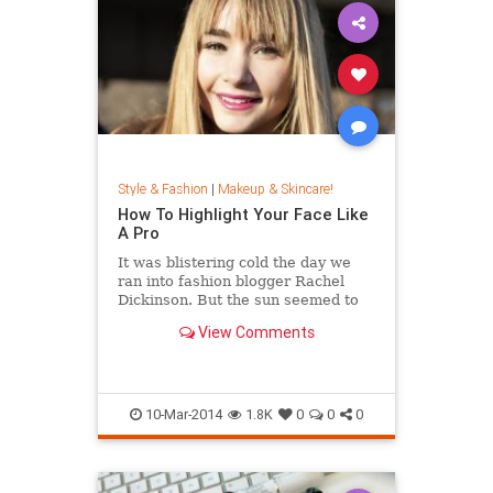
Style & Fashion
|
Makeup & Skincare!
How To Highlight Your Face Like
A Pro
It was blistering cold the day we
ran into fashion blogger Rachel
Dickinson. But the sun seemed to
shine beautifully against her skin
View Comments
and hair, giving her this lit-from-
within glow. While we would've
attributed her healthy look to really
good skincar...
10-Mar-2014
1.8K
0
0
0