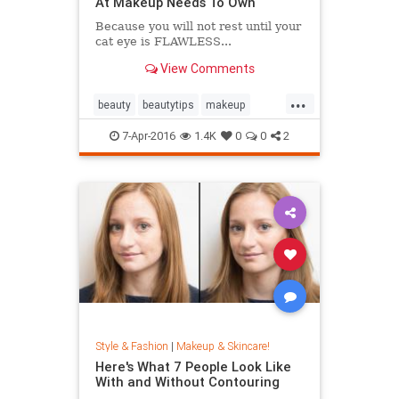
At Makeup Needs To Own
Because you will not rest until your
cat eye is FLAWLESS...
View Comments
...
beauty
beautytips
makeup
skincare
7-Apr-2016
1.4K
0
0
2
Style & Fashion
|
Makeup & Skincare!
Here's What 7 People Look Like
With and Without Contouring