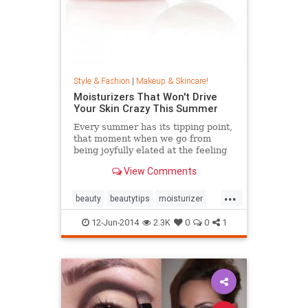
Style & Fashion
|
Makeup & Skincare!
Moisturizers That Won't Drive
Your Skin Crazy This Summer
Every summer has its tipping point,
that moment when we go from
being joyfully elated at the feeling
of the warm sun on our skin to
View Comments
muttering obscenities at the air
because it's just so effing hot out
...
there. We call that the Slip 'n' Slide
beauty
beautytips
moisturizer
skincare
12-Jun-2014
2.3K
0
0
1