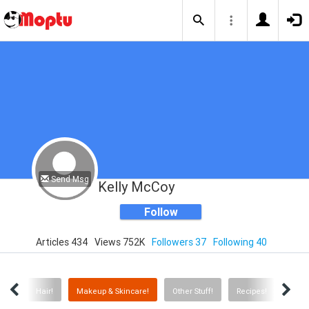
Send Msg
Kelly McCoy
Follow
Articles 434
Views 752K
Followers 37
Following 40
cks!
Hair!
Makeup & Skincare!
Other Stuff!
Recipes!
Anim