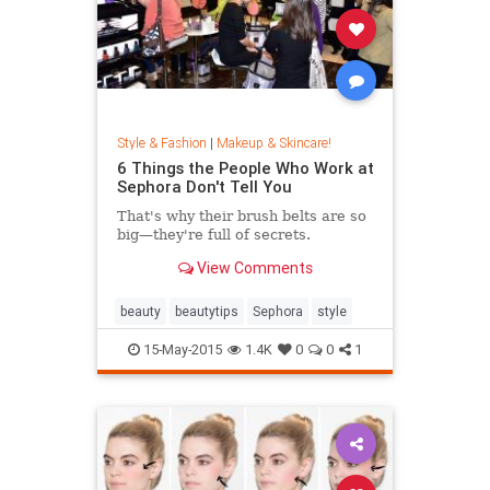
Style & Fashion
|
Makeup & Skincare!
6 Things the People Who Work at
Sephora Don't Tell You
That's why their brush belts are so
big—they're full of secrets.
View Comments
beauty
beautytips
Sephora
style
15-May-2015
1.4K
0
0
1