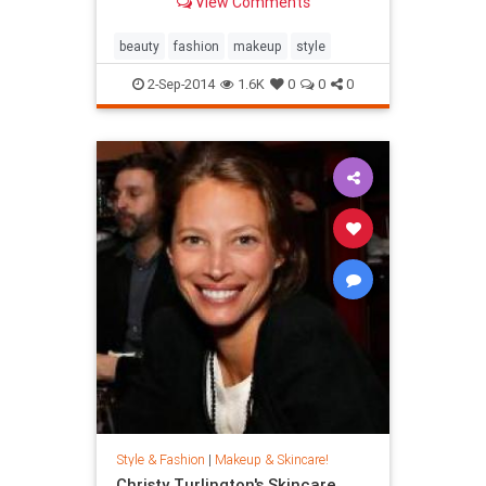
View Comments
beauty
fashion
makeup
style
2-Sep-2014
1.6K
0
0
0
Style & Fashion
|
Makeup & Skincare!
Christy Turlington's Skincare