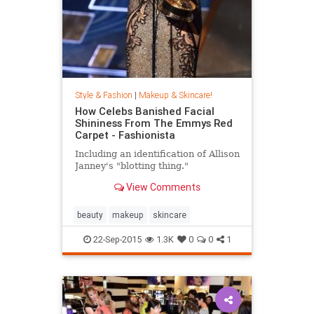
Style & Fashion
|
Makeup & Skincare!
How Celebs Banished Facial
Shininess From The Emmys Red
Carpet - Fashionista
Including an identification of Allison
Janney's "blotting thing."
View Comments
beauty
makeup
skincare
22-Sep-2015
1.3K
0
0
1