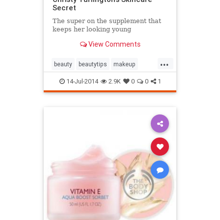
Secret
The super on the supplement that
keeps her looking young
View Comments
...
beauty
beautytips
makeup
skincare
style
14-Jul-2014
2.9K
0
0
1