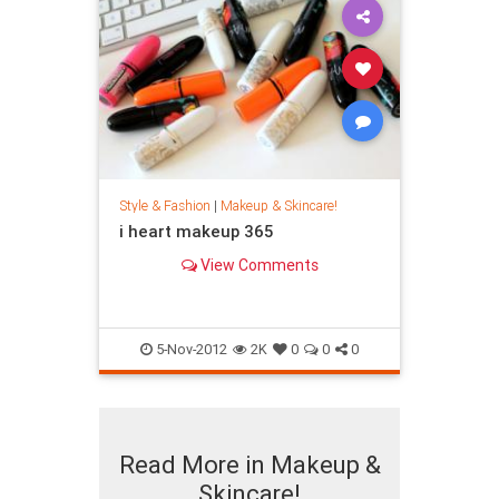
Style & Fashion
|
Makeup & Skincare!
i heart makeup 365
View Comments
5-Nov-2012
2K
0
0
0
Read More in Makeup &
Skincare!