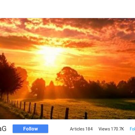
aG
Follow
Articles 184
Views 170.7K
Fo