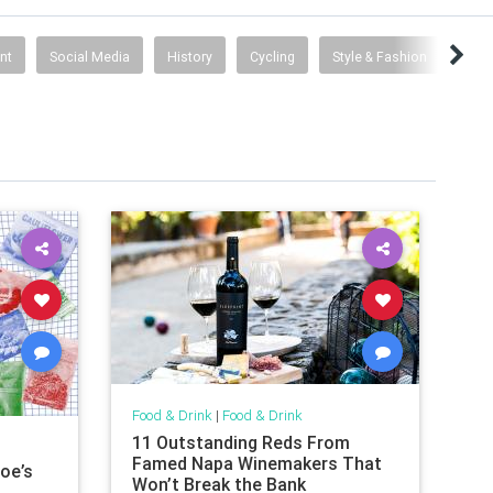
nt
Social Media
History
Cycling
Style & Fashion
Fami
Food & Drink
|
Food & Drink
11 Outstanding Reds From
Famed Napa Winemakers That
oe’s
Won’t Break the Bank