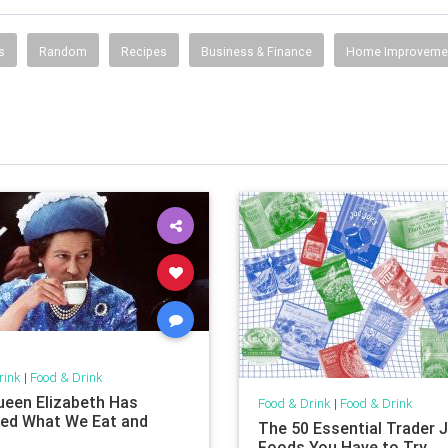
s
Random
Recipes
Business & Finance
Home Improveme
rink
|
Food & Drink
een Elizabeth Has
Food & Drink
|
Food & Drink
ed What We Eat and
The 50 Essential Trader J
Foods You Have to Try