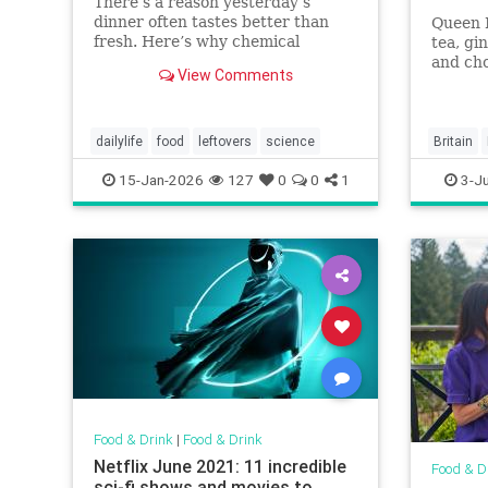
There’s a reason yesterday’s
dinner often tastes better than
Queen E
fresh. Here’s why chemical
tea, gi
reactions and fridge time make
and cho
View Comments
leftovers richer and more
flavorful.
dailylife
food
leftovers
science
Britain
Platinum
15-Jan-2026
127
0
0
1
3-J
QueenEli
Food & Drink
|
Food & Drink
Netflix June 2021: 11 incredible
Food & D
sci-fi shows and movies to