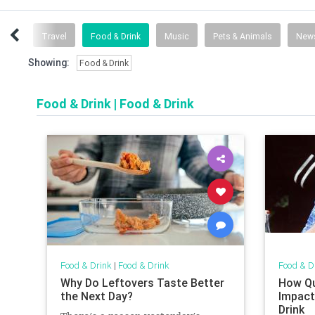
tness
Travel
Food & Drink
Music
Pets & Animals
New
Showing:
Food & Drink
Food & Drink
|
Food & Drink
Food & Drink
|
Food & Drink
Food & D
Why Do Leftovers Taste Better
How Qu
the Next Day?
Impact
Drink