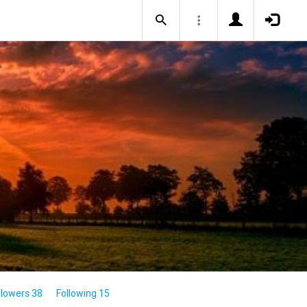
llowers 38
Following 15