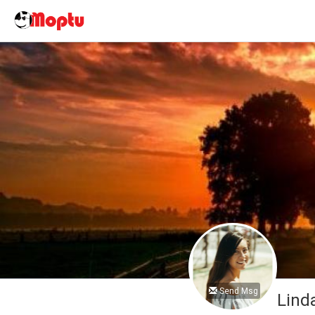
Send Msg
Lind