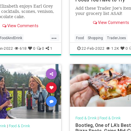
lizabeth enjoys Earl Grey
Add these Trader Joe's ite
n cocktails, scones, venison,
your grocery list ASAP.
colate cake.
View Comments
View Comments
...
FoodAndDrink
Food
Shopping
TraderJoes
Jubilee
QE2
un-2022
618
0
0
1
22-Feb-2022
1.2K
0
zabethII
Food & Drink
|
Food & Drink
Bootleg, One of LA’s Bes
rink
|
Food & Drink
Pizza Spots, Gains Mid-C