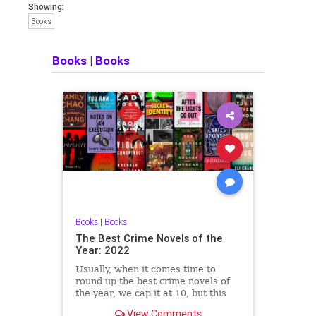
Showing:
Books
Books
|
Books
Books
|
Books
The Best Crime Novels of the
Year: 2022
Usually, when it comes time to
round up the best crime novels of
the year, we cap it at 10, but this
year brought such a wide variety of
View Comments