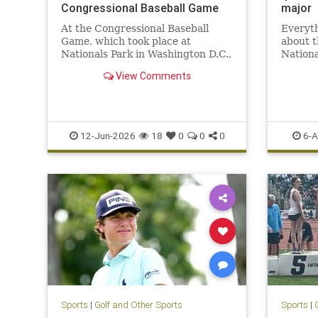
Congressional Baseball Game
major
At the Congressional Baseball
Everyt
Game, which took place at
about 
Nationals Park in Washington D.C.,
Nationa
the Republican Party absolutely
the 20
View Comments
smashed their Democratic
opposition.
12-Jun-2026
18
0
0
0
6-A
Sports
|
Golf and Other Sports
Sports
|