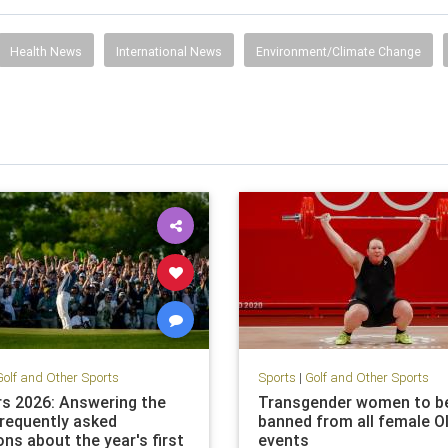
Health News
International News
Environment/Climate Change
Golf and Other Sports
Sports
|
Golf and Other Sports
s 2026: Answering the
Transgender women to b
requently asked
banned from all female O
ns about the year's first
events