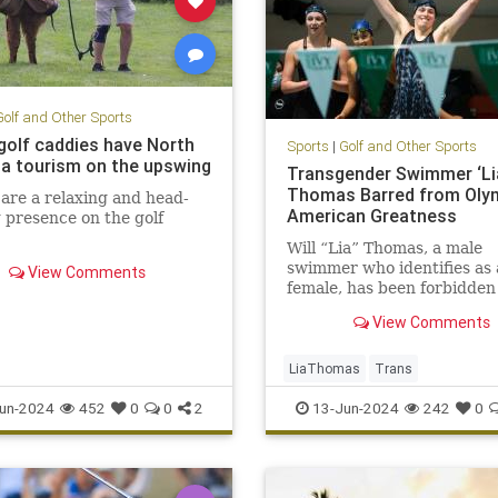
Golf and Other Sports
golf caddies have North
Sports
|
Golf and Other Sports
na tourism on the upswing
Transgender Swimmer ‘Li
Thomas Barred from Olym
are a relaxing and head-
American Greatness
 presence on the golf
Will “Lia” Thomas, a male
swimmer who identifies as 
View Comments
female, has been forbidden
participating in the Olymp
View Comments
other elite sporting events
following a…
LiaThomas
Trans
un-2024
452
0
0
2
13-Jun-2024
242
0