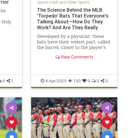
rior
Sports
|
Golf and Other Sports
The Science Behind the MLB
the
'Torpedo' Bats That Everyone's
Talking About—How Do They
r Holy
Work? And Are They Really
Better?
Developed by a physicist, these
bats have their widest part, called
the barrel, closer to the player's
hands to offer a better chance of
View Comments
hitting the ball on their "sweet
spot"
0
1
4-Apr-2025
130
0
0
0