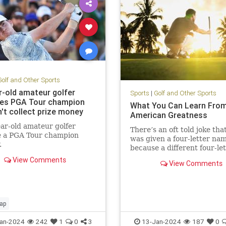
Golf and Other Sports
r-old amateur golfer
Sports
|
Golf and Other Sports
es PGA Tour champion
What You Can Learn From
n't collect prize money
American Greatness
ar-old amateur golfer
There’s an oft told joke that
 a PGA Tour champion
was given a four-letter na
.
because a different four-le
word that starts with “F” 
View Comments
View Comments
rhymes with “luck” was al
lap
an-2024
242
1
0
3
13-Jan-2024
187
0