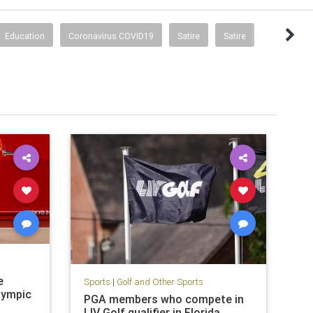
Education
Coronavirus COVID19
Satire
Satire
e
Sports
|
Golf and Other Sports
lympic
PGA members who compete in
LIV Golf qualifier in Florida