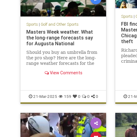
Sports
|
FBI fin
Sports
|
Golf and Other Sports
Master
Masters Week weather. What
Chicag
the long-range forecasts say
theft
for Augusta National
Richard
Should you buy an umbrella from
pleaded
the pro shop? Here are the long-
crimina
range weather forecasts for the
faces a
Masters, Women's Amateur, and
behind 
View Comments
the Drive, Chip and Putt.
21-Mar-2025
159
0
0
0
21-M