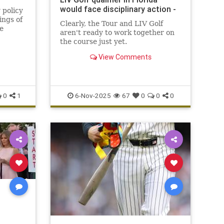
would face disciplinary action -
 policy
ings of
Clearly, the Tour and LIV Golf
e
aren't ready to work together on
ages of
the course just yet.
View Comments
0
1
6-Nov-2025
67
0
0
0