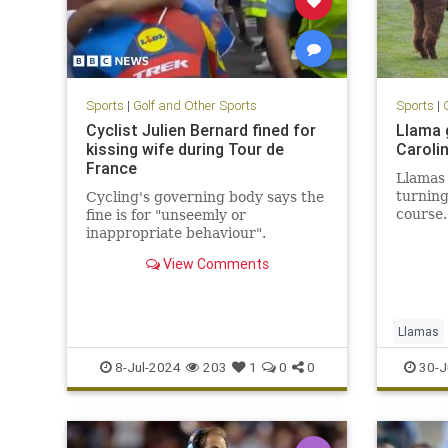
Sports
|
Golf and Other Sports
Sports
|
Cyclist Julien Bernard fined for
Llama 
kissing wife during Tour de
Caroli
France
Llamas 
turning
Cycling's governing body says the
course.
fine is for "unseemly or
inappropriate behaviour".
View Comments
Llamas
8-Jul-2024
203
1
0
0
30-J