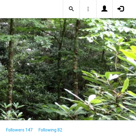
Followers 147
Following 82