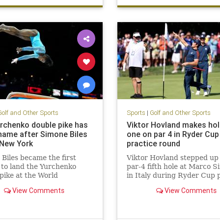
Golf and Other Sports
Sports
|
Golf and Other Sports
rchenko double pike has
Viktor Hovland makes hol
name after Simone Biles
one on par 4 in Ryder Cup
New York
practice round
Biles became the first
Viktor Hovland stepped up 
to land the Yurchenko
par-4 fifth hole at Marco 
pike at the World
in Italy during Ryder Cup 
tics Championship.
on Thursday … and made a 
View Comments
View Comments
in-one.