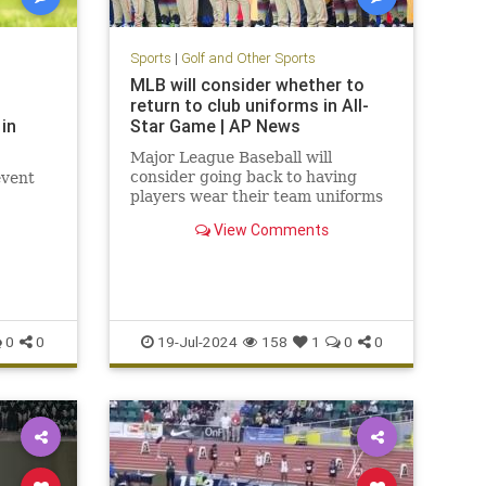
Sports
|
Golf and Other Sports
MLB will consider whether to
return to club uniforms in All-
in
Star Game | AP News
Major League Baseball will
consider going back to having
event
players wear their team uniforms
for the All-Star Game.
View Comments
0
0
19-Jul-2024
158
1
0
0