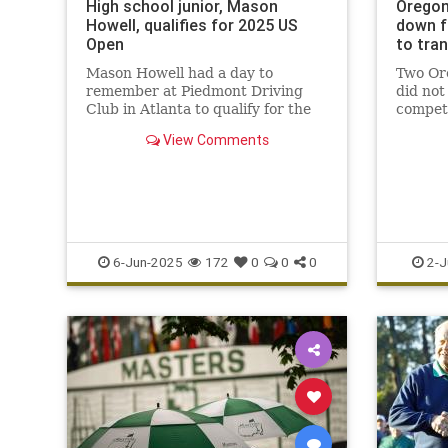
High school junior, Mason
Oregon
Howell, qualifies for 2025 US
down f
Open
to tra
Mason Howell had a day to
Two Ore
remember at Piedmont Driving
did not
Club in Atlanta to qualify for the
competi
12th U.S. Open.
champi
View Comments
trans i
6-Jun-2025
172
0
0
0
2-J