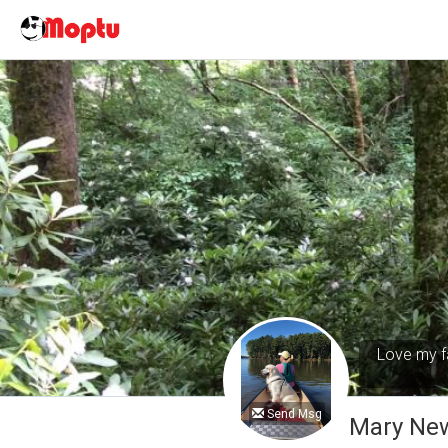
Love my fa
Send Msg
Mary Ne