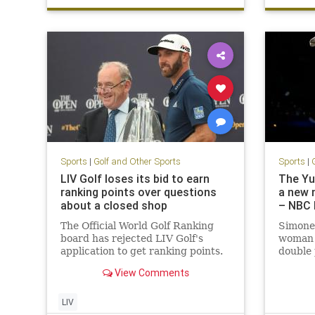
Sports
|
Golf and Other Sports
Sports
|
LIV Golf loses its bid to earn
The Yu
ranking points over questions
a new 
about a closed shop
– NBC 
The Official World Golf Ranking
Simone 
board has rejected LIV Golf's
woman 
application to get ranking points.
double 
Gymnas
View Comments
LIV