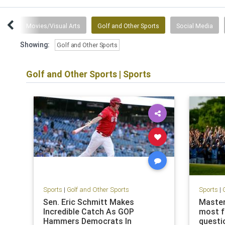
ias
Movies/Visual Arts
Golf and Other Sports
Social Media
Showing:
Golf and Other Sports
Golf and Other Sports
|
Sports
Sports
|
Golf and Other Sports
Sports
|
Sen. Eric Schmitt Makes
Master
Incredible Catch As GOP
most f
Hammers Democrats In
questio