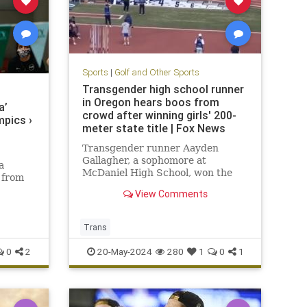
Sports
|
Golf and Other Sports
Transgender high school runner
in Oregon hears boos from
a’
crowd after winning girls' 200-
pics ›
meter state title | Fox News
Transgender runner Aayden
Gallagher, a sophomore at
a
McDaniel High School, won the
 from
Oregon Girls' 6A 200-meter state
ics and
View Comments
championship on Saturday and
was booed.
Trans
0
2
20-May-2024
280
1
0
1