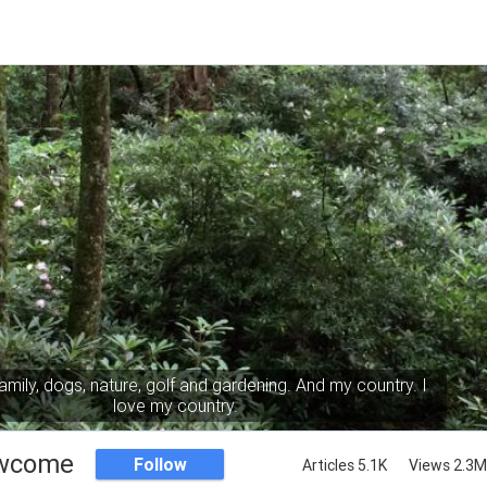
mily, dogs, nature, golf and gardening. And my country. I
love my country.
wcome
Follow
Articles 5.1K
Views 2.3M