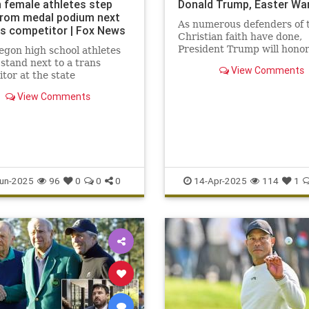
 female athletes step
Donald Trump, Easter War
rom medal podium next
As numerous defenders of 
ns competitor | Fox News
Christian faith have done,
President Trump will hono
gon high school athletes
Week and Easter with the
 stand next to a trans
View Comments
observance it deserves.
tor at the state
onship, amid debate over
View Comments
nclusion and Title IX.
un-2025
96
0
0
0
14-Apr-2025
114
1