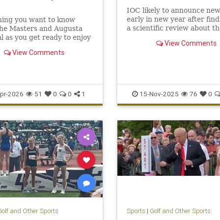
IOC likely to announce new
early in new year after find
hing you want to know
a scientific review about th
the Masters and Augusta
permanent physical advant
l as you get ready to enjoy
View Comments
being born male
26 Masters
View Comments
pr-2026
51
0
0
1
15-Nov-2025
76
0
Golf and Other Sports
Sports
|
Golf and Other Sports