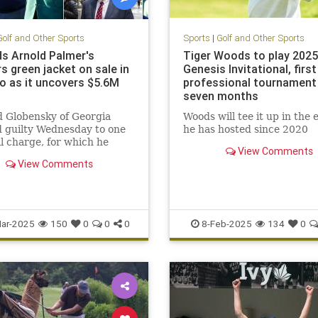
Golf and Other Sports
Sports
|
Golf and Other Sports
ds Arnold Palmer's
Tiger Woods to play 2025
s green jacket on sale in
Genesis Invitational, first
o as it uncovers $5.6M
professional tournament 
seven months
 Globensky of Georgia
Woods will tee it up in the 
 guilty Wednesday to one
he has hosted since 2020
l charge, for which he
View Comments
 maximum of 10 years
View Comments
bars.
ar-2025
150
0
0
0
8-Feb-2025
134
0