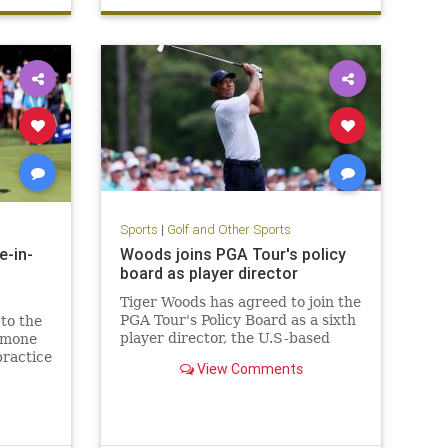
Sports
|
Golf and Other Sports
e-in-
Woods joins PGA Tour's policy
board as player director
Tiger Woods has agreed to join the
PGA Tour's Policy Board as a sixth
to the
player director, the U.S-based
Simone
circuit said on Tuesday in a bid to
practice
View Comments
restore players' trust in
hole-
leadership following the deal it
announced in June with Saudi
Arabia's Public