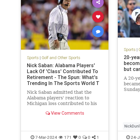
Sports
|
20-yea
Sports
|
Golf and Other Sports
becom
Nick Saban: Alabama Players'
but ca
Lack Of 'Class' Contributed To
Retirement - The Spun: What's
A 20-ye
Trending In The Sports World T
became
Sunday
Nick Saban admitted that the
Alabama players' reaction to
Michigan loss contributed to his
retirement.
View Comments
NickDun
7-Mar-2024
171
0
0
1
24-J