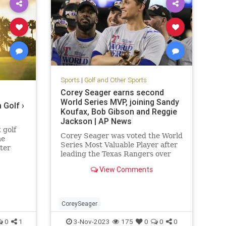
Sports
|
Golf and Other Sports
Corey Seager earns second
World Series MVP, joining Sandy
 Golf ›
Koufax, Bob Gibson and Reggie
Jackson | AP News
 golf
Corey Seager was voted the World
me
Series Most Valuable Player after
tter
leading the Texas Rangers over
and
the Arizona Diamondbacks for
ready…
View Comments
their first title.
CoreySeager
0
1
3-Nov-2023
175
0
0
0