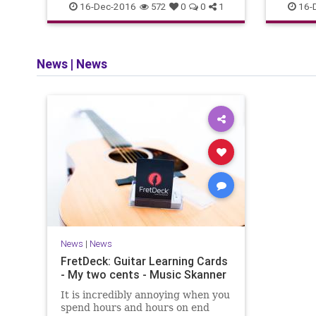
BestAcousticGuitars
Guitars
16-Dec-2016
16-
572
0
0
1
News
|
News
News
|
News
FretDeck: Guitar Learning Cards
- My two cents - Music Skanner
It is incredibly annoying when you
spend hours and hours on end