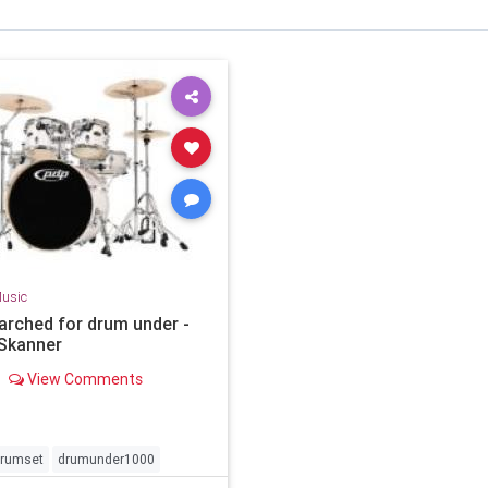
usic
arched for drum under -
Skanner
View Comments
rumset
drumunder1000