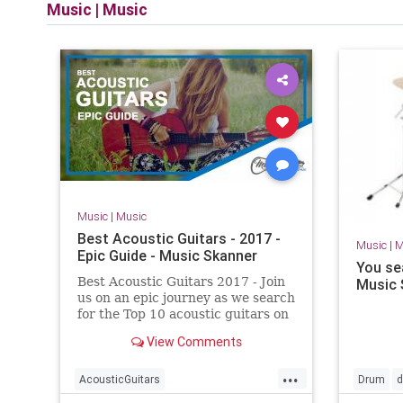
Music
|
Music
Music
|
Music
Best Acoustic Guitars - 2017 -
Music
|
M
Epic Guide - Music Skanner
You se
Best Acoustic Guitars 2017 - Join
Music 
us on an epic journey as we search
for the Top 10 acoustic guitars on
the market. We created a most
View Comments
detailed guide for this occasion.
...
AcousticGuitars
Drum
d