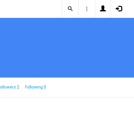
ollowers 2
Following 0