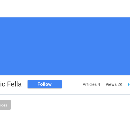
c Fella
Follow
Articles 4
Views 2K
F
vices