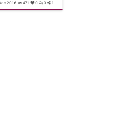
Dec-2016
471
0
0
1