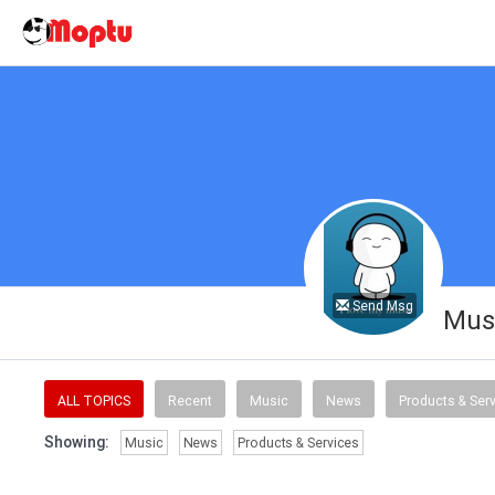
Send Msg
Musi
ALL TOPICS
Recent
Music
News
Products & Ser
Showing:
Music
News
Products & Services