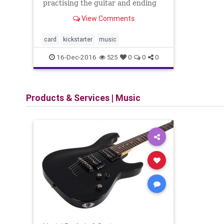
practising the guitar and ending
up feeling like you haven’t learnt
View Comments
anything yet. It is even worse
when you’ve seemingly played it
well the previous day but come
card
kickstarter
music
the next day, you can’t
16-Dec-2016
525
0
0
0
Products & Services
|
Music