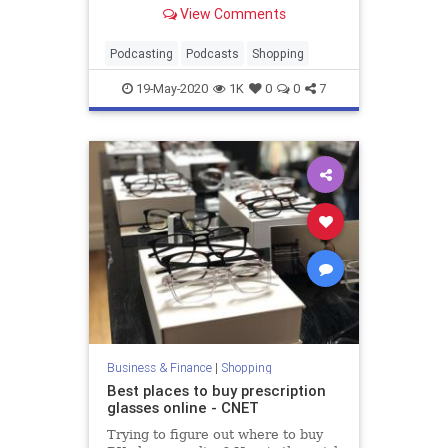
everything from formatting to
View Comments
editing.
Podcasting
Podcasts
Shopping
19-May-2020
1K
0
0
7
Business & Finance
|
Shopping
Best places to buy prescription
glasses online - CNET
Trying to figure out where to buy