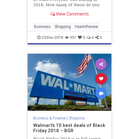
2018. How many of these do you
own?
View Comments
Business
Shopping
YearInReview
25-Dec-2018
951
0
0
3
Business & Finance
|
Shopping
Walmart’s 10 best deals of Black
Friday 2018 – BGR
Black Friday 2018 is in full swing