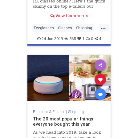
RX glasses online? Here's the quick
skinny on the top e-tailers out
there.
View Comments
...
Eyeglasses
Glasses
Shopping
ShoppingTips
Vision
24-Jun-2019
565
1
0
4
Business & Finance
|
Shopping
The 20 most popular things
everyone bought this year
As we head into 2019, take a look
at what everyone was buying in