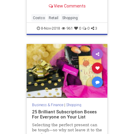
View Comments
Costco
Retail
Shopping
8-Nov-2018
961
0
0
3
Business & Finance
|
Shopping
25 Brilliant Subscription Boxes
For Everyone on Your List
Selecting the perfect present can
be tough—so why not leave it to the