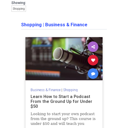
Showing:
Shopping
Shopping
|
Business & Finance
Business & Finance
|
Shopping
Learn How to Start a Podcast
From the Ground Up for Under
$50
Looking to start your own podcast
from the ground up? This course is
under $50 and will teach you