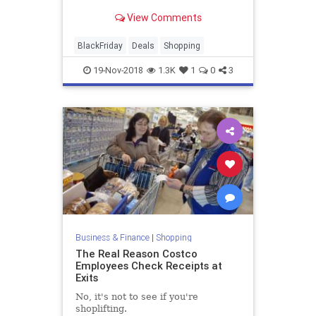
View Comments
BlackFriday
Deals
Shopping
19-Nov-2018
1.3K
1
0
3
Business & Finance
|
Shopping
The Real Reason Costco
Employees Check Receipts at
Exits
No, it's not to see if you're
shoplifting.