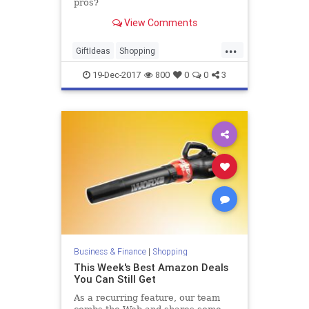
pros?
View Comments
...
GiftIdeas
Shopping
SmartShopping
SubscriptionBoxes
19-Dec-2017
800
0
0
3
TheHolidays
Business & Finance
|
Shopping
This Week's Best Amazon Deals
You Can Still Get
As a recurring feature, our team