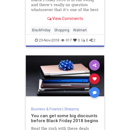
and there's really no question
whatsoever that it's one of the best
sales we've ever seen. In fact, it
View Comments
might very well be the best.
BlackFriday
Shopping
Walmart
23-Nov-2018
917
0
0
2
Business & Finance
|
Shopping
You can get some big discounts
before Black Friday 2018 begins
Beat the rush with these deals