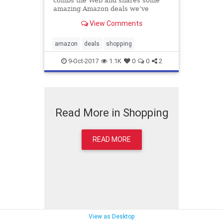
combs the Web and shares some
amazing Amazon deals we’ve
turned up. Here’s what caught our
View Comments
eye today, October 8.
amazon
deals
shopping
9-Oct-2017
1.1K
0
0
2
Read More in Shopping
READ MORE
View as Desktop