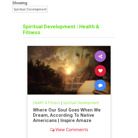
Showing:
Spiritual Development
Spiritual Development
|
Health &
Fitness
Health & Fitness
|
Spiritual Development
Where Our Soul Goes When We
Dream, According To Native
Americans | Inspire Amaze
View Comments