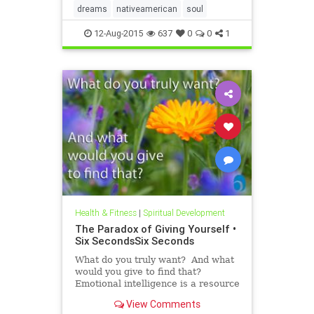
dreams
nativeamerican
soul
12-Aug-2015
637
0
0
1
Health & Fitness
|
Spiritual Development
The Paradox of Giving Yourself •
Six SecondsSix Seconds
What do you truly want? And what
would you give to find that?
Emotional intelligence is a resource
we all have, but it’s hard to use this
View Comments
capability without a process, a