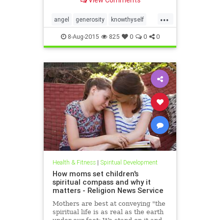
capability without a process, a
roadmap. In the Six Seconds
...
Model of Emotional Intelligence,
angel
generosity
knowthyself
there are three ��
philanthropy
8-Aug-2015
825
0
0
0
Health & Fitness
|
Spiritual Development
How moms set children's
spiritual compass and why it
matters - Religion News Service
Mothers are best at conveying "the
spiritual life is as real as the earth