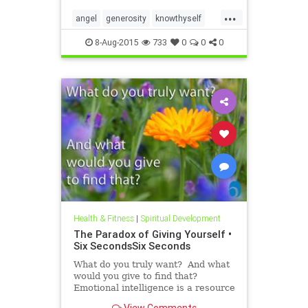
roadmap. In the Six Seconds
...
Model of Emotional Intelligence,
angel
generosity
knowthyself
there are three ��
philanthropy
8-Aug-2015
733
0
0
0
Health & Fitness
|
Spiritual Development
The Paradox of Giving Yourself •
Six SecondsSix Seconds
What do you truly want? And what
would you give to find that?
Emotional intelligence is a resource
we all have, but it’s hard to use this
View Comments