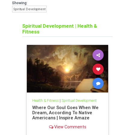
Showing:
Spiritual Development
Spiritual Development
|
Health &
Fitness
Health & Fitness
|
Spiritual Development
Where Our Soul Goes When We
Dream, According To Native
Americans | Inspire Amaze
View Comments