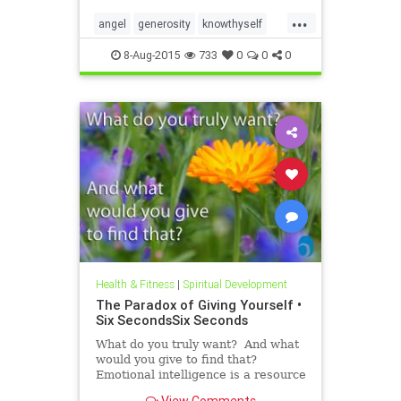
roadmap. In the Six Seconds
...
Model of Emotional Intelligence,
angel
generosity
knowthyself
there are three ��
philanthropy
8-Aug-2015
733
0
0
0
Health & Fitness
|
Spiritual Development
The Paradox of Giving Yourself •
Six SecondsSix Seconds
What do you truly want? And what
would you give to find that?
Emotional intelligence is a resource
we all have, but it’s hard to use this
View Comments