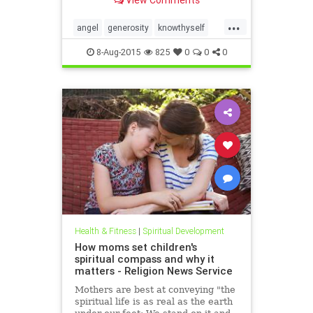
capability without a process, a
roadmap. In the Six Seconds
...
Model of Emotional Intelligence,
angel
generosity
knowthyself
there are three ��
philanthropy
8-Aug-2015
825
0
0
0
Health & Fitness
|
Spiritual Development
How moms set children's
spiritual compass and why it
matters - Religion News Service
Mothers are best at conveying "the
spiritual life is as real as the earth