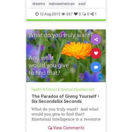
dreams
nativeamerican
soul
12-Aug-2015
637
0
0
1
Health & Fitness
|
Spiritual Development
The Paradox of Giving Yourself •
Six SecondsSix Seconds
What do you truly want? And what
would you give to find that?
Emotional intelligence is a resource
we all have, but it’s hard to use this
View Comments
capability without a process, a