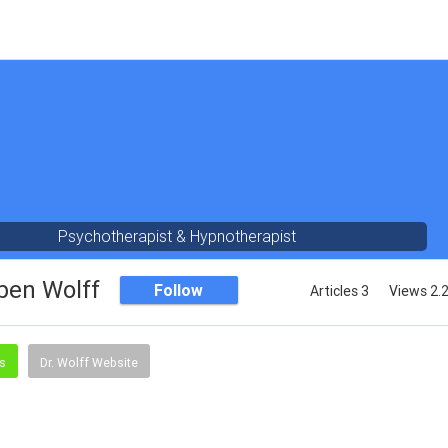
Psychotherapist & Hypnotherapist
ben Wolff
Follow
Articles 3
Views 2.
ss
Dr. Wolff Website