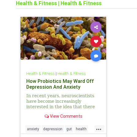
Health & Fitness
|
Health & Fitness
Health & Fitness
|
Health & Fitness
How Probiotics May Ward Off
Depression And Anxiety
In recent years, neuroscientists
have become increasingly
interested in the idea that there
may be a powerful link between
View Comments
the human brain and gut bacteria.
And while a growing body of
...
research has pr
anxiety
depression
gut
health