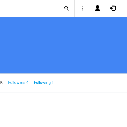
2K
Followers 4
Following 1