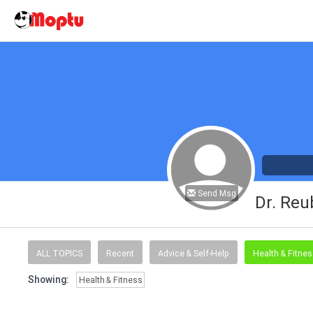
Send Msg
Dr. Reu
ALL TOPICS
Recent
Advice & Self-Help
Health & Fitne
Showing:
Health & Fitness