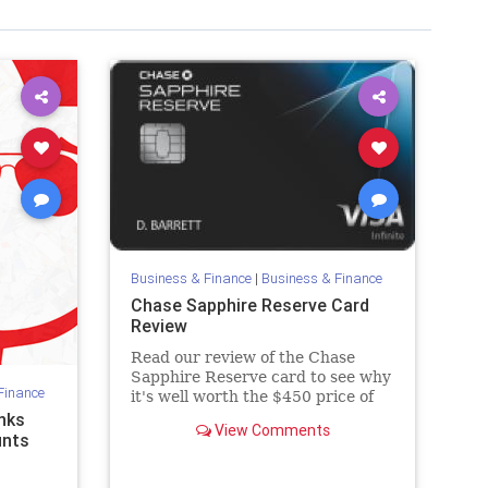
Business & Finance
|
Business & Finance
Chase Sapphire Reserve Card
Review
Read our review of the Chase
Sapphire Reserve card to see why
Finance
it's well worth the $450 price of
admission.
nks
View Comments
unts