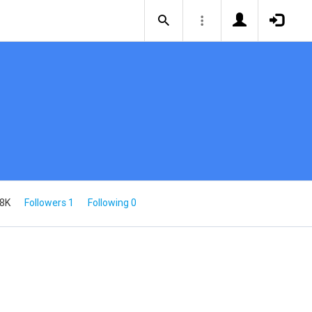
.8K
Followers 1
Following 0