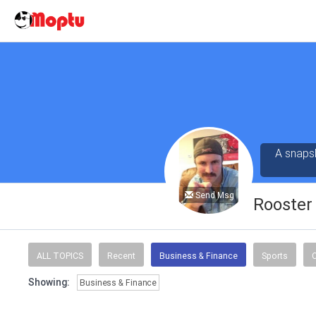
A snapsh
Send Msg
Rooster 
ALL TOPICS
Recent
Business & Finance
Sports
C
Showing:
Business & Finance