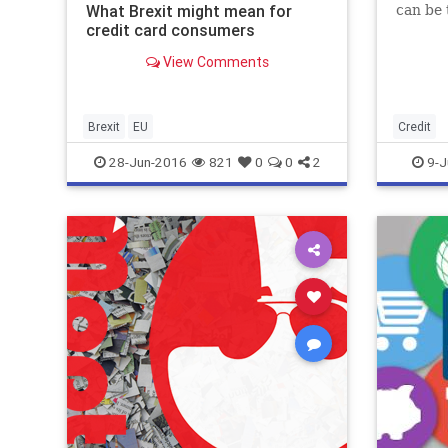
What Brexit might mean for
can be
credit card consumers
View Comments
Brexit
EU
Credit
28-Jun-2016
821
0
0
2
9-J