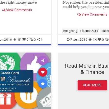
 the right money move
November, the presidential
could help you improve yo
View Comments
finances...
View Comments
Budgeting
Election2016
TaxB
un-2016
1K
0
0
1
7-Jun-2016
1K
0
Read More in Bus
& Finance
READ MORE