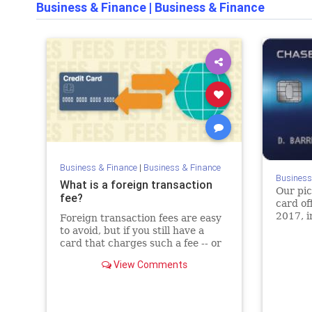
Business & Finance
|
Business & Finance
Business & Finance
|
Business & Finance
Business
What is a foreign transaction
Our pic
fee?
card of
2017, i
Foreign transaction fees are easy
balance
to avoid, but if you still have a
credit 
card that charges such a fee -- or
just want to learn more -- here are
View Comments
the ins and outs of this card fee.