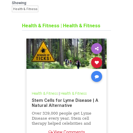
Showing:
Health & Fitness
Health & Fitness
|
Health & Fitness
Health & Fitness
|
Health & Fitness
Stem Cells for Lyme Disease | A
Natural Alternative
Over 329,000 people get Lyme
Disease every year. Stem cell
therapy helped celebrities and
Kelly Osbourne fight it. Could it
View Comments