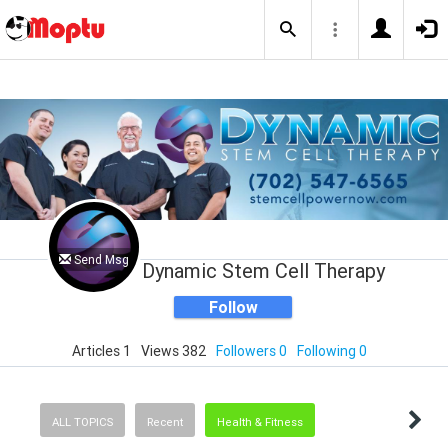
Send Msg
Dynamic Stem Cell Therapy
Follow
Articles 1
Views 382
Followers 0
Following 0
ALL TOPICS
Recent
Health & Fitness