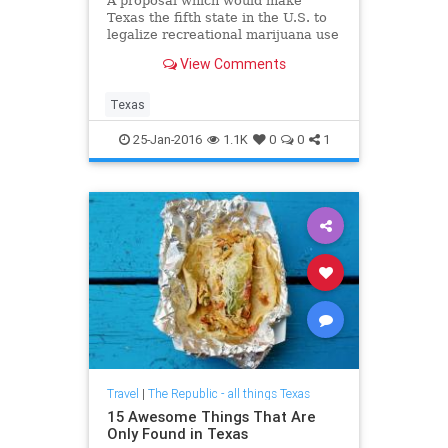
A proposal which would make
Texas the fifth state in the U.S. to
legalize recreational marijuana use
was approved in a bipartisan House
View Comments
panel vote – with the bill’s author
citing his Christian values as cause
for his support.
Texas
25-Jan-2016
1.1K
0
0
1
Travel
|
The Republic - all things Texas
15 Awesome Things That Are
Only Found in Texas