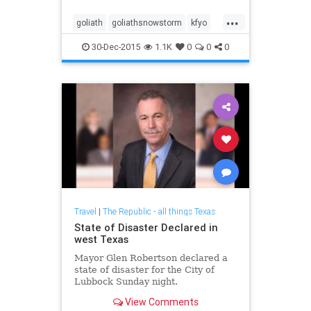
clock.
...
goliath
goliathsnowstorm
kfyo
snowisourkryptonite
30-Dec-2015
1.1K
0
0
0
Travel
|
The Republic - all things Texas
State of Disaster Declared in
west Texas
Mayor Glen Robertson declared a
state of disaster for the City of
Lubbock Sunday night.
View Comments