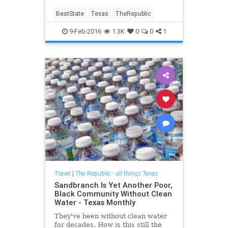
BestState
Texas
TheRepublic
9-Feb-2016
1.3K
0
0
1
Travel
|
The Republic - all things Texas
Sandbranch Is Yet Another Poor,
Black Community Without Clean
Water - Texas Monthly
They've been without clean water
for decades. How is this still the