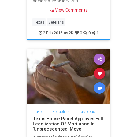
declared February 2nd
View Comments
Texas
Veterans
2-Feb-2016
2K
0
0
1
Travel
|
The Republic - all things Texas
Texas House Panel Approves Full
Legalization Of Marijuana In
'Unprecedented' Move