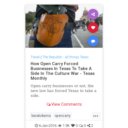
Travel
|
The Republic - all things Texas
How Open Carry Forced
Businesses In Texas To Take A
Side In The Culture War - Texas
Monthly
Open carry businesses or not, the
new law has forced Texas to take a
side.
View Comments
...
barakobama
opencarry
stopgunviolence
Texas
6-Jan-2016
1.9K
0
0
2