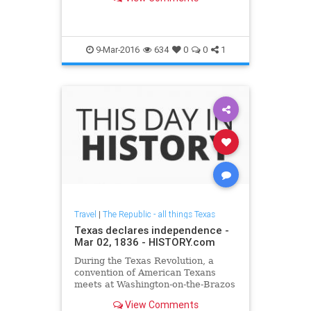
of Israel reported the attack and
Vanderbilt University confirmed
Force's death in a written
statement.
9-Mar-2016
634
0
0
1
Travel
|
The Republic - all things Texas
Texas declares independence -
Mar 02, 1836 - HISTORY.com
During the Texas Revolution, a
convention of American Texans
meets at Washington-on-the-Brazos
and declares the independence of
View Comments
Texas from Mexico.