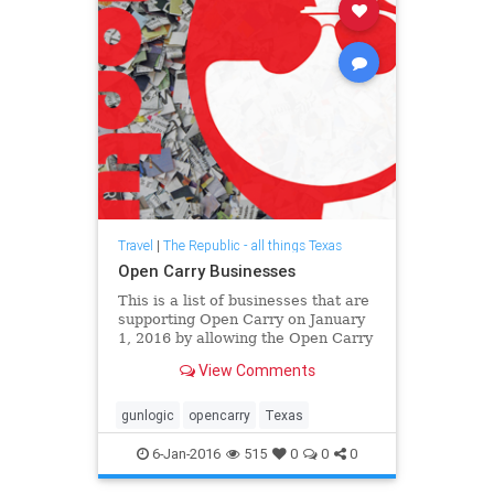
Travel
|
The Republic - all things Texas
Open Carry Businesses
This is a list of businesses that are
supporting Open Carry on January
1, 2016 by allowing the Open Carry
of guns on their property. I
View Comments
encourage you to contact each of
them requesting that they ba...
gunlogic
opencarry
Texas
6-Jan-2016
515
0
0
0