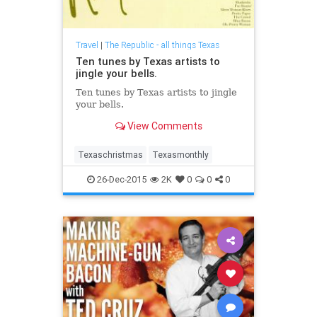
Travel
|
The Republic - all things Texas
Ten tunes by Texas artists to
jingle your bells.
Ten tunes by Texas artists to jingle
your bells.
View Comments
Texaschristmas
Texasmonthly
26-Dec-2015
2K
0
0
0