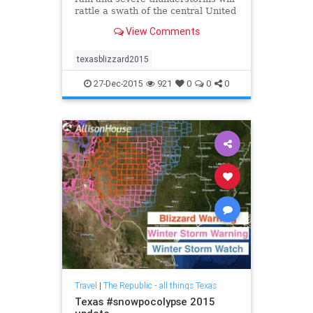
rattle a swath of the central United
States into Sunday, creating
View Comments
hazardous travel across the region.
texasblizzard2015
27-Dec-2015
921
0
0
0
Travel
|
The Republic - all things Texas
Texas #snowpocolypse 2015