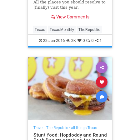
All the places you should resolve to
(finally) visit this year.
View Comments
Texas
TexasMonthly
TheRepublic
22-Jan-2016
2K
0
0
1
Travel
|
The Republic - all things Texas
Stunt food: Hopdoddy and Round