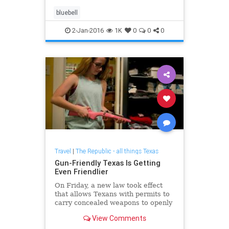
bluebell
2-Jan-2016
1K
0
0
0
Travel
|
The Republic - all things Texas
Gun-Friendly Texas Is Getting
Even Friendlier
On Friday, a new law took effect
that allows Texans with permits to
carry concealed weapons to openly
carry those weapons.
View Comments