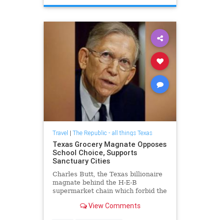
Travel
|
The Republic - all things Texas
Texas Grocery Magnate Opposes
School Choice, Supports
Sanctuary Cities
Charles Butt, the Texas billionaire
magnate behind the H-E-B
supermarket chain which forbid the
open carry of firearms law that
View Comments
went into effect January 1, 2016,
opposes school choice, funds anti-