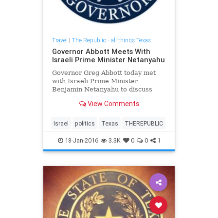
Travel
|
The Republic - all things Texas
Governor Abbott Meets With
Israeli Prime Minister Netanyahu
Governor Greg Abbott today met
with Israeli Prime Minister
Benjamin Netanyahu to discuss
Texas and Israel's historic bond
View Comments
and how he can further solidify
their relationship.
Israel
politics
Texas
THEREPUBLIC
18-Jan-2016
3.3K
0
0
1