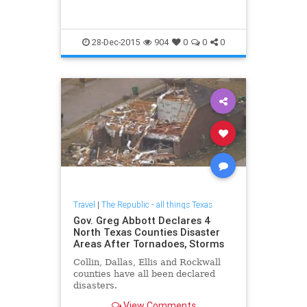
28-Dec-2015
904
0
0
0
Travel
|
The Republic - all things Texas
Gov. Greg Abbott Declares 4
North Texas Counties Disaster
Areas After Tornadoes, Storms
Collin, Dallas, Ellis and Rockwall
counties have all been declared
disasters.
View Comments