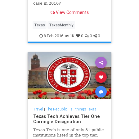
case in 2016?
View Comments
Texas
TexasMonthly
8-Feb-2016
1K
0
0
0
Travel
|
The Republic - all things Texas
Texas Tech Achieves Tier One
Carnegie Designation
Texas Tech is one of only 81 public
institutions listed in the top tier.