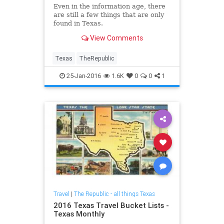
Even in the information age, there
are still a few things that are only
found in Texas.
View Comments
Texas
TheRepublic
25-Jan-2016
1.6K
0
0
1
Travel
|
The Republic - all things Texas
2016 Texas Travel Bucket Lists -
Texas Monthly