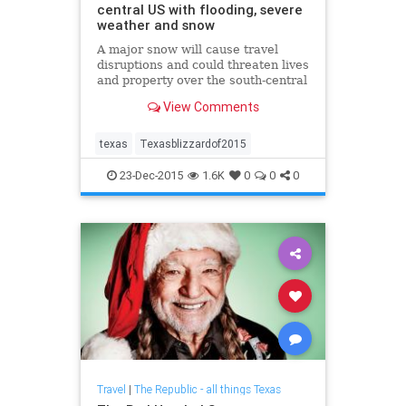
central US with flooding, severe
weather and snow
A major snow will cause travel
disruptions and could threaten lives
and property over the south-central
United States during the days
View Comments
following Christmas.
texas
Texasblizzardof2015
23-Dec-2015
1.6K
0
0
0
Travel
|
The Republic - all things Texas