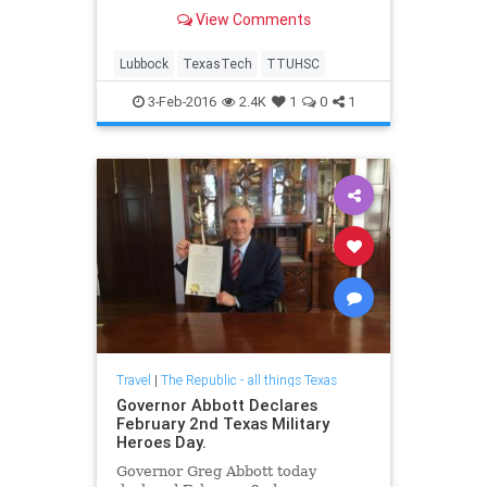
View Comments
Lubbock
TexasTech
TTUHSC
3-Feb-2016
2.4K
1
0
1
Travel
|
The Republic - all things Texas
Governor Abbott Declares
February 2nd Texas Military
Heroes Day.
Governor Greg Abbott today