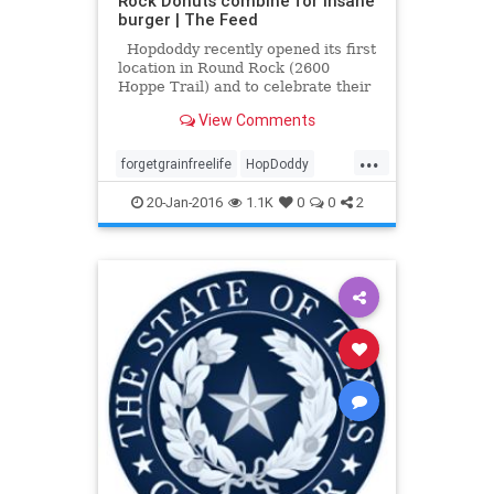
Rock Donuts combine for insane
burger | The Feed
Hopdoddy recently opened its first
location in Round Rock (2600
Hoppe Trail) and to celebrate their
new suburban location, the Austin-
View Comments
based hamburger restaurants has
teamed with beloved Round Rock
...
Donuts for a sweet and savory
forgetgrainfreelife
HopDoddy
burger that would mak
RoundRockDonut
20-Jan-2016
1.1K
0
0
2