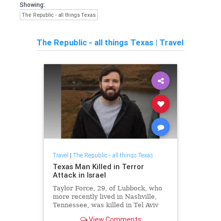
Showing:
The Republic - all things Texas
The Republic - all things Texas
|
Travel
Travel
|
The Republic - all things Texas
Texas Man Killed in Terror
Attack in Israel
Taylor Force, 29, of Lubbock, who
more recently lived in Nashville,
Tennessee, was killed in Tel Aviv
during a terror attack. The Times
View Comments