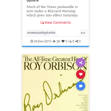
update
Much of the Texas panhandle is
now under a Blizzard Warning
which goes into effect Saturday
evening at 6pm and continues until
View Comments
Noon on Monday. Winter Storm
Warnings and Winter Storm
...
Watches are also in effect
snowisourkryptonite
across across the region as
snowpocolypse2016
texas
confidence incr
26-Dec-2015
2K
0
0
0
texaswinterstorm2015