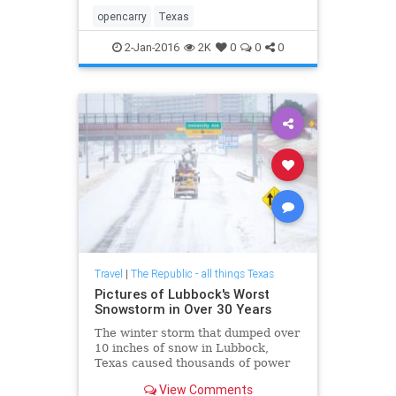
opencarry
Texas
2-Jan-2016
2K
0
0
0
Travel
|
The Republic - all things Texas
Pictures of Lubbock's Worst
Snowstorm in Over 30 Years
The winter storm that dumped over
10 inches of snow in Lubbock,
Texas caused thousands of power
outages and had emergency
View Comments
personnel working around the