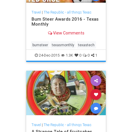
Travel
|
The Republic - all things Texas
Bum Steer Awards 2016 - Texas
Monthly
View Comments
bumsteer
texasmonthly
texastech
24-Dec-2015
1.3K
0
0
1
Travel
|
The Republic - all things Texas
A Strange Tale of Fruitcakes