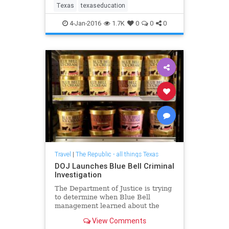
school choice lobbyists, and is even
Texas
texaseducation
credited for his role
4-Jan-2016
1.7K
0
0
0
Travel
|
The Republic - all things Texas
DOJ Launches Blue Bell Criminal
Investigation
The Department of Justice is trying
to determine when Blue Bell
management learned about the
listeria contamination that
View Comments
eventually killed three.