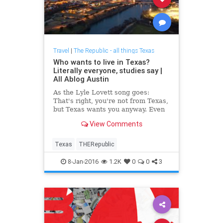
Travel
|
The Republic - all things Texas
Who wants to live in Texas?
Literally everyone, studies say |
All Ablog Austin
As the Lyle Lovett song goes:
That's right, you're not from Texas,
but Texas wants you anyway. Even
if we don't want you, you're still
View Comments
coming, apparently.
Texas
THERepublic
8-Jan-2016
1.2K
0
0
3