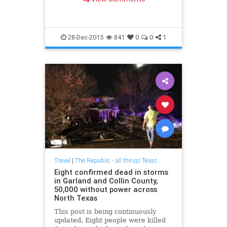
28-Dec-2015
841
0
0
1
Travel
|
The Republic - all things Texas
Eight confirmed dead in storms
in Garland and Collin County,
50,000 without power across
North Texas
This post is being continuously
updated. Eight people were killed