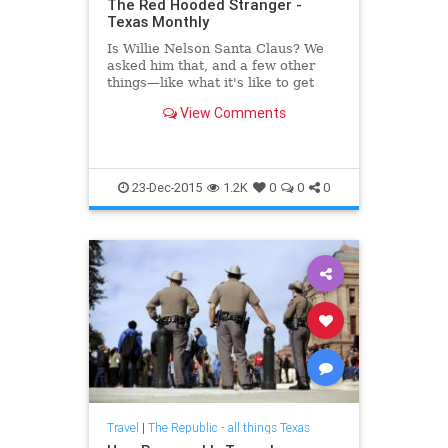
The Red Hooded Stranger -
Texas Monthly
Is Willie Nelson Santa Claus? We
asked him that, and a few other
things—like what it's like to get
busted and get along with Pat
View Comments
Robertson and Snoop Dogg.
23-Dec-2015
1.2K
0
0
0
Travel
|
The Republic - all things Texas