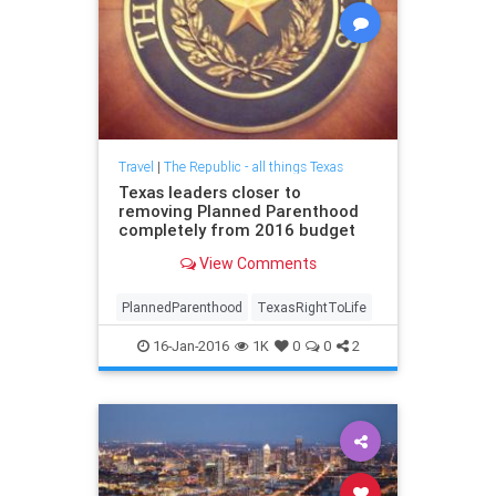
Travel
|
The Republic - all things Texas
Texas leaders closer to
removing Planned Parenthood
completely from 2016 budget
View Comments
PlannedParenthood
TexasRightToLife
16-Jan-2016
1K
0
0
2