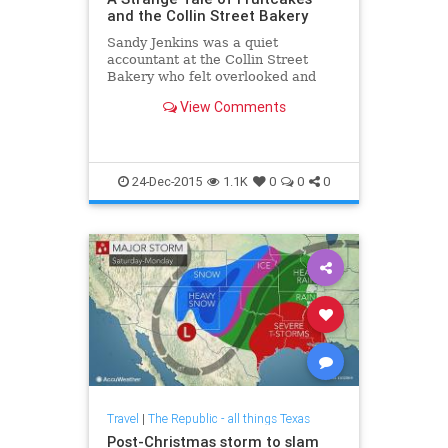
and the Collin Street Bakery
Sandy Jenkins was a quiet
accountant at the Collin Street
Bakery who felt overlooked and
dreamed of living the good life. He
View Comments
found it (for a while) by embezzling
nearly $17 million from the famed
fruitcake maker.
24-Dec-2015
1.1K
0
0
0
Travel
|
The Republic - all things Texas
Post-Christmas storm to slam