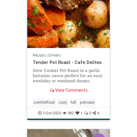
Recipes
|
Dinners
Tender Pot Roast - Cafe Delites
Slow Cooker Pot Roast in a garlic
balsamic sauce perfect for an easy
weekday or weekend dinner,.
THREE DIFFERENT COOKING
View Comments
METHODS!
comfortfood
cozy
fall
potroast
1-Oct-2020
982
1
0
4