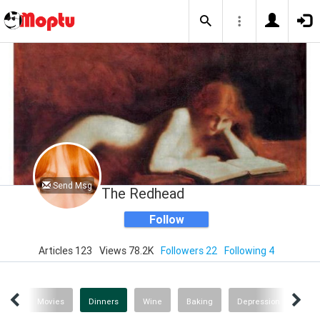
Send Msg
The Redhead
Follow
Articles 123
Views 78.2K
Followers 22
Following 4
gs!
Movies
Dinners
Wine
Baking
Depression
Rec