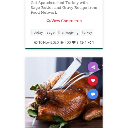
Get Spatchcocked Turkey with
Sage Butter and Gravy Recipe from
Food Network
View Comments
holiday
sage
thanksgiving
turkey
10-Nov-2020
400
3
1
1