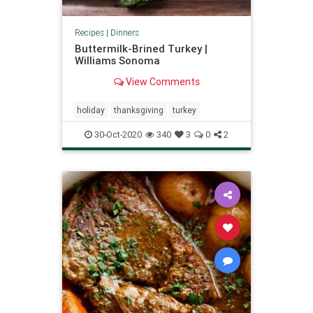
Recipes
|
Dinners
Buttermilk-Brined Turkey |
Williams Sonoma
View Comments
holiday
thanksgiving
turkey
30-Oct-2020
340
3
0
2