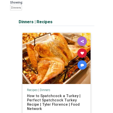
Showing:
Dinners
Dinners
|
Recipes
Recipes
|
Dinners
How to Spatchcock a Turkey |
Perfect Spatchcock Turkey
Recipe | Tyler Florence | Food
Network