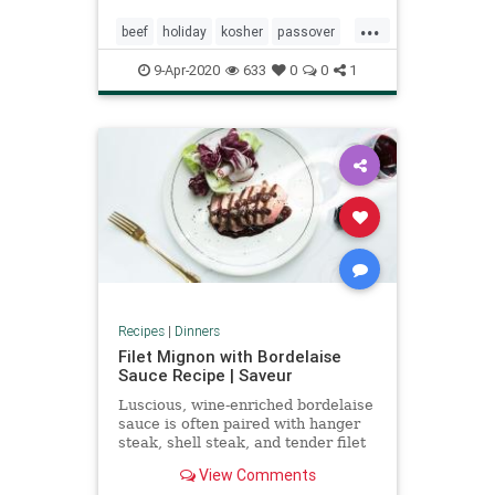
...
beef
holiday
kosher
passover
pesach
9-Apr-2020
633
0
0
1
Recipes
|
Dinners
Filet Mignon with Bordelaise
Sauce Recipe | Saveur
Luscious, wine-enriched bordelaise
sauce is often paired with hanger
steak, shell steak, and tender filet
mignon.
View Comments