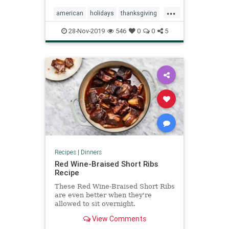
...
american
holidays
thanksgiving
turkey
28-Nov-2019
546
0
0
5
Recipes
|
Dinners
Red Wine-Braised Short Ribs
Recipe
These Red Wine-Braised Short Ribs
are even better when they're
allowed to sit overnight.
View Comments