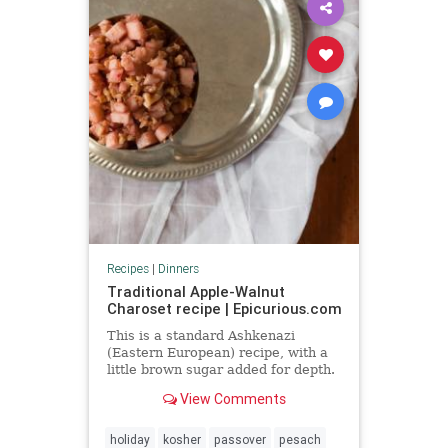
Recipes
|
Dinners
Traditional Apple-Walnut
Charoset recipe | Epicurious.com
This is a standard Ashkenazi
(Eastern European) recipe, with a
little brown sugar added for depth.
View Comments
holiday
kosher
passover
pesach