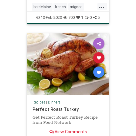
...
bordelaise
french
mignon
sauce
steak
valentines
10-Feb-2020
700
1
0
5
Recipes
|
Dinners
Perfect Roast Turkey
Get Perfect Roast Turkey Recipe
from Food Network
View Comments