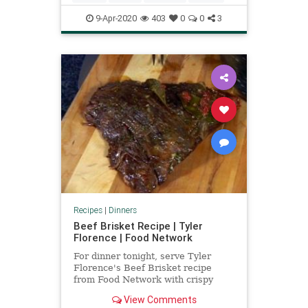
9-Apr-2020
403
0
0
3
Recipes
|
Dinners
Beef Brisket Recipe | Tyler
Florence | Food Network
For dinner tonight, serve Tyler
Florence's Beef Brisket recipe
from Food Network with crispy
potato latkes.
View Comments