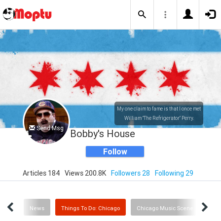
My one claim to fame is that I once met
William "The Refrigerator" Perry.
Send Msg
Bobby's House
Follow
Articles 184
Views 200.8K
Followers 28
Following 29
Sports
News
Things To Do: Chicago
Chicago Music Scene
Art 