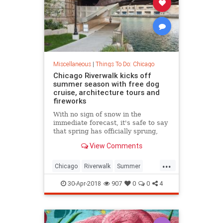
Miscellaneous
|
Things To Do: Chicago
Chicago Riverwalk kicks off
summer season with free dog
cruise, architecture tours and
fireworks
With no sign of snow in the
immediate forecast, it's safe to say
that spring has officially sprung,
offering endless opportunities to be
View Comments
outside. The Chicago Ri
...
Chicago
Riverwalk
Summer
Summer2018
thingstodoChicago
30-Apr-2018
907
0
0
4