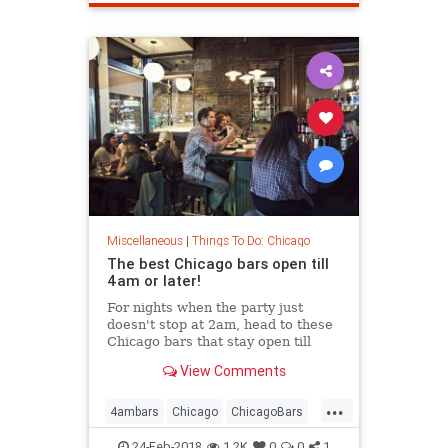
Miscellaneous
|
Things To Do: Chicago
The best Chicago bars open till
4am or later!
For nights when the party just
doesn't stop at 2am, head to these
Chicago bars that stay open till
4am or later
View Comments
...
4ambars
Chicago
ChicagoBars
thingstodo
thingstodochicago
24-Feb-2018
1.2K
0
0
1