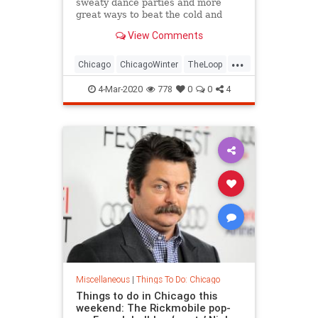
sweaty dance parties and more
great ways to beat the cold and
remain cozy in Chicago.
View Comments
...
Chicago
ChicagoWinter
TheLoop
ThingsToDoChicago
4-Mar-2020
778
0
0
4
Miscellaneous
|
Things To Do: Chicago
Things to do in Chicago this
weekend: The Rickmobile pop-