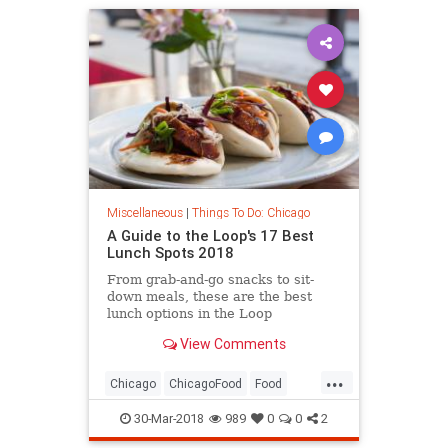
Miscellaneous
|
Things To Do: Chicago
A Guide to the Loop's 17 Best
Lunch Spots 2018
From grab-and-go snacks to sit-
down meals, these are the best
lunch options in the Loop
View Comments
...
Chicago
ChicagoFood
Food
TheLoop
WhereToEat
30-Mar-2018
989
0
0
2