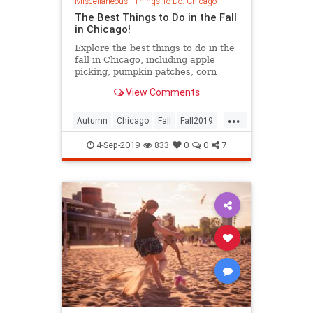
Miscellaneous
|
Things To Do: Chicago
The Best Things to Do in the Fall
in Chicago!
Explore the best things to do in the
fall in Chicago, including apple
picking, pumpkin patches, corn
mazes and Halloween.
View Comments
...
Autumn
Chicago
Fall
Fall2019
ThingsToDo
ThingsToDoChicago
4-Sep-2019
833
0
0
7