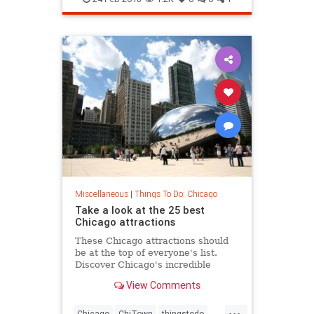
Miscellaneous
|
Things To Do: Chicago
Take a look at the 25 best
Chicago attractions
These Chicago attractions should
be at the top of everyone's list.
Discover Chicago's incredible
museums, skyscrapers, parks and
View Comments
more things to do.
...
Chicago
ChiTown
thingstodo