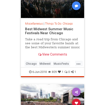
Miscellaneous
|
Things To Do: Chicago
Best Midwest Summer Music
Festivals Near Chicago
Take a road trip from Chicago and
see some of your favorite bands at
the best Midwestern summer music
festivals.
View Comments
...
Chicago
Midwest
MusicFests
Summer2018
6-Jun-2018
809
1
0
1
ThingsToDOChicago