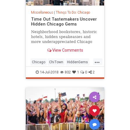
Miscellaneous
|
Things To Do: Chicago
Time Out Tastemakers Uncover
Hidden Chicago Gems
Neighborhood bookstores, historic
hotels, hidden speakeasies and
more underappreciated Chicago
locales to explore.
View Comments
...
Chicago
ChiTown
HiddenGems
MidWest
ThingsoDoChicago
14-Jul-2018
802
1
0
2