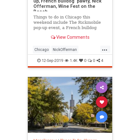
up, French bulldog ‘pawty,’ Nick
Offerman, Wine Fest on the
Beach
Things to do in Chicago this
weekend include The Rickmobile
pop-up event, a French bulldog
‘pawty,’ Nick Offerman, Wine Fest
View Comments
on the Beach and more.
...
Chicago
NickOfferman
ThingsToDo
ThingsToDoChicago
12-Sep-2019
1.4K
0
0
4
WineFest