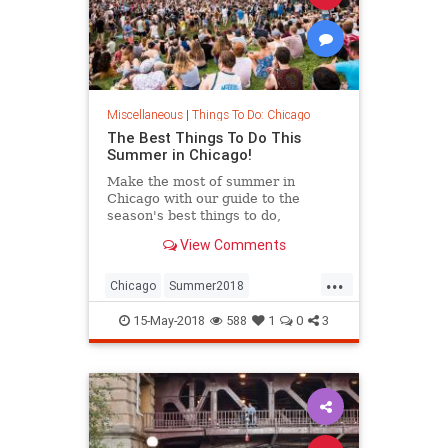
Miscellaneous
|
Things To Do: Chicago
The Best Things To Do This
Summer in Chicago!
Make the most of summer in
Chicago with our guide to the
season's best things to do,
including festivals, beaches, patios
View Comments
and more.
...
Chicago
Summer2018
ThingsToDoChicago
15-May-2018
588
1
0
3