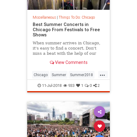
Miscellaneous
|
Things To Do: Chicago
Best Summer Concerts in
Chicago From Festivals to Free
Shows
When summer arrives in Chicago,
it's easy to find a concert. Don't
miss a beat with the help of our
guide to festivals, outdoor gigs,
View Comments
free shows and more.
...
Chicago
Summer
Summer2018
SummerConcerts
11-Jul-2018
933
1
0
2
ThingsToDoChicago