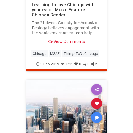
Learning to love Chicago with
your ears | Music Feature |
Chicago Reader
The Midwest Society for Acoustic
Ecology believes engagement with
the sonic environment can help
build more sustainable
View Comments
communities—and it’s
demonstrating with a soundwalk in
the Chicago Pedway.
Chicago
MSAE
ThingsToDoChicago
9-Feb-2019
1.2K
0
0
2