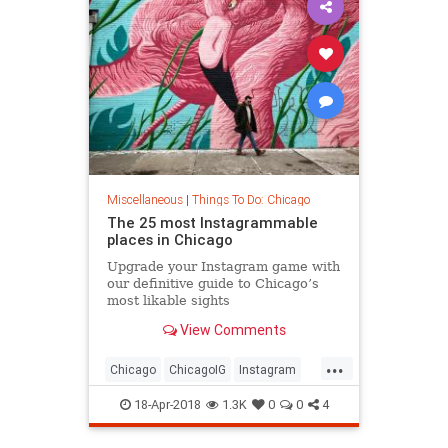
Miscellaneous
|
Things To Do: Chicago
The 25 most Instagrammable
places in Chicago
Upgrade your Instagram game with
our definitive guide to Chicago’s
most likable sights
View Comments
...
Chicago
ChicagoIG
Instagram
SocialMedia
ThingsToDoChicago
18-Apr-2018
1.3K
0
0
4