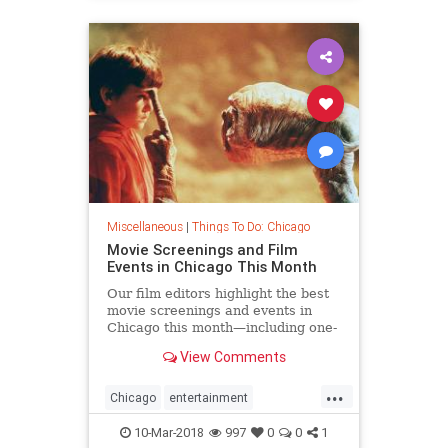
Miscellaneous
|
Things To Do: Chicago
Movie Screenings and Film
Events in Chicago This Month
Our film editors highlight the best
movie screenings and events in
Chicago this month—including one-
off showings, festivals, special
View Comments
guests and more
...
Chicago
entertainment
thingstodochicago
10-Mar-2018
997
0
0
1