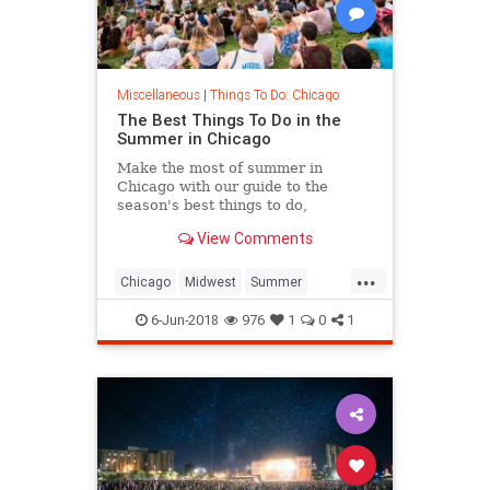
Miscellaneous
|
Things To Do: Chicago
The Best Things To Do in the
Summer in Chicago
Make the most of summer in
Chicago with our guide to the
season's best things to do,
including festivals, beaches, patios
View Comments
and more.
...
Chicago
Midwest
Summer
Summer2018
ThingsToDoChicago
6-Jun-2018
976
1
0
1