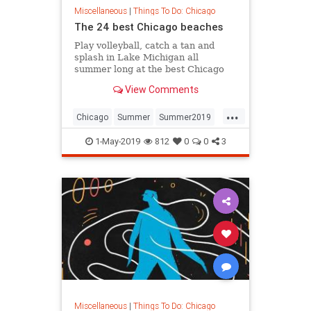
Miscellaneous
|
Things To Do: Chicago
The 24 best Chicago beaches
Play volleyball, catch a tan and
splash in Lake Michigan all
summer long at the best Chicago
beaches
View Comments
...
Chicago
Summer
Summer2019
SummerinChicago
1-May-2019
812
0
0
3
ThingsToDoChicago
Miscellaneous
|
Things To Do: Chicago