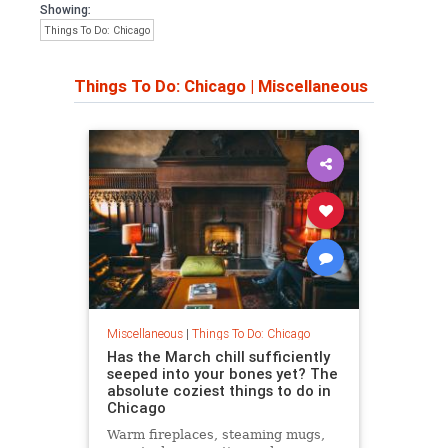
Showing:
Things To Do: Chicago
Things To Do: Chicago
|
Miscellaneous
Miscellaneous
|
Things To Do: Chicago
Has the March chill sufficiently
seeped into your bones yet? The
absolute coziest things to do in
Chicago
Warm fireplaces, steaming mugs,