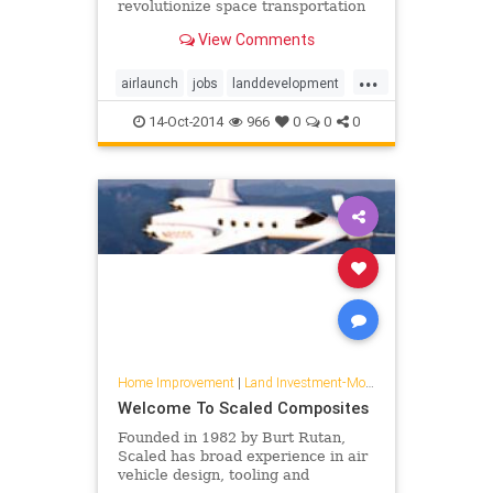
revolutionize space transportation
View Comments
...
airlaunch
jobs
landdevelopment
mojave
stratolaunch
14-Oct-2014
966
0
0
0
Home Improvement
|
Land Investment-Mojave
Welcome To Scaled Composites
Founded in 1982 by Burt Rutan,
Scaled has broad experience in air
vehicle design, tooling and