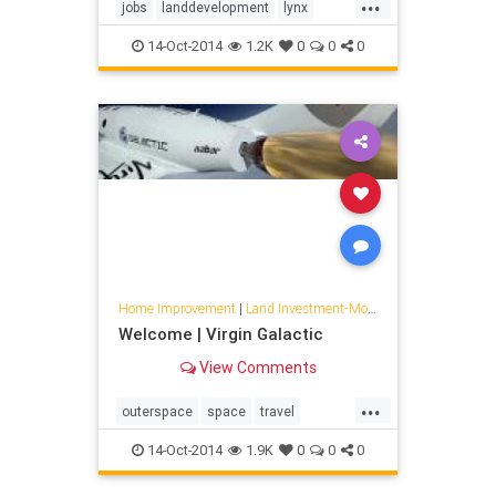
...
jobs
landdevelopment
lynx
space
travel
xcor
14-Oct-2014
1.2K
0
0
0
Home Improvement
|
Land Investment-Mojave
Welcome | Virgin Galactic
View Comments
...
outerspace
space
travel
virgingalactic
14-Oct-2014
1.9K
0
0
0