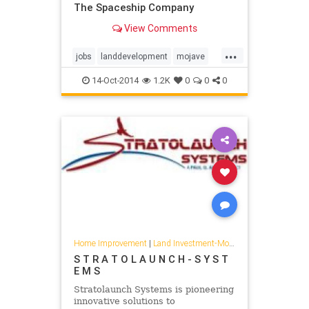
The Spaceship Company
View Comments
...
jobs
landdevelopment
mojave
spaceshipcompany
virgingalactic
14-Oct-2014
1.2K
0
0
0
Home Improvement
|
Land Investment-Mojave
S T R A T O L A U N C H - S Y S T
E M S
Stratolaunch Systems is pioneering
innovative solutions to