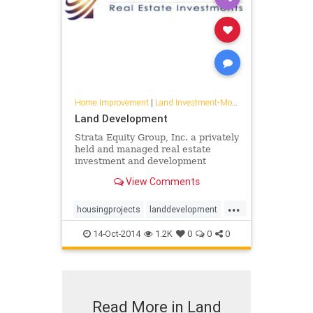
Home Improvement
|
Land Investment-Mojave
Land Development
Strata Equity Group, Inc. a privately
held and managed real estate
investment and development
company in San Diego California.
View Comments
...
housingprojects
landdevelopment
solar
14-Oct-2014
1.2K
0
0
0
Read More in Land