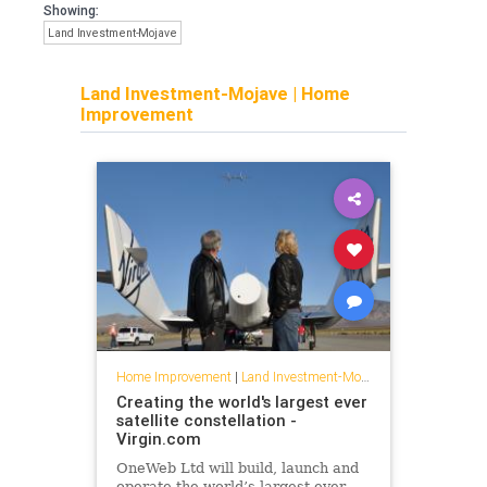
Showing:
Land Investment-Mojave
Land Investment-Mojave
|
Home
Improvement
Home Improvement
|
Land Investment-Mojave
Creating the world's largest ever
satellite constellation -
Virgin.com
OneWeb Ltd will build, launch and
operate the world’s largest ever