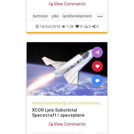
manufacturing, specialty composite
View Comments
structure design, analysis and
fabrication, and developmental
...
flight tests of air and space
burtrutan
jobs
landdevelopment
vehicles.
mojave
scaledcomposites
14-Oct-2014
1.2K
0
0
0
spaceships
Home Improvement
|
Land Investment-Mojave
XCOR Lynx Suborbital
Spacecraft / spaceplane
View Comments