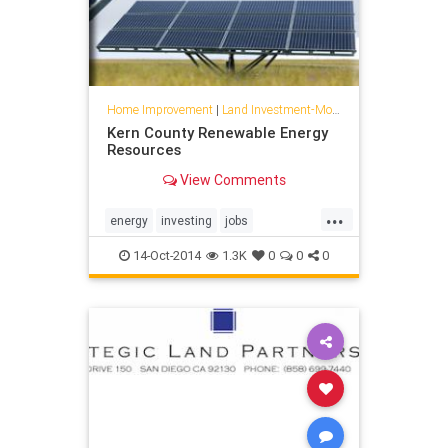
Home Improvement
|
Land Investment-Mojave
Kern County Renewable Energy
Resources
View Comments
...
energy
investing
jobs
kerncounty
landdevelopment
14-Oct-2014
1.3K
0
0
0
mojave
planning
solar
wind