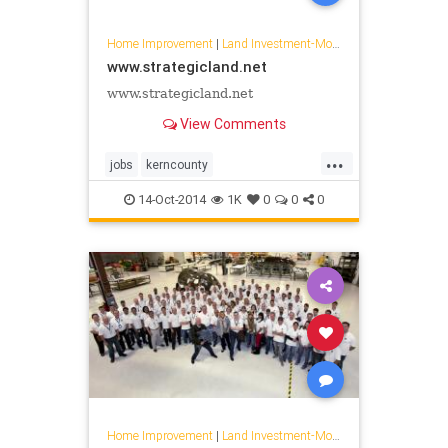
Home Improvement
|
Land Investment-Mojave
www.strategicland.net
www.strategicland.net
View Comments
...
jobs
kerncounty
landdevelopment
14-Oct-2014
1K
0
0
0
lansingcompanies
mojave
strataequity
Home Improvement
|
Land Investment-Mojave