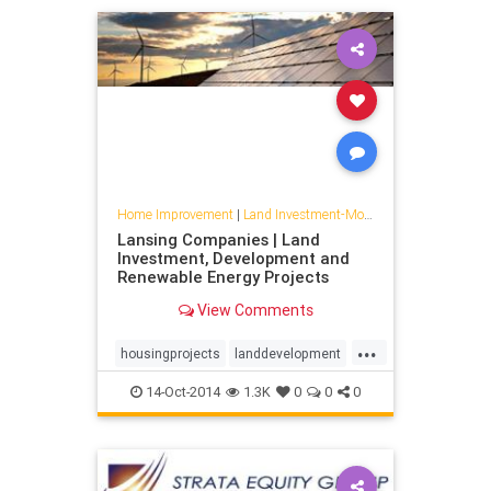
Home Improvement
|
Land Investment-Mojave
Lansing Companies | Land
Investment, Development and
Renewable Energy Projects
View Comments
...
housingprojects
landdevelopment
lansingcompanies
solar
14-Oct-2014
1.3K
0
0
0
strataequity