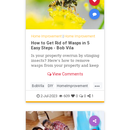
Home Improvement
|
Home Improvement
How to Get Rid of Wasps in 5
Easy Steps - Bob Vila
Is your property overrun by stinging
insects? Here's how to remove
wasps from your property and keep
them from coming back.
View Comments
...
BobVila
DIY
HomeImprovement
PestControl
Pests
2-Jul-2023
609
0
0
1
TipsAndTricks
Wasps