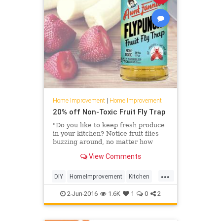
Home Improvement
|
Home Improvement
20% off Non-Toxic Fruit Fly Trap
"Do you like to keep fresh produce
in your kitchen? Notice fruit flies
buzzing around, no matter how
much you clean and
View Comments
scrub? Chances
are, they're hitching a ride on your
...
favorite fruits and veggies. And
DIY
HomeImprovement
Kitchen
unfortunately, they are more than
Pests
TipsAndTricks
just a
2-Jun-2016
1.6K
1
0
2