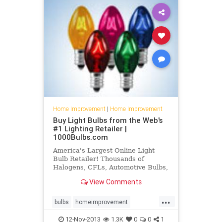
Home Improvement
|
Home Improvement
Buy Light Bulbs from the Web's
#1 Lighting Retailer |
1000Bulbs.com
America's Largest Online Light
Bulb Retailer! Thousands of
Halogens, CFLs, Automotive Bulbs,
Christmas Lights, LEDs, Rope
View Comments
Lights, and Electrical Supplies.
...
bulbs
homeimprovement
lightbulbs
recessedlights
12-Nov-2013
1.3K
0
0
1