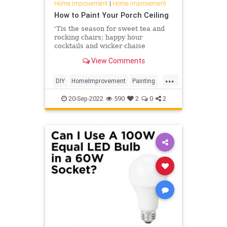
Home Improvement
|
Home Improvement
How to Paint Your Porch Ceiling
'Tis the season for sweet tea and
rocking chairs; happy hour
cocktails and wicker chaise
lounges. It's that time of year in the
View Comments
South when life moves outside—to
the porch. And if your outdoor
...
retreat is looking is a tad weather-
DIY
HomeImprovement
Painting
worn or maybe just a litt
SouthernLiving
TipsAndTricks
20-Sep-2022
590
2
0
2