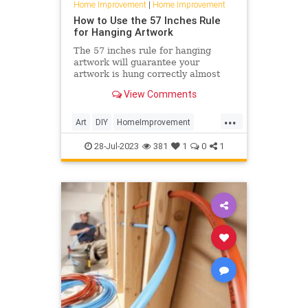
Home Improvement
|
Home Improvement
How to Use the 57 Inches Rule
for Hanging Artwork
The 57 inches rule for hanging
artwork will guarantee your
artwork is hung correctly almost
every time. Here's how to use the
View Comments
57 inches rule, experts say.
...
Art
DIY
HomeImprovement
HowTo
Pictures
TipsAndTricks
28-Jul-2023
381
1
0
1