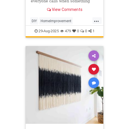
everyone calls when something
needs fixing. Handymen swear by
View Comments
these weird things for your home
that are life-changing.
...
DIY
HomeImprovement
TipsAndTricks
Tools
29-Aug-2025
479
0
0
1