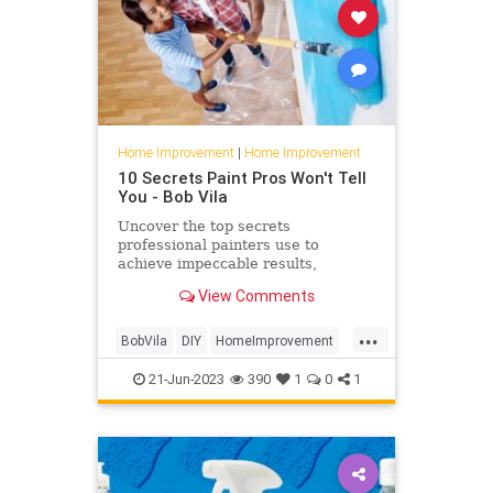
Home Improvement
|
Home Improvement
10 Secrets Paint Pros Won't Tell
You - Bob Vila
Uncover the top secrets
professional painters use to
achieve impeccable results,
including color selection, wall
View Comments
preparation, and cleanup.
...
BobVila
DIY
HomeImprovement
Painting
21-Jun-2023
390
1
0
1