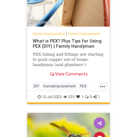
Home Improvement
|
Home Improvement
What is PEX? Plus Tips for Using
PEX (DIY) | Family Handyman
PEX tubing and fittings are starting
to push copper out of home-
handyman (and plumbers')
toolboxes. Learn tips for working
View Comments
with it and what all the speciali
...
DIY
HomeImprovement
PEX
Pipes
Plumbing
12-Jul-2023
323
1
0
1