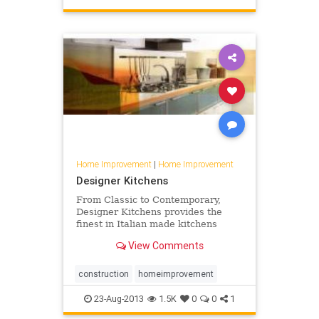
Home Improvement
|
Home Improvement
Designer Kitchens
From Classic to Contemporary,
Designer Kitchens provides the
finest in Italian made kitchens
View Comments
construction
homeimprovement
23-Aug-2013
1.5K
0
0
1