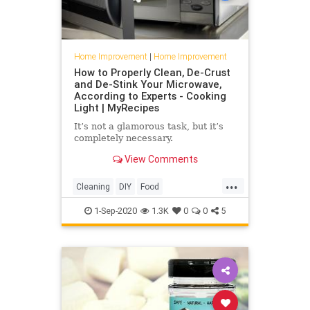
Home Improvement
|
Home Improvement
How to Properly Clean, De-Crust
and De-Stink Your Microwave,
According to Experts - Cooking
Light | MyRecipes
It’s not a glamorous task, but it’s
completely necessary.
View Comments
...
Cleaning
DIY
Food
HomeImprovement
Kitchen
1-Sep-2020
1.3K
0
0
5
KitchenHacks
Microwave
TipsAndTricks