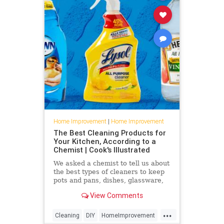
Home Improvement
|
Home Improvement
The Best Cleaning Products for
Your Kitchen, According to a
Chemist | Cook's Illustrated
We asked a chemist to tell us about
the best types of cleaners to keep
pots and pans, dishes, glassware,
and kitchen towels immaculate.
View Comments
...
Cleaning
DIY
HomeImprovement