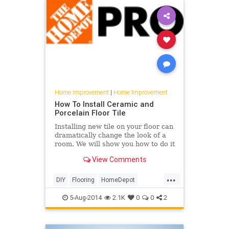
Home Improvement
|
Home Improvement
How To Install Ceramic and
Porcelain Floor Tile
Installing new tile on your floor can
dramatically change the look of a
room. We will show you how to do it
right, from laying out your tiles to
View Comments
ensuring they are properly grouted
and sealed
...
DIY
Flooring
HomeDepot
HomeImprovement
Tiling
5-Aug-2014
2.1K
0
0
2