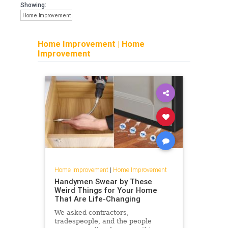
Showing:
Home Improvement
Home Improvement
|
Home
Improvement
Home Improvement
|
Home Improvement
Handymen Swear by These
Weird Things for Your Home
That Are Life-Changing
We asked contractors,
tradespeople, and the people