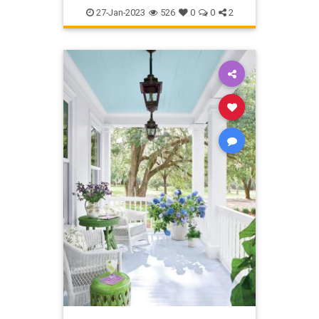
Kitchen
TipsAndTricks
27-Jan-2023
526
0
0
2