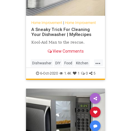
Home Improvement
|
Home Improvement
A Sneaky Trick For Cleaning
Your Dishwasher | MyRecipes
Kool-Aid Man to the rescue.
View Comments
...
Dishwasher
DIY
Food
Kitchen
TipsAndTricks
6-Oct-2020
1.4K
1
0
5