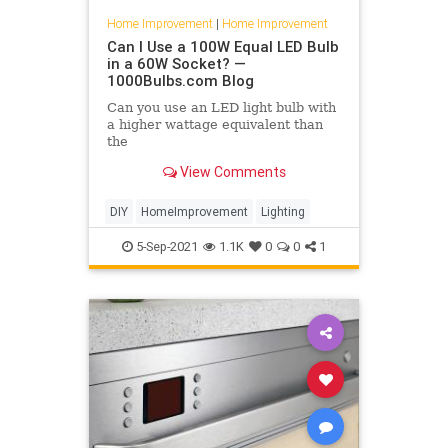
Home Improvement
|
Home Improvement
Can I Use a 100W Equal LED Bulb
in a 60W Socket? —
1000Bulbs.com Blog
Can you use an LED light bulb with
a higher wattage equivalent than
the
bulb you're replacing? Find out in
View Comments
this week's post!
DIY
HomeImprovement
Lighting
5-Sep-2021
1.1K
0
0
1