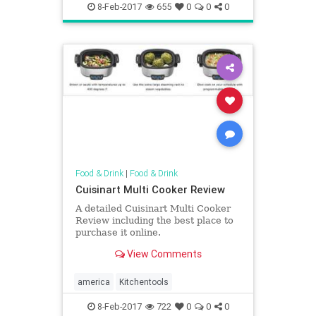
8-Feb-2017
655
0
0
0
Food & Drink
|
Food & Drink
Cuisinart Multi Cooker Review
A detailed Cuisinart Multi Cooker
Review including the best place to
purchase it online.
View Comments
america
Kitchentools
8-Feb-2017
722
0
0
0