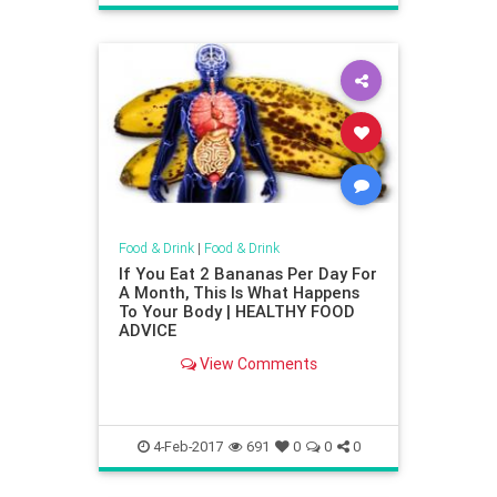
Food & Drink
|
Food & Drink
If You Eat 2 Bananas Per Day For
A Month, This Is What Happens
To Your Body | HEALTHY FOOD
ADVICE
View Comments
4-Feb-2017
691
0
0
0