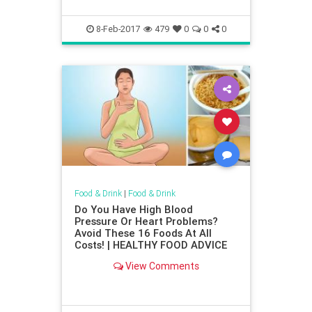
8-Feb-2017
479
0
0
0
Food & Drink
|
Food & Drink
Do You Have High Blood
Pressure Or Heart Problems?
Avoid These 16 Foods At All
Costs! | HEALTHY FOOD ADVICE
View Comments