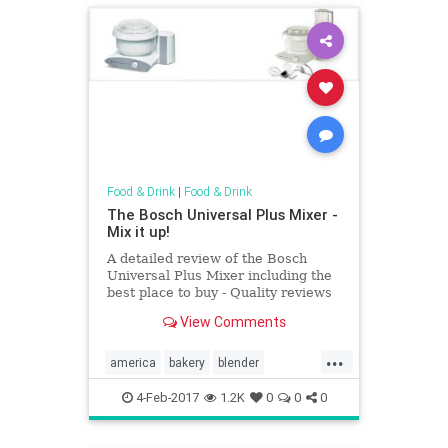
Food & Drink
|
Food & Drink
The Bosch Universal Plus Mixer -
Mix it up!
A detailed review of the Bosch
Universal Plus Mixer including the
best place to buy - Quality reviews
at On The Gas.
View Comments
...
america
bakery
blender
Kitchentools
4-Feb-2017
1.2K
0
0
0