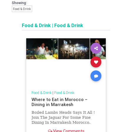
Showing:
Food & Drink
Food & Drink
|
Food & Drink
Food & Drink
|
Food & Drink
Where to Eat in Morocco –
Dining in Marrakesh
Boiled Lambs Heads Says It All !
Join The Jaguar For Some Fine
Dining In Marrakesh Morocco.
View Comments