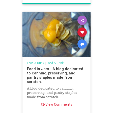
Food & Drink
|
Food & Drink
Food in Jars - A blog dedicated
to canning, preserving, and
pantry staples made from
scratch.
A blog dedicated to canning,
preserving, and pantry staples
made from scratch.
View Comments