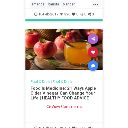
...
america
barista
blender
cocktail
coffee
Kitchentools
10-Feb-2017
896
0
0
0
Food & Drink
|
Food & Drink
Food Is Medicine: 21 Ways Apple
Cider Vinegar Can Change Your
Life | HEALTHY FOOD ADVICE
View Comments