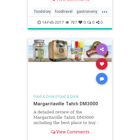
...
foodstory
foodtravel
gastronomy
Morocco
14-Feb-2017
787
0
0
0
Food & Drink
|
Food & Drink
Margaritaville Tahiti DM3000
A detailed review of the
Margaritaville Tahiti DM3000
including the best place to buy -
Quality reviews at On The Gas.
View Comments