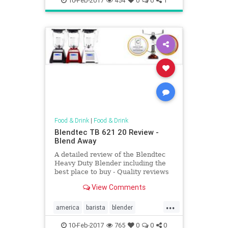
10-Feb-2017
454
0
0
1
Food & Drink
|
Food & Drink
Blendtec TB 621 20 Review -
Blend Away
A detailed review of the Blendtec
Heavy Duty Blender including the
best place to buy - Quality reviews
at On The Gas.
View Comments
...
america
barista
blender
cocktail
coffee
Kitchentools
10-Feb-2017
765
0
0
0