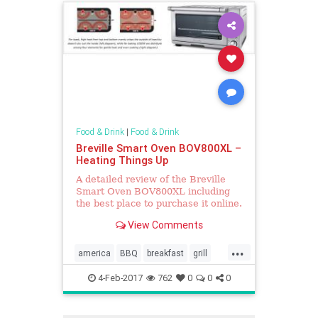
Food & Drink
|
Food & Drink
Breville Smart Oven BOV800XL –
Heating Things Up
A detailed review of the Breville
Smart Oven BOV800XL including
the best place to purchase it online.
View Comments
...
america
BBQ
breakfast
grill
Kitchentools
oven
4-Feb-2017
762
0
0
0