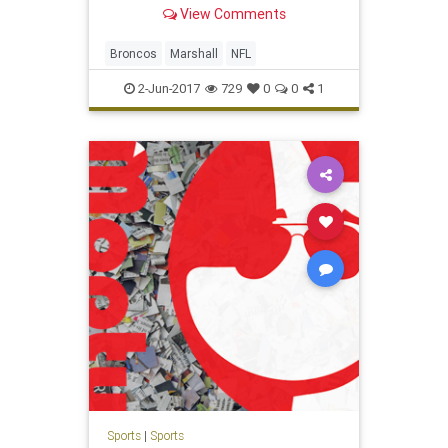
View Comments
Broncos
Marshall
NFL
2-Jun-2017
729
0
0
1
Sports
|
Sports