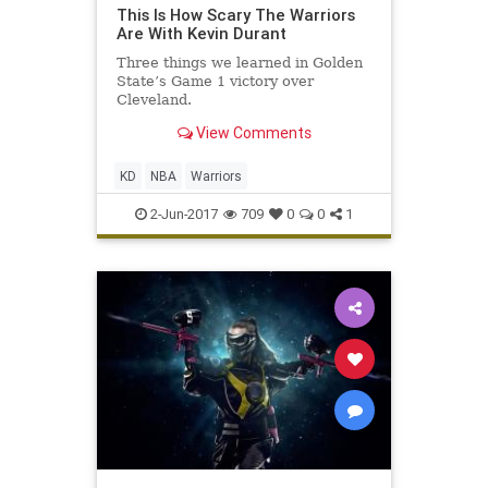
This Is How Scary The Warriors
Are With Kevin Durant
Three things we learned in Golden
State’s Game 1 victory over
Cleveland.
View Comments
KD
NBA
Warriors
2-Jun-2017
709
0
0
1