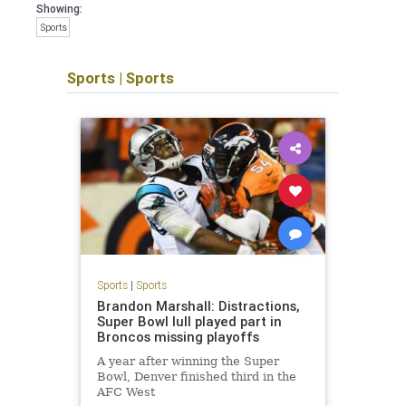
Showing:
Sports
Sports
|
Sports
Sports
|
Sports
Brandon Marshall: Distractions,
Super Bowl lull played part in
Broncos missing playoffs
A year after winning the Super
Bowl, Denver finished third in the
AFC West