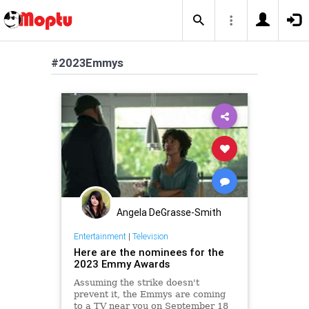
#2023Emmys
Angela DeGrasse-Smith
Entertainment
|
Television
Here are the nominees for the
2023 Emmy Awards
Assuming the strike doesn't
prevent it, the Emmys are coming
to a TV near you on September 18