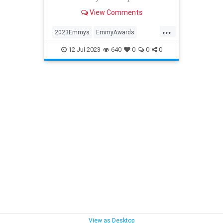
View Comments
...
2023Emmys
EmmyAwards
Emmys
Entertainment
12-Jul-2023
640
0
0
0
View as Desktop