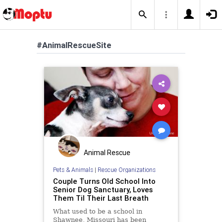
#AnimalRescueSite
Animal Rescue
Pets & Animals
|
Rescue Organizations
Couple Turns Old School Into
Senior Dog Sanctuary, Loves
Them Til Their Last Breath
What used to be a school in
Shawnee, Missouri has been