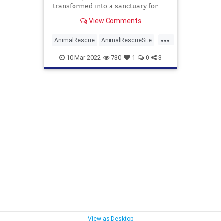
transformed into a sanctuary for
senior dogs. Kathryn Lask and
View Comments
Todd Mitchell were volunteering at
...
AnimalRescue
AnimalRescueSite
Animals
Dogs
GreaterGood
10-Mar-2022
730
1
0
3
PetRescue
Pets
View as Desktop