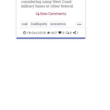
considering using West Coast
military bases or other federal
properties as transit points for
View Comments
shipments of U.S. coal and natural
gas to Asia, as officials seek to
...
bolster the domestic energy
coal
CoalExports
economics
industry and circumvent
MilitaryBasesExport
StatesObjectTo
18-Oct-2018
607
0
0
1
environmenta