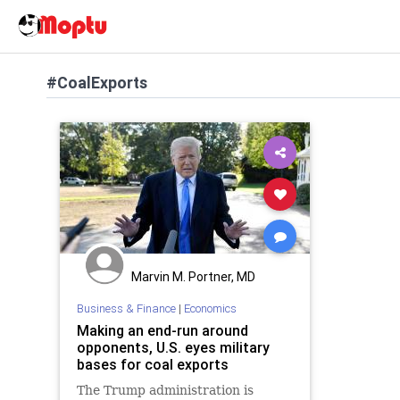
#CoalExports
Marvin M. Portner, MD
Business & Finance
|
Economics
Making an end-run around
opponents, U.S. eyes military
bases for coal exports
The Trump administration is