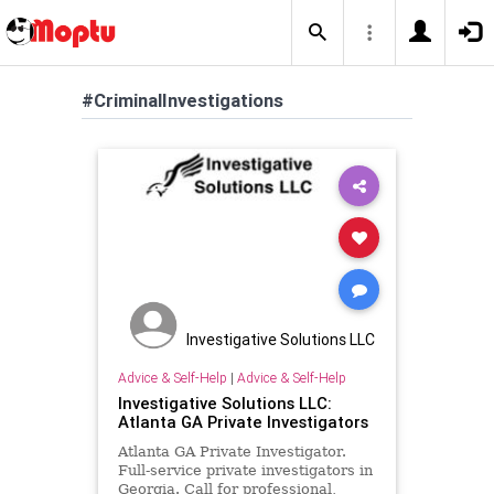
#CriminalInvestigations
Investigative Solutions LLC
Advice & Self-Help
|
Advice & Self-Help
Investigative Solutions LLC:
Atlanta GA Private Investigators
Atlanta GA Private Investigator.
Full-service private investigators in
Georgia. Call for professional,