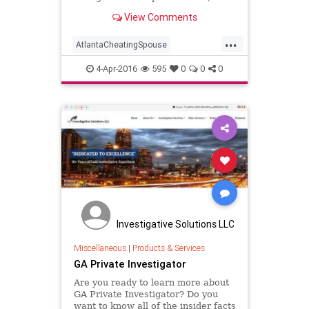
confidential investigation services
View Comments
(404) 829-2720.
...
AtlantaCheatingSpouse
AtlantaGASurveillance
4-Apr-2016
595
0
0
0
CellPhoneForensics
CellPhoneForensicsAtlanta
CheatingSpouse
CriminalInvestigations
CriminalInvestigationsAtlantaGA
DNATesting
GAPrivateInvestigator
PrivateInvestigator
Investigative Solutions LLC
PrivateInvestigatorAtlanta
Miscellaneous
|
Products & Services
GA Private Investigator
Surveillance
Are you ready to learn more about
GA Private Investigator? Do you
want to know all of the insider facts