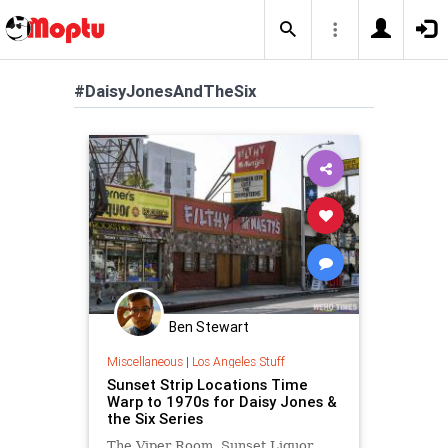
#DaisyJonesAndTheSix
Ben Stewart
Miscellaneous
|
Los Angeles Stuff
Sunset Strip Locations Time
Warp to 1970s for Daisy Jones &
the Six Series
The Viper Room, Sunset Liquor