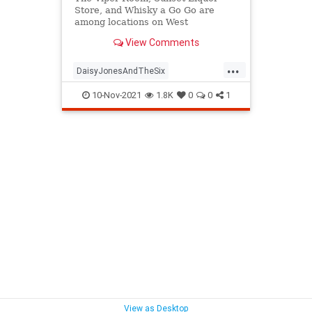
Store, and Whisky a Go Go are
among locations on West
Hollywood’s Sunset Strip currently
View Comments
time warping back to the 1970s. It’s
all part of Amazon Prime’s Daisy
...
Jones & The Six production based
DaisyJonesAndTheSix
on the Taylor Jenkins Reid novel.
LosAngeles
SunsetStrip
The70s
10-Nov-2021
1.8K
0
0
1
WestHollywood
View as Desktop