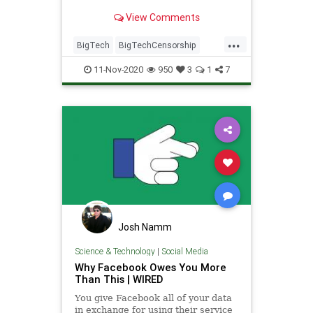
what they see and don't see,
View Comments
there's an alternative.
...
BigTech
BigTechCensorship
FacebookExit
Moptu
SocialMedia
11-Nov-2020
950
3
1
7
TwitterCensorship
TwitterExit
Josh Namm
Science & Technology
|
Social Media
Why Facebook Owes You More
Than This | WIRED
You give Facebook all of your data
in exchange for using their service