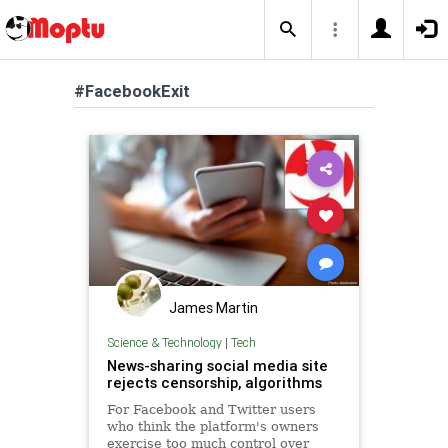
#FacebookExit
James Martin
Science & Technology
|
Tech
News-sharing social media site
rejects censorship, algorithms
For Facebook and Twitter users
who think the platform's owners
exercise too much control over