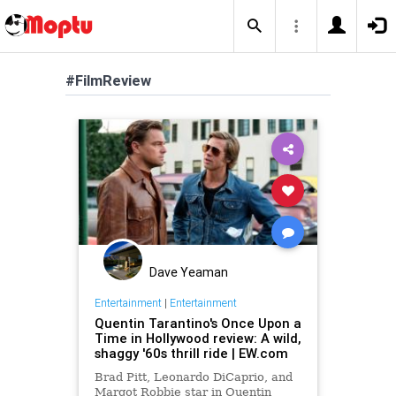
#FilmReview
Dave Yeaman
Entertainment
|
Entertainment
Quentin Tarantino's Once Upon a
Time in Hollywood review: A wild,
shaggy '60s thrill ride | EW.com
Brad Pitt, Leonardo DiCaprio, and
Margot Robbie star in Quentin