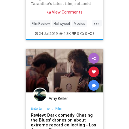
Tarantino's latest film, set amid
1969 Hollywood.
View Comments
...
FilmReview
Hollwyood
Movies
OUATIH
QuentinTarantino
24-Jul-2019
1.3K
0
0
8
Amy Keller
Entertainment
|
Film
Review: Dark comedy 'Chasing
the Blues' drones on about
extreme record collecting - Los