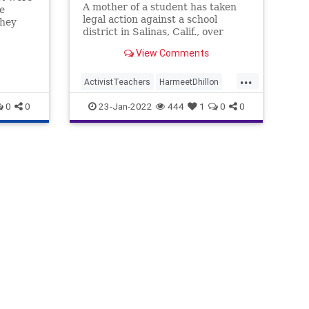
A mother of a student has taken
e
legal action against a school
they
district in Salinas, Calif., over
policies ...
View Comments
 tabs
and
...
ActivistTeachers
HarmeetDhillon
ves if
LGBTQ
0
0
23-Jan-2022
444
1
0
0