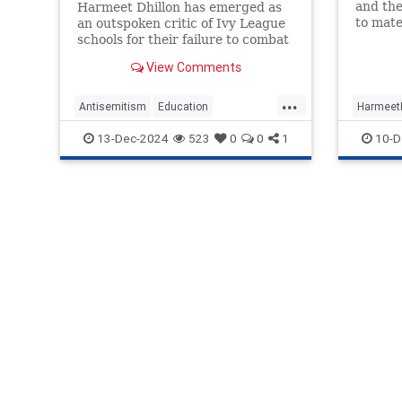
and the
Harmeet Dhillon has emerged as
to mate
an outspoken critic of Ivy League
base wa
schools for their failure to combat
establi
antisemitism on college campuses
View Comments
Trump. 
across the U.S.
...
Antisemitism
Education
HarmeetD
HarmeetDhillon
IvyLeague
News
13-Dec-2024
523
0
0
1
10-D
Politics
Trump