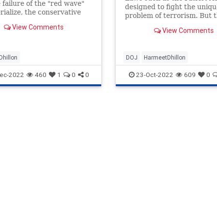
 failure of the "red wave"
designed to fight the uniqu
rialize, the conservative
problem of terrorism. But 
nts RINO scalps while the
quickly morphed into a
View Comments
shment wants to blame
View Comments
mechanism by which the
The battle for the party'
government keeps constant
on law-abiding Americans 
hillon
DOJ
HarmeetDhillon
threatens to disrupt their li
they dare act contr
ec-2022
460
1
0
0
23-Oct-2022
609
0