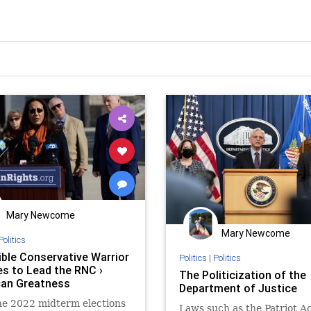
Mary Newcome
Mary Newcome
Politics
ible Conservative Warrior
Politics
|
Politics
s to Lead the RNC ›
The Politicization of the
an Greatness
Department of Justice
he 2022 midterm elections
Laws such as the Patriot A