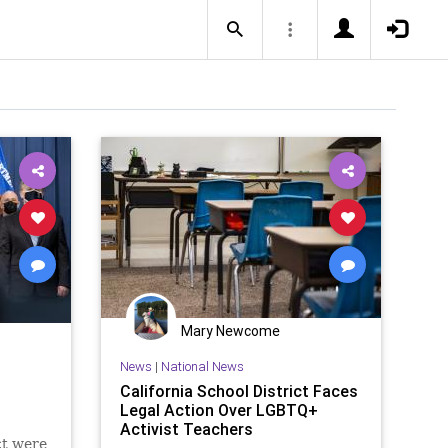
Mary Newcome
News
|
National News
California School District Faces
Legal Action Over LGBTQ+
Activist Teachers
ct were