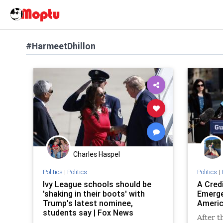
#HarmeetDhillon
Charles Haspel
Politics
|
Politics
Politics
|
Ivy League schools should be
A Cred
'shaking in their boots' with
Emerge
Trump's latest nominee,
Americ
students say | Fox News
After t