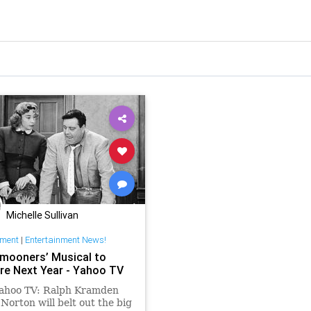
Michelle Sullivan
nment
|
Entertainment News!
mooners’ Musical to
re Next Year - Yahoo TV
ahoo TV: Ralph Kramden
Norton will belt out the big