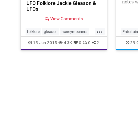
notes 
UFO Folklore Jackie Gleason &
the new
UFOs
1950s T
View Comments
Goodsp
Haddam,
...
commer
folklore
gleason
honeymooners
Entertai
thegreatone
UFO
JackieG
15-Jun-2015
4.3K
0
0
2
29-