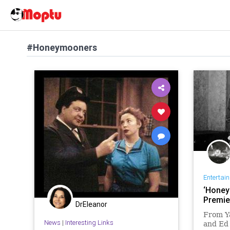
#Honeymooners
Entertai
‘Honey
Premie
DrEleanor
From Y
News
|
Interesting Links
and Ed 