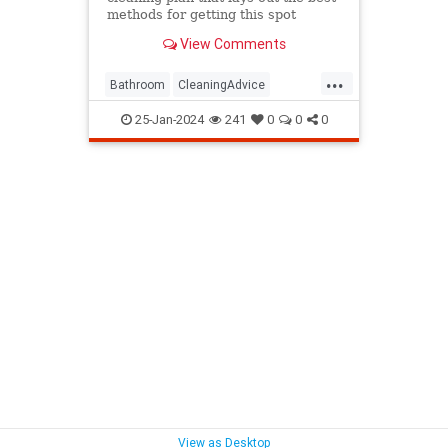
methods for getting this spot
sparkling clean.
View Comments
...
Bathroom
CleaningAdvice
Household
HouseholdSkills
25-Jan-2024
241
0
0
0
View as Desktop