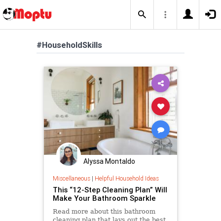
#HouseholdSkills
Alyssa Montaldo
Miscellaneous
|
Helpful Household Ideas
This “12-Step Cleaning Plan” Will
Make Your Bathroom Sparkle
Read more about this bathroom
cleaning plan that lays out the best