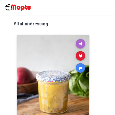
#Italiandressing