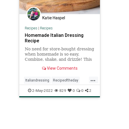
Katie Haspel
Recipes
|
Recipes
Homemade Italian Dressing
Recipe
No need for store-bought dressing
when homemade is so easy.
Combine, shake, and drizzle! This
tangy, crowd-pleasing classic
View Comments
dressing borrows flavors from the
Italian pantry like garlic, basil, and
...
oregano.
Italiandressing
Recipeoftheday
recipes
saladdressing
2-May-2022
829
0
0
2