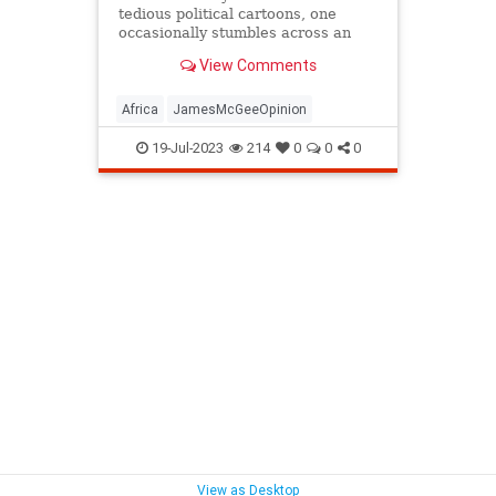
tedious political cartoons, one
occasionally stumbles across an
internet image of stunning insight.
View Comments
Africa
JamesMcGeeOpinion
19-Jul-2023
214
0
0
0
View as Desktop