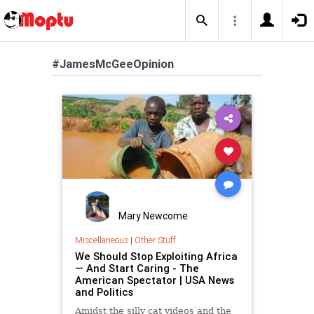
#JamesMcGeeOpinion
Mary Newcome
Miscellaneous
|
Other Stuff
We Should Stop Exploiting Africa
— And Start Caring - The
American Spectator | USA News
and Politics
Amidst the silly cat videos and the