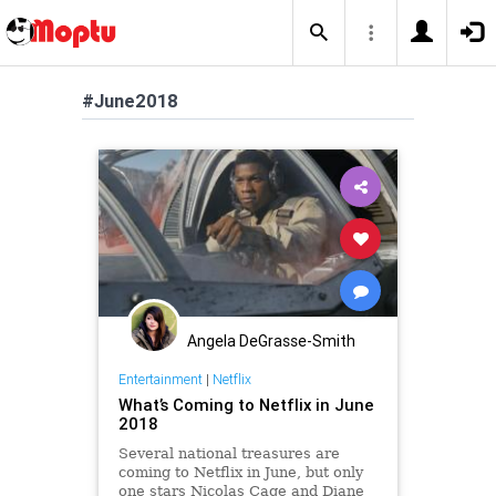
#June2018
Angela DeGrasse-Smith
Entertainment
|
Netflix
What’s Coming to Netflix in June
2018
Several national treasures are
coming to Netflix in June, but only
one stars Nicolas Cage and Diane