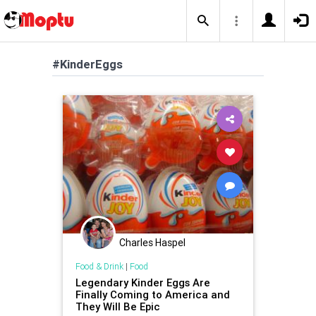
#KinderEggs
Charles Haspel
Food & Drink
|
Food
Legendary Kinder Eggs Are
Finally Coming to America and
They Will Be Epic