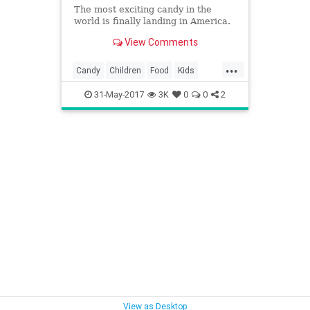
The most exciting candy in the
world is finally landing in America.
View Comments
...
Candy
Children
Food
Kids
KinderEggs
Toys
31-May-2017
3K
0
0
2
View as Desktop