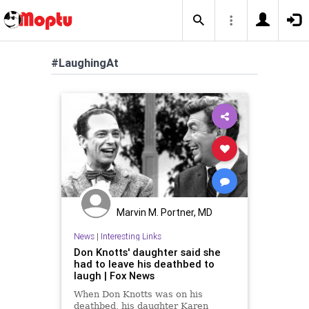
#LaughingAt
Marvin M. Portner, MD
News
|
Interesting Links
Don Knotts' daughter said she
had to leave his deathbed to
laugh | Fox News
When Don Knotts was on his
deathbed, his daughter Karen