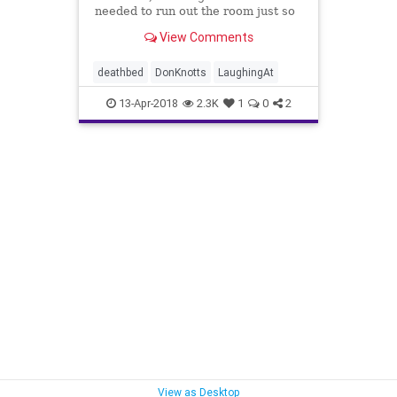
needed to run out the room just so
she can laugh.
View Comments
deathbed
DonKnotts
LaughingAt
13-Apr-2018
2.3K
1
0
2
View as Desktop