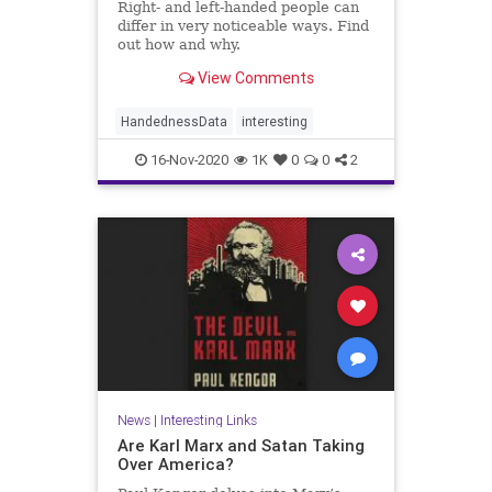
Right- and left-handed people can
differ in very noticeable ways. Find
out how and why.
View Comments
HandednessData
interesting
16-Nov-2020
1K
0
0
2
News
|
Interesting Links
Are Karl Marx and Satan Taking
Over America?