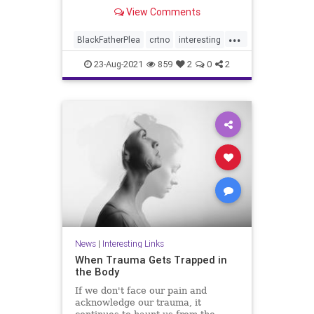
View Comments
...
BlackFatherPlea
crtno
interesting
notvictums
23-Aug-2021
859
2
0
2
News
|
Interesting Links
When Trauma Gets Trapped in
the Body
If we don't face our pain and
acknowledge our trauma, it