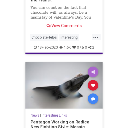
You can count on the fact that
chocolate will, as always, be a
mainstay of Valentine’s Day. You
can also count on the fact that
View Comments
cocoa bean cultivation is bad for
the environment—especially for the
...
rain forests of West Africa. That,
ChocolateHelps
interesting
along with concerns
SavesPlanet
13-Feb-2020
1.6K
0
0
2
News
|
Interesting Links
Pentagon Working on Radical
New Fighting Style: Mosaic