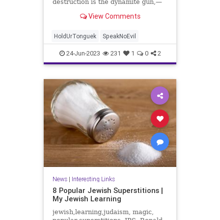
destruction is the dynamite gun,—
the first is ...
View Comments
HoldUrTonguek
SpeakNoEvil
24-Jun-2023
231
1
0
2
News
|
Interesting Links
8 Popular Jewish Superstitions |
My Jewish Learning
jewish,learning,judaism, magic,