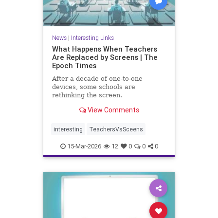
News
|
Interesting Links
What Happens When Teachers
Are Replaced by Screens | The
Epoch Times
After a decade of one-to-one
devices, some schools are
rethinking the screen.
View Comments
interesting
TeachersVsSceens
15-Mar-2026
12
0
0
0