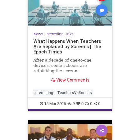
News
|
Interesting Links
What Happens When Teachers
Are Replaced by Screens | The
Epoch Times
After a decade of one-to-one
devices, some schools are
rethinking the screen.
View Comments
interesting
TeachersVsSceens
15-Mar-2026
9
0
0
0