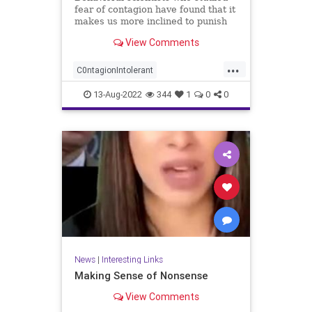
fear of contagion have found that it
makes us more inclined to punish
'the ...
View Comments
...
C0ntagionIntolerant
FearCompliace
FearFactor
13-Aug-2022
344
1
0
0
interestring
News
|
Interesting Links
Making Sense of Nonsense
View Comments