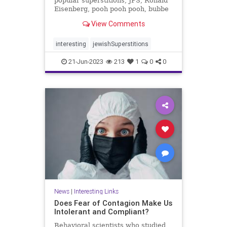
popular superstitions, JPS, Ronald
Eisenberg, pooh pooh pooh, bubbe
meise, sneezing
View Comments
interesting
jewishSuperstitions
21-Jun-2023
213
1
0
0
News
|
Interesting Links
Does Fear of Contagion Make Us
Intolerant and Compliant?
Behavioral scientists who studied