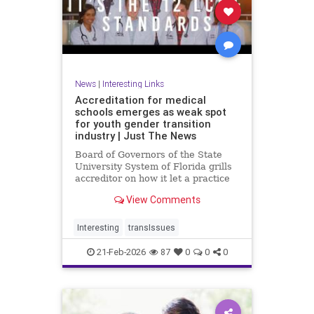
News
|
Interesting Links
Accreditation for medical
schools emerges as weak spot
for youth gender transition
industry | Just The News
Board of Governors of the State
University System of Florida grills
accreditor on how it let a practice
with so little evidence, and
View Comments
irreversible consequences, become
so entrenched in med schools,
teaching hospitals.
Interesting
transIssues
21-Feb-2026
87
0
0
0