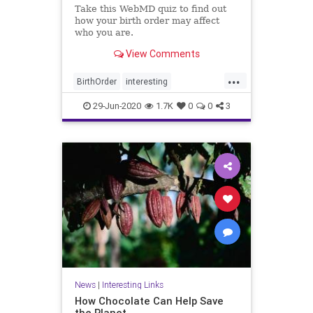
Take this WebMD quiz to find out
how your birth order may affect
who you are.
View Comments
...
BirthOrder
interesting
PersonalityEffects
29-Jun-2020
1.7K
0
0
3
News
|
Interesting Links
How Chocolate Can Help Save
the Planet