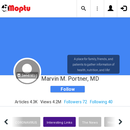
A place for family, friends, and
patients to gather information of
health, nutrition, and life!
Send Msg
Marvin M. Portner, MD
Follow
Articles 4.3K
Views 4.2M
Followers 72
Following 40
ent
CORONAVIRUS
Interesting Links
The News
History
H