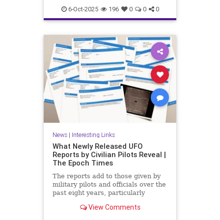
6-Oct-2025
196
0
0
0
News
|
Interesting Links
What Newly Released UFO
Reports by Civilian Pilots Reveal |
The Epoch Times
The reports add to those given by
military pilots and officials over the
past eight years, particularly
following the release of the famous
View Comments
Pentagon UFO videos.