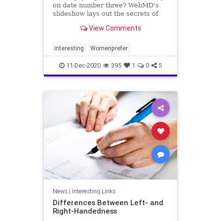
on date number three? WebMD's
slideshow lays out the secrets of
dating, love, and marriage
View Comments
according to women.
interesting
Womenprefer
11-Dec-2020
395
1
0
5
News
|
Interesting Links
Differences Between Left- and
Right-Handedness