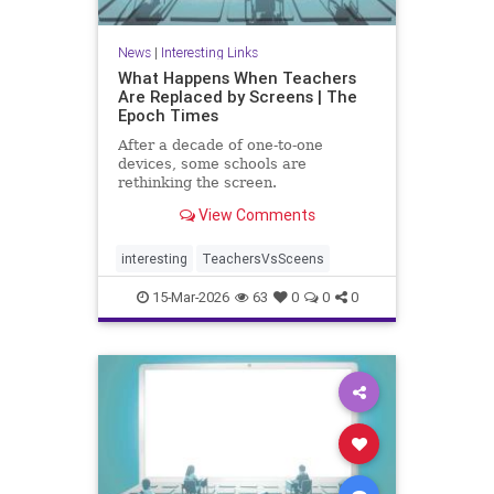
News
|
Interesting Links
What Happens When Teachers
Are Replaced by Screens | The
Epoch Times
After a decade of one-to-one
devices, some schools are
rethinking the screen.
View Comments
interesting
TeachersVsSceens
15-Mar-2026
63
0
0
0