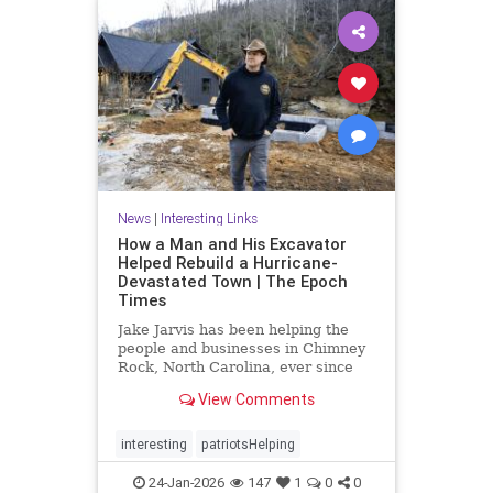
News
|
Interesting Links
How a Man and His Excavator
Helped Rebuild a Hurricane-
Devastated Town | The Epoch
Times
Jake Jarvis has been helping the
people and businesses in Chimney
Rock, North Carolina, ever since
Hurricane Helene struck in 2024.
View Comments
interesting
patriotsHelping
24-Jan-2026
147
1
0
0