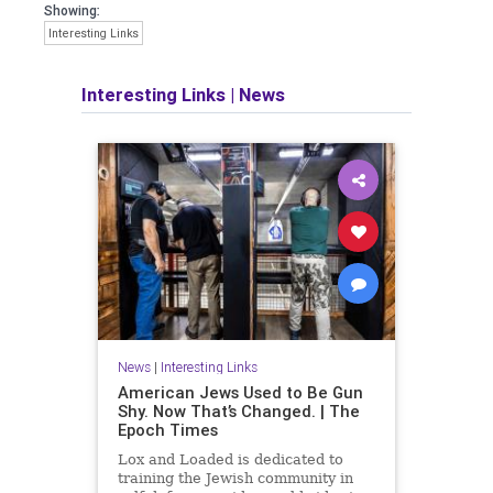
Showing:
Interesting Links
Interesting Links
|
News
News
|
Interesting Links
American Jews Used to Be Gun
Shy. Now That’s Changed. | The
Epoch Times
Lox and Loaded is dedicated to
training the Jewish community in