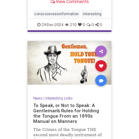
View Comments
on the nature of human
consciousness.
consciosnessinformation
interesting
29-Dec-2024
210
0
0
0
News
|
Interesting Links
To Speak, or Not to Speak: A
Gentleman’s Rules for Holding
the Tongue From an 1890s
Manual on Manners
The Crimes of the Tongue THE
second most deadly instrument of