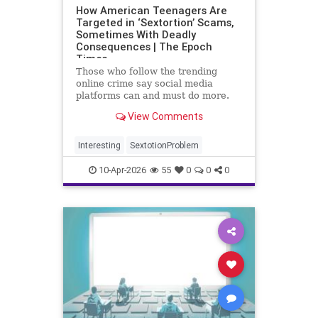
How American Teenagers Are
Targeted in ‘Sextortion’ Scams,
Sometimes With Deadly
Consequences | The Epoch
Times
Those who follow the trending
online crime say social media
platforms can and must do more.
But ultimately, the best prevention
View Comments
begins at home.
Interesting
SextotionProblem
10-Apr-2026
55
0
0
0