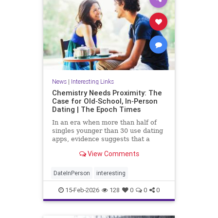
News
|
Interesting Links
Chemistry Needs Proximity: The
Case for Old‑School, In‑Person
Dating | The Epoch Times
In an era when more than half of
singles younger than 30 use dating
apps, evidence suggests that a
digital approach to romance may be
View Comments
fundamentally flawed.
DateInPerson
interesting
15-Feb-2026
128
0
0
0