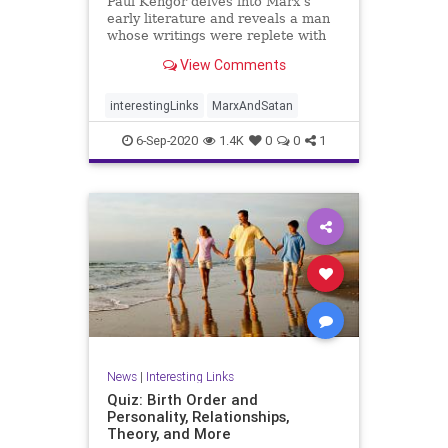
Paul Kengor delves into Marx’s
early literature and reveals a man
whose writings were replete with
paeans to Satan.
View Comments
interestingLinks
MarxAndSatan
6-Sep-2020
1.4K
0
0
1
News
|
Interesting Links
Quiz: Birth Order and
Personality, Relationships,
Theory, and More