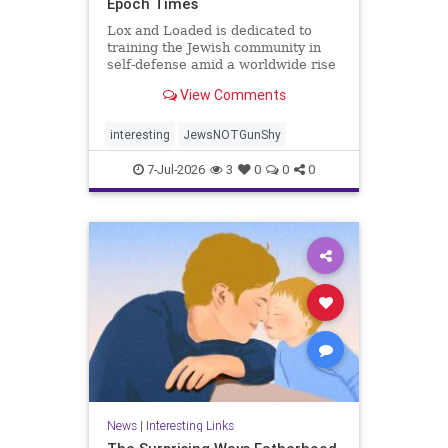
Epoch Times
Lox and Loaded is dedicated to
training the Jewish community in
self-defense amid a worldwide rise
in anti-Semitism, the group’s
View Comments
leaders say.
interesting
JewsNOTGunShy
7-Jul-2026
3
0
0
0
News
|
Interesting Links