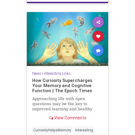
News
|
Interesting Links
How Curiosity Supercharges
Your Memory and Cognitive
Function | The Epoch Times
Approaching life with open
questions may be the key to
improved learning and healthy
aging.
View Comments
CuriosityHelpsMemory
interesting