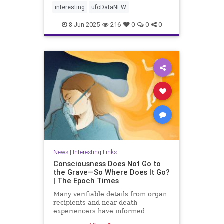
interesting
ufoDataNEW
8-Jun-2025
216
0
0
0
News
|
Interesting Links
Consciousness Does Not Go to
the Grave—So Where Does It Go?
| The Epoch Times
Many verifiable details from organ
recipients and near-death
experiencers have informed
medical guidelines, shedding light