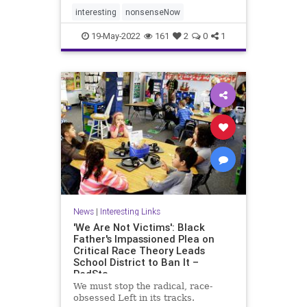
interesting
nonsenseNow
19-May-2022
161
2
0
1
News
|
Interesting Links
'We Are Not Victims': Black
Father's Impassioned Plea on
Critical Race Theory Leads
School District to Ban It –
RedSta
We must stop the radical, race-
obsessed Left in its tracks.