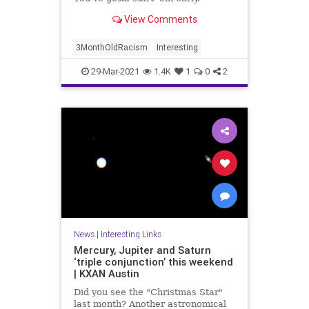
View Comments
3MonthOldRacism
Interesting
29-Mar-2021
1.4K
1
0
2
News
|
Interesting Links
Mercury, Jupiter and Saturn
‘triple conjunction’ this weekend
| KXAN Austin
Did you see the "Christmas Star"
last month? Another astronomical