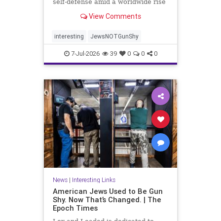
self-defense amid a worldwide rise
in anti-Semitism, the group’s
View Comments
leaders say.
interesting
JewsNOTGunShy
7-Jul-2026
39
0
0
0
News
|
Interesting Links
American Jews Used to Be Gun
Shy. Now That’s Changed. | The
Epoch Times