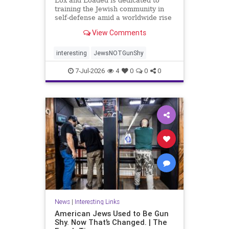
Lox and Loaded is dedicated to
training the Jewish community in
self-defense amid a worldwide rise
in anti-Semitism, the group’s
View Comments
leaders say.
interesting
JewsNOTGunShy
7-Jul-2026
4
0
0
0
News
|
Interesting Links
American Jews Used to Be Gun
Shy. Now That’s Changed. | The