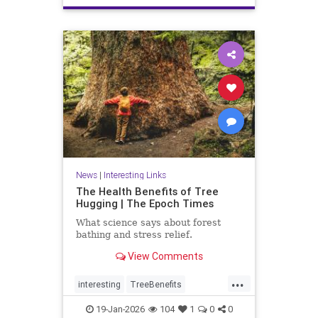
News
|
Interesting Links
The Health Benefits of Tree
Hugging | The Epoch Times
What science says about forest
bathing and stress relief.
View Comments
...
interesting
TreeBenefits
TreeHugging
19-Jan-2026
104
1
0
0