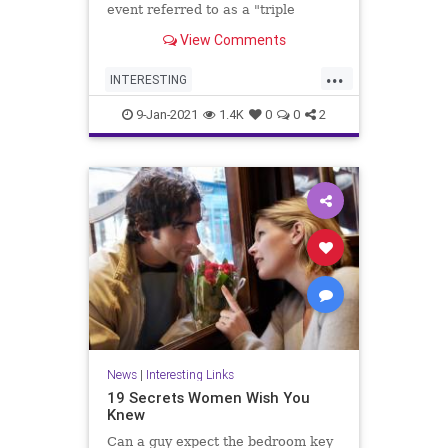
event referred to as a "triple
conjunction" will be visible in the
View Comments
sky this weekend.
...
INTERESTING
MercurySaturnJupiter
9-Jan-2021
1.4K
0
0
2
TripleConjunction
News
|
Interesting Links
19 Secrets Women Wish You
Knew
Can a guy expect the bedroom key