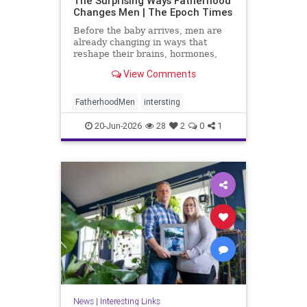
The Surprising Ways Fatherhood
Changes Men | The Epoch Times
Before the baby arrives, men are
already changing in ways that
reshape their brains, hormones,
and sense of self.
View Comments
FatherhoodMen
intersting
20-Jun-2026
28
2
0
1
News
|
Interesting Links