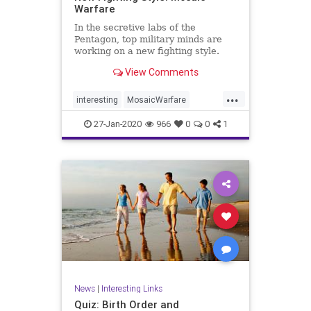
Warfare
In the secretive labs of the
Pentagon, top military minds are
working on a new fighting style.
Their ...
View Comments
...
interesting
MosaicWarfare
PentagonNews
27-Jan-2020
966
0
0
1
News
|
Interesting Links
Quiz: Birth Order and