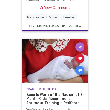
continues to haunt us from the
shadows where we let it reside.
View Comments
BodyTrappedTRauma
Interesting
29-Mar-2021
559
0
0
4
News
|
Interesting Links
Experts Warn of the Racism of 3-
Month-Olds, Recommend
Antiracist Training – RedState
You've gotta start 'em early.